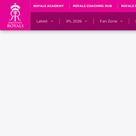
ROYALS ACADEMY
ROYALS COACHING HUB
ROYALS 
Latest
IPL 2026
Fan Zone
News
Matches
Fan Blog
Videos
Stats
Predicto
Photos
Squad
QuizzeR
Press Releases
Points Table
PoweRR Potential 
Newsletters
IPL Auction 2026
Fan Hall of Fa