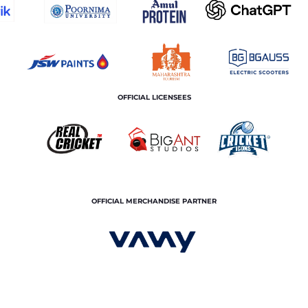
OFFICIAL LICENSEES
OFFICIAL MERCHANDISE PARTNER