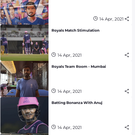
14 Apr, 2021
Royals Match Stimulation
14 Apr, 2021
Royals Team Room - Mumbai
14 Apr, 2021
Batting Bonanza With Anuj
14 Apr, 2021