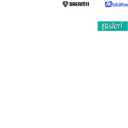
By clicking “Accept All Cookies”, you agree to the
storing of cookies on your device to enhance site
navigation, analyze site usage, and assist in our
marketing efforts.
Privacy Policy
Accept All Cookies