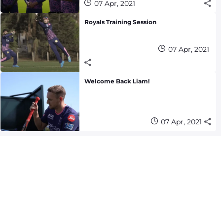
07 Apr, 2021
Royals Training Session
07 Apr, 2021
Welcome Back Liam!
07 Apr, 2021