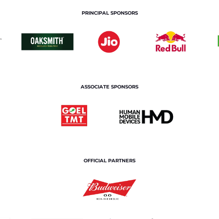
PRINCIPAL SPONSORS
ASSOCIATE SPONSORS
OFFICIAL PARTNERS