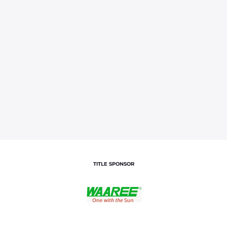
TITLE SPONSOR