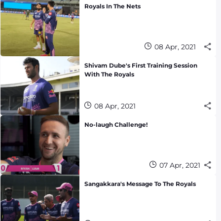
Royals In The Nets
08 Apr, 2021
Shivam Dube's First Training Session
With The Royals
08 Apr, 2021
No-laugh Challenge!
07 Apr, 2021
Sangakkara's Message To The Royals