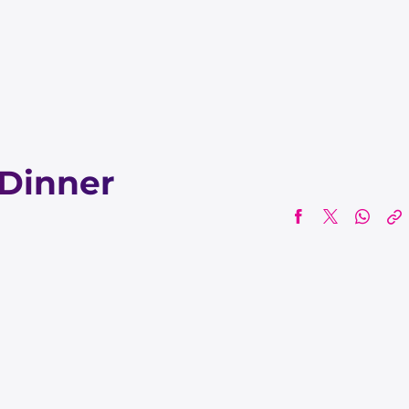
Dinner