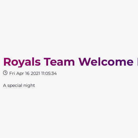
Royals Team Welcome 
Fri Apr 16 2021 11:05:34
A special night