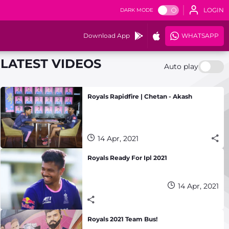
LOGIN
DARK MODE
Download App
WHATSAPP
LATEST VIDEOS
Auto play
Royals Rapidfire | Chetan - Akash
14 Apr, 2021
Royals Ready For Ipl 2021
14 Apr, 2021
Royals 2021 Team Bus!