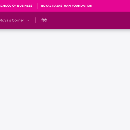
SCHOOL OF BUSINESS
ROYAL RAJASTHAN FOUNDATION
Royals Corner
हिंदी
s
Sawai Mansingh Stadium, Jaipur
r
ACA Stadium, Guwahati
R
🎶 Halla Bol
CalculatoRR
Cricket Ka Ticket
me 2026
Cricket Cup
Careers
Pink Thread
Royals Hunarr Manch 2026
RR vs GT, IPL 2026, #PinkPromise Match