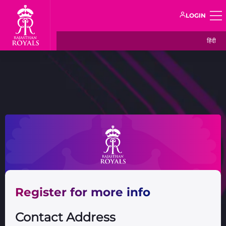
LOGIN
हिंदी
Register for more info
Contact Address