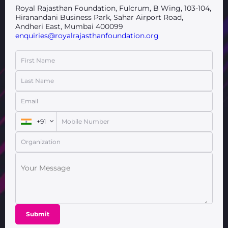
Royal Rajasthan Foundation, Fulcrum, B Wing, 103-104,
Hiranandani Business Park, Sahar Airport Road,
Andheri East, Mumbai 400099
enquiries@royalrajasthanfoundation.org
First Name
Last Name
Email
+91
Mobile Number
Organization
Submit