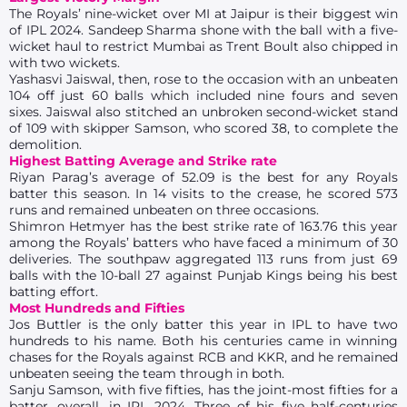
The Royals’ nine-wicket over MI at Jaipur is their biggest win
of IPL 2024. Sandeep Sharma shone with the ball with a five-
wicket haul to restrict Mumbai as Trent Boult also chipped in
with two wickets.
Yashasvi Jaiswal, then, rose to the occasion with an unbeaten
104 off just 60 balls which included nine fours and seven
sixes. Jaiswal also stitched an unbroken second-wicket stand
of 109 with skipper Samson, who scored 38, to complete the
demolition.
Highest Batting Average and Strike rate
Riyan Parag’s average of 52.09 is the best for any Royals
batter this season. In 14 visits to the crease, he scored 573
runs and remained unbeaten on three occasions.
Shimron Hetmyer has the best strike rate of 163.76 this year
among the Royals’ batters who have faced a minimum of 30
deliveries. The southpaw aggregated 113 runs from just 69
balls with the 10-ball 27 against Punjab Kings being his best
batting effort.
Most Hundreds and Fifties
Jos Buttler is the only batter this year in IPL to have two
hundreds to his name. Both his centuries came in winning
chases for the Royals against RCB and KKR, and he remained
unbeaten seeing the team through in both.
Sanju Samson, with five fifties, has the joint-most fifties for a
batter, overall, in IPL 2024. Three of his five half-centuries