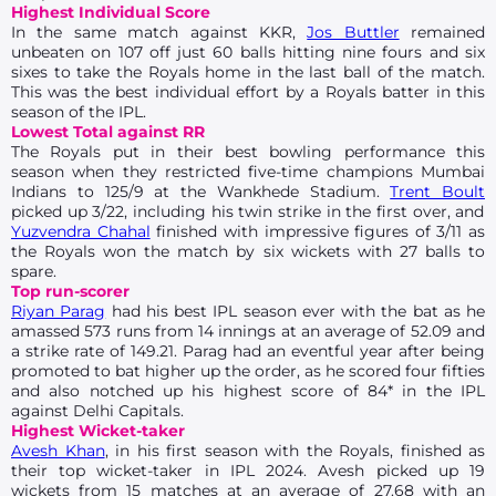
Highest Individual Score
In the same match against KKR,
Jos Buttler
remained
unbeaten on 107 off just 60 balls hitting nine fours and six
sixes to take the Royals home in the last ball of the match.
This was the best individual effort by a Royals batter in this
season of the IPL.
Lowest Total against RR
The Royals put in their best bowling performance this
season when they restricted five-time champions Mumbai
Indians to 125/9 at the Wankhede Stadium.
Trent Boult
picked up 3/22, including his twin strike in the first over, and
Yuzvendra Chahal
finished with impressive figures of 3/11 as
the Royals won the match by six wickets with 27 balls to
spare.
Top run-scorer
Riyan Parag
had his best IPL season ever with the bat as he
amassed 573 runs from 14 innings at an average of 52.09 and
a strike rate of 149.21. Parag had an eventful year after being
promoted to bat higher up the order, as he scored four fifties
and also notched up his highest score of 84* in the IPL
against Delhi Capitals.
Highest Wicket-taker
Avesh Khan
, in his first season with the Royals, finished as
their top wicket-taker in IPL 2024. Avesh picked up 19
wickets from 15 matches at an average of 27.68 with an