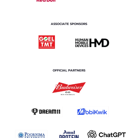
ASSOCIATE SPONSORS
OFFICIAL PARTNERS