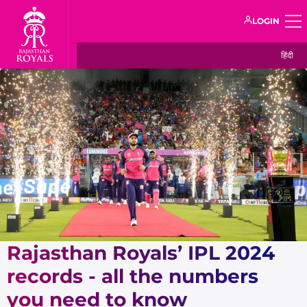
LOGIN
हिंदी
Rajasthan Royals’ IPL 2024
records - all the numbers
you need to know