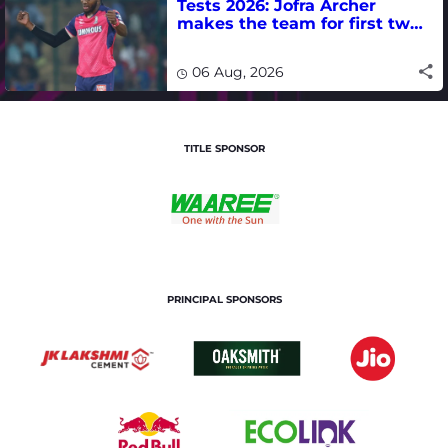
Tests 2026: Jofra Archer
makes the team for first two
matches
06 Aug, 2026
TITLE SPONSOR
PRINCIPAL SPONSORS