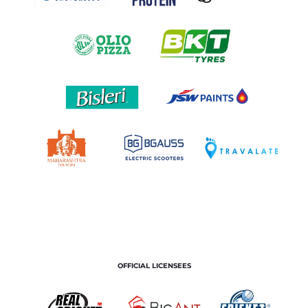
OFFICIAL LICENSEES