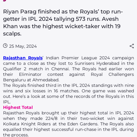
Riyan Parag finished as the Royals’ top run-
getter in IPL 2024 tallying 573 runs. Avesh
Khan was the highest wicket-taker with 19
scalps.
25 May, 2024
Rajasthan Royals
’ Indian Premier League 2024 campaign
came to a close as they lost to Sunrisers Hyderabad in the
Qualifier 2 match in Chennai. The Royals had earlier won
their Eliminator contest against Royal Challengers
Bengaluru at Ahmedabad.
The Royals finished third in the IPL 2024 standings with nine
wins and six losses in 16 matches. One game was washed
out. Here’s a look at some of the records of the Royals in this
IPL.
Highest Total
Rajasthan Royals brought up their highest total in IPL 2024
when they made 224/8 in their two-wicket win against
Kolkata Knight Riders at the Eden Gardens. The Royals also
equalled their highest successful run-chase in the IPL during
the process.