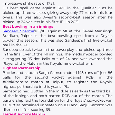
impressive strike rate of 17.31.
His best spell came against SRH in the Qualifier 2 as he
picked up three wickets giving away only 27 runs in his four
overs. This was also Avesh’s second-best season after he
picked up 24 wickets in his first IPL in 2021.
Best bowling in an innings
Sandeep Sharma
’s 5/18 against MI at the Sawai Mansingh
Stadium, Jaipur is the best bowling spell from a Royals
bowler this season. This was also Sandeep’s first five-wicket
haul in the IPL.
Sandeep struck twice in the powerplay and picked up three
in the final over of the MI innings. The medium-pacer bowled
a staggering 13 dot balls out of 24 and was awarded the
Player of the Match in the Royals’ nine-wicket win.
Highest Partnership
Buttler and captain Sanju Samson added 148 runs off just 86
balls for the second wicket against RCB, in the
#PinkPromise match at Jaipur, to register the Royals’
highest partnership in this year’s IPL.
Samson joined Buttler in the middle as early as the third ball
of the innings and both batted RCB out of the match. The
partnership laid the foundation for the Royals’ six-wicket win
as Buttler remained unbeaten on 100 and Sanju Samson was
dismissed after scoring 69.
Largest Victory Margin