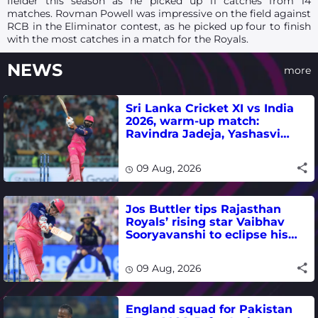
fielder this season as he picked up 11 catches from 14
matches. Rovman Powell was impressive on the field against
RCB in the Eliminator contest, as he picked up four to finish
with the most catches in a match for the Royals.
NEWS
more
Sri Lanka Cricket XI vs India
2026, warm-up match:
Ravindra Jadeja, Yashasvi
Jaiswal fifties lead visitors to
victory
09 Aug, 2026
Jos Buttler tips Rajasthan
Royals’ rising star Vaibhav
Sooryavanshi to eclipse his
T20 run-scoring record
09 Aug, 2026
England squad for Pakistan