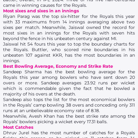
came in winning causes for the Royals.
Most sixes and sixes in an innings
Riyan Parag was the top six-hitter for the Royals this year
with 33 maximums from 14 innings averaging above two
sixes per match. Meanwhile, Jaiswal owned the record for
most sixes in an innings for the Royals with seven hits
beyond the fence in his unbeaten century against MI.
Jaiswal hit 54 fours this year to top the boundary charts for
the Royals. Buttler, who scored nine boundaries in his
unbeaten 107 against KKR, has the most boundaries in an
innings.
Best Bowling Average, Economy and Strike Rate
Sandeep Sharma has the best bowling average for the
Royals this year among bowlers who have sent down 20
overs or more. Sandeep averages 23.92 runs per wicket
which is commendable given the fact that he bowled a
majority of his overs at the death.
Sandeep also tops the list for the most economical bowlers
in the Royals’ camp bowling 38 overs and conceding only 311
runs at an unbelievable economy rate of 8.18.
Meanwhile, Avesh Khan has the best strike rate among the
Royals’ bowlers picking a wicket every 17.31 balls.
Most Catches
Dhruv Jurel has the most number of catches for a Royals