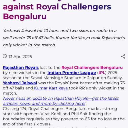
against Royal Challengers
Bengaluru
Yashasvi Jaiswal hit 10 fours and two sixes en route to a
well-made 75 off 47 balls. Kumar Kartikeya took Rajasthan’s
only wicket in the match.
13 Apr, 2025
Rajasthan Royals
lost to the
Royal Challengers Bengaluru
by nine wickets in the
Indian Premier League
(
IPL
) 2025
season at the Sawai Mansingh Stadium in Jaipur on Sunday.
Yashasvi Jaiswal
was the Royals’ best batter after making 75
off 47 balls and
Kumar Kartikeya
took RR’s only wicket in the
match.
Never miss an update on Rajasthan Royals—get the latest
articles, news, and more by clicking here!
Chasing 174, Royal Challengers Bengaluru made a strong
start with openers Virat Kohli and Phil Salt finding the
boundaries regularly as they powered to 65 for no loss at the
end of the first six overs.