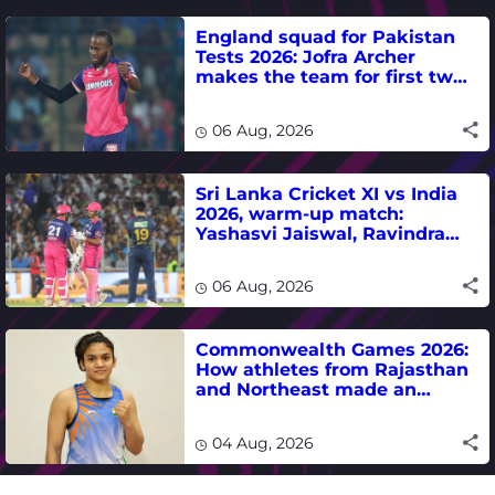
England squad for Pakistan
Tests 2026: Jofra Archer
makes the team for first two
matches
06 Aug, 2026
Sri Lanka Cricket XI vs India
2026, warm-up match:
Yashasvi Jaiswal, Ravindra
Jadeja, Dhruv Jurel in focus -
where to watch live
06 Aug, 2026
Commonwealth Games 2026:
How athletes from Rajasthan
and Northeast made an
impact in India's medal-
winning campaign
04 Aug, 2026