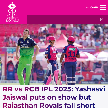
LOGIN
हिंदी
RR vs RCB IPL 2025: Yashasvi
Jaiswal puts on show but
Rajasthan Royals fall short