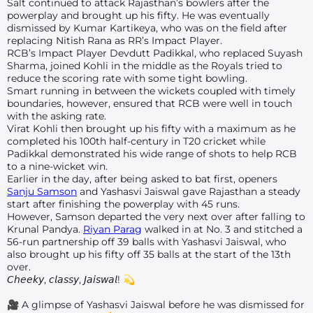
Salt continued to attack Rajasthan’s bowlers after the
powerplay and brought up his fifty. He was eventually
dismissed by Kumar Kartikeya, who was on the field after
replacing Nitish Rana as RR’s Impact Player.
RCB’s Impact Player Devdutt Padikkal, who replaced Suyash
Sharma, joined Kohli in the middle as the Royals tried to
reduce the scoring rate with some tight bowling.
Smart running in between the wickets coupled with timely
boundaries, however, ensured that RCB were well in touch
with the asking rate.
Virat Kohli then brought up his fifty with a maximum as he
completed his 100th half-century in T20 cricket while
Padikkal demonstrated his wide range of shots to help RCB
to a nine-wicket win.
Earlier in the day, after being asked to bat first, openers
Sanju Samson
and Yashasvi Jaiswal gave Rajasthan a steady
start after finishing the powerplay with 45 runs.
However, Samson departed the very next over after falling to
Krunal Pandya.
Riyan Parag
walked in at No. 3 and stitched a
56-run partnership off 39 balls with Yashasvi Jaiswal, who
also brought up his fifty off 35 balls at the start of the 13th
over.
𝘊𝘩𝘦𝘦𝘬𝘺, 𝘤𝘭𝘢𝘴𝘴𝘺, 𝘑𝘢𝘪𝘴𝘸𝘢𝘭! 💫
🎥 A glimpse of Yashasvi Jaiswal before he was dismissed for