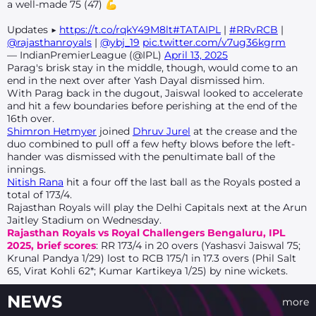
a well-made 75 (47) 💪
Updates ▶
https://t.co/rqkY49M8lt
#TATAIPL
|
#RRvRCB
|
@rajasthanroyals
|
@ybj_19
pic.twitter.com/v7ug36kgrm
— IndianPremierLeague (@IPL)
April 13, 2025
Parag's brisk stay in the middle, though, would come to an
end in the next over after Yash Dayal dismissed him.
With Parag back in the dugout, Jaiswal looked to accelerate
and hit a few boundaries before perishing at the end of the
16th over.
Shimron Hetmyer
joined
Dhruv Jurel
at the crease and the
duo combined to pull off a few hefty blows before the left-
hander was dismissed with the penultimate ball of the
innings.
Nitish Rana
hit a four off the last ball as the Royals posted a
total of 173/4.
Rajasthan Royals will play the Delhi Capitals next at the Arun
Jaitley Stadium on Wednesday.
Rajasthan Royals vs Royal Challengers Bengaluru, IPL
2025, brief scores
: RR 173/4 in 20 overs (Yashasvi Jaiswal 75;
Krunal Pandya 1/29) lost to RCB 175/1 in 17.3 overs (Phil Salt
65, Virat Kohli 62*; Kumar Kartikeya 1/25) by nine wickets.
NEWS
more