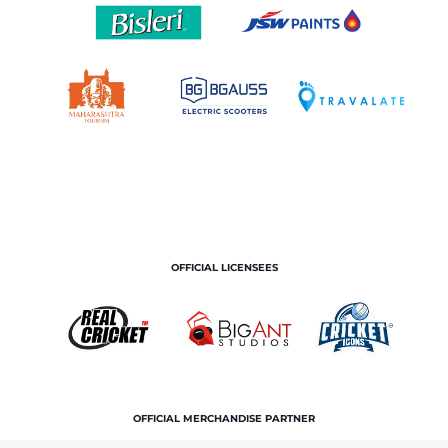
OFFICIAL LICENSEES
OFFICIAL MERCHANDISE PARTNER