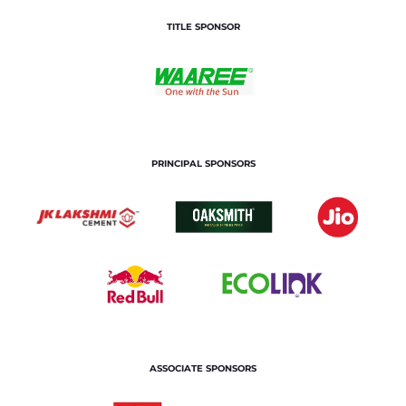
TITLE SPONSOR
PRINCIPAL SPONSORS
ASSOCIATE SPONSORS