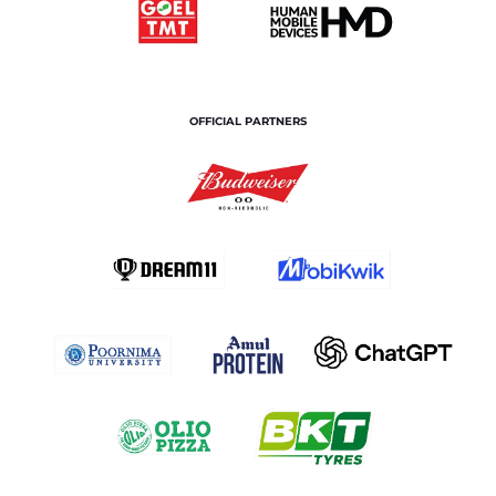
OFFICIAL PARTNERS