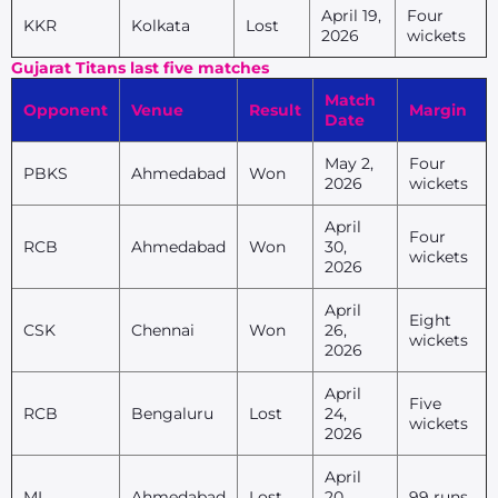
April 19,
Four
KKR
Kolkata
Lost
2026
wickets
Gujarat Titans last five matches
Match
Opponent
Venue
Result
Margin
Date
May 2,
Four
PBKS
Ahmedabad
Won
2026
wickets
April
Four
RCB
Ahmedabad
Won
30,
wickets
2026
April
Eight
CSK
Chennai
Won
26,
wickets
2026
April
Five
RCB
Bengaluru
Lost
24,
wickets
2026
April
MI
Ahmedabad
Lost
20,
99 runs