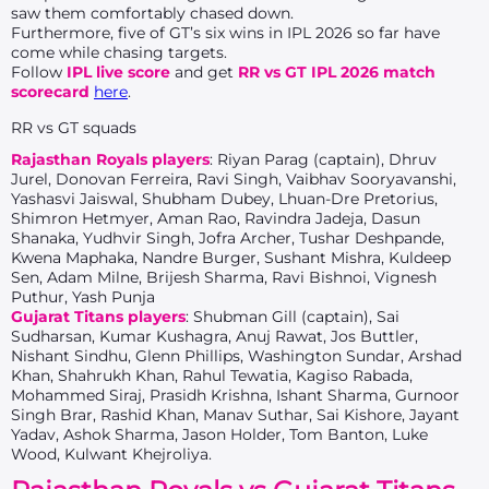
saw them comfortably chased down.
Furthermore, five of GT’s six wins in IPL 2026 so far have
come while chasing targets.
Follow
IPL live score
and get
RR vs GT IPL 2026 match
scorecard
here
.
RR vs GT squads
Rajasthan Royals players
: Riyan Parag (captain), Dhruv
Jurel, Donovan Ferreira, Ravi Singh, Vaibhav Sooryavanshi,
Yashasvi Jaiswal, Shubham Dubey, Lhuan-Dre Pretorius,
Shimron Hetmyer, Aman Rao, Ravindra Jadeja, Dasun
Shanaka, Yudhvir Singh, Jofra Archer, Tushar Deshpande,
Kwena Maphaka, Nandre Burger, Sushant Mishra, Kuldeep
Sen, Adam Milne, Brijesh Sharma, Ravi Bishnoi, Vignesh
Puthur, Yash Punja
Gujarat Titans players
: Shubman Gill (captain), Sai
Sudharsan, Kumar Kushagra, Anuj Rawat, Jos Buttler,
Nishant Sindhu, Glenn Phillips, Washington Sundar, Arshad
Khan, Shahrukh Khan, Rahul Tewatia, Kagiso Rabada,
Mohammed Siraj, Prasidh Krishna, Ishant Sharma, Gurnoor
Singh Brar, Rashid Khan, Manav Suthar, Sai Kishore, Jayant
Yadav, Ashok Sharma, Jason Holder, Tom Banton, Luke
Wood, Kulwant Khejroliya.