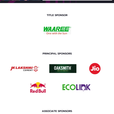
TITLE SPONSOR
PRINCIPAL SPONSORS
ASSOCIATE SPONSORS