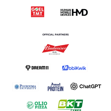
OFFICIAL PARTNERS