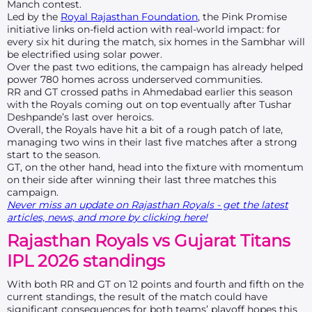
Manch contest.
Led by the
Royal Rajasthan Foundation
, the Pink Promise
initiative links on-field action with real-world impact: for
every six hit during the match, six homes in the Sambhar will
be electrified using solar power.
Over the past two editions, the campaign has already helped
power 780 homes across underserved communities.
RR and GT crossed paths in Ahmedabad earlier this season
with the Royals coming out on top eventually after Tushar
Deshpande’s last over heroics.
Overall, the Royals have hit a bit of a rough patch of late,
managing two wins in their last five matches after a strong
start to the season.
GT, on the other hand, head into the fixture with momentum
on their side after winning their last three matches this
campaign.
Never miss an update on Rajasthan Royals - get the latest
articles, news, and more by clicking here!
Rajasthan Royals vs Gujarat Titans
IPL 2026 standings
With both RR and GT on 12 points and fourth and fifth on the
current standings, the result of the match could have
significant consequences for both teams’ playoff hopes this