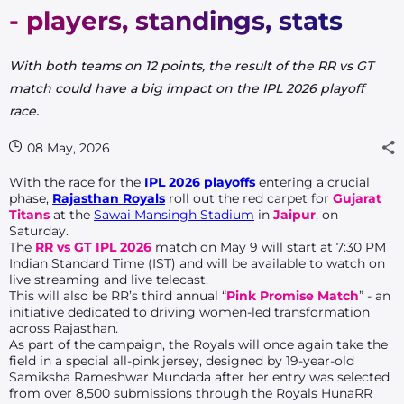
- players, standings, stats
With both teams on 12 points, the result of the RR vs GT
match could have a big impact on the IPL 2026 playoff
race.
08 May, 2026
With the race for the
IPL 2026 playoffs
entering a crucial
phase,
Rajasthan Royals
roll out the red carpet for
Gujarat
Titans
at the
Sawai Mansingh Stadium
in
Jaipur
, on
Saturday.
The
RR vs GT IPL 2026
match on May 9 will start at 7:30 PM
Indian Standard Time (IST) and will be available to watch on
live streaming and live telecast.
This will also be RR’s third annual “
Pink Promise Match
” - an
initiative dedicated to driving women-led transformation
across Rajasthan.
As part of the campaign, the Royals will once again take the
field in a special all-pink jersey, designed by 19-year-old
Samiksha Rameshwar Mundada after her entry was selected
from over 8,500 submissions through the Royals HunaRR