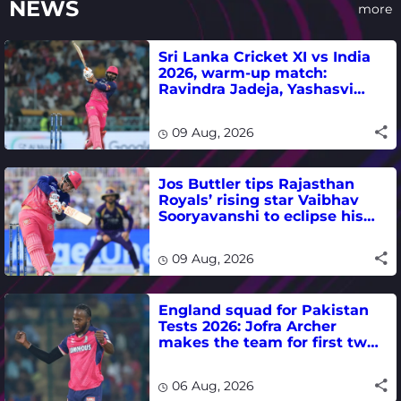
NEWS
more
Sri Lanka Cricket XI vs India
2026, warm-up match:
Ravindra Jadeja, Yashasvi
Jaiswal fifties lead visitors to
victory
09 Aug, 2026
Jos Buttler tips Rajasthan
Royals’ rising star Vaibhav
Sooryavanshi to eclipse his
T20 run-scoring record
09 Aug, 2026
England squad for Pakistan
Tests 2026: Jofra Archer
makes the team for first two
matches
06 Aug, 2026