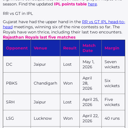
season. Find the updated
IPL points table
here
.
RR vs GT in IPL
Gujarat have had the upper hand in the
RR vs GT IPL head-to-
head
meetings, winning six of the nine contests so far. The
Royals have won thrice, including their last two encounters.
Rajasthan Royals last five matches
Match
Opponent
Venue
Result
Margin
Date
May 1,
Seven
DC
Jaipur
Lost
2026
wickets
April
Six
PBKS
Chandigarh
Won
28,
wickets
2026
April 25,
Five
SRH
Jaipur
Lost
2026
wickets
April 22,
LSG
Lucknow
Won
40 runs
2026