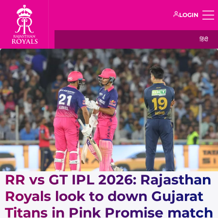
LOGIN
हिंदी
RR vs GT IPL 2026: Rajasthan
Royals look to down Gujarat
Titans in Pink Promise match