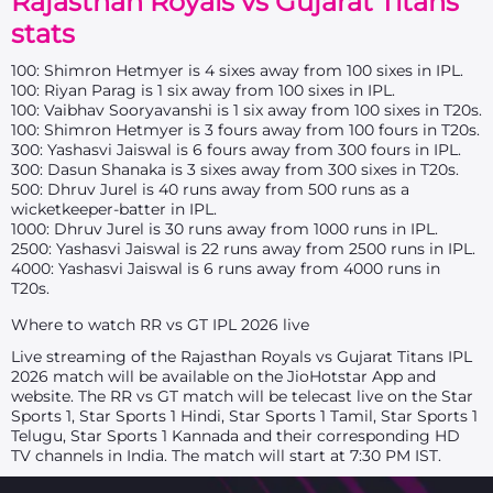
Rajasthan Royals vs Gujarat Titans
stats
100: Shimron Hetmyer is 4 sixes away from 100 sixes in IPL.
100: Riyan Parag is 1 six away from 100 sixes in IPL.
100: Vaibhav Sooryavanshi is 1 six away from 100 sixes in T20s.
100: Shimron Hetmyer is 3 fours away from 100 fours in T20s.
300: Yashasvi Jaiswal is 6 fours away from 300 fours in IPL.
300: Dasun Shanaka is 3 sixes away from 300 sixes in T20s.
500: Dhruv Jurel is 40 runs away from 500 runs as a
wicketkeeper-batter in IPL.
1000: Dhruv Jurel is 30 runs away from 1000 runs in IPL.
2500: Yashasvi Jaiswal is 22 runs away from 2500 runs in IPL.
4000: Yashasvi Jaiswal is 6 runs away from 4000 runs in
T20s.
Where to watch RR vs GT IPL 2026 live
Live streaming of the Rajasthan Royals vs Gujarat Titans IPL
2026 match will be available on the JioHotstar App and
website. The RR vs GT match will be telecast live on the Star
Sports 1, Star Sports 1 Hindi, Star Sports 1 Tamil, Star Sports 1
Telugu, Star Sports 1 Kannada and their corresponding HD
TV channels in India. The match will start at 7:30 PM IST.