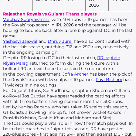
2026
Rajasthan Royals vs Gujarat Titans players
Vaibhav Sooryavanshi
, with 404 runs in 10 games, has been
the Royals’ top scorer in IPL 2026 and the teenager will be
hoping to bounce back after a rare blip against DC in the last
game.
Yashasvi Jaiswal
and
Dhruv Jurel
have also contributed with
the bat this season, notching 312 and 290 runs, respectively,
in the ongoing campaign.
Despite RR losing to DC in their last match,
RR captain
Riyan Parag
returned to form during the fixture with a
brilliant 90 and will hope to sustain the momentum.
In the bowling department,
Jofra Archer
has been the pick of
the Royals’ crop with 15 scalps in 10 games.
Ravi Bishnoi
has
11 wickets in nine outings.
For Gujarat Titans, Sai Sudharsan, captain Shubman Gill and
ex-Royal Jos Buttler have spearheaded the batting efforts
with all three batters having scored more than 300 runs.
Led by Kagiso Rabada, who has taken 16 scalps this season,
GT boasts a bowling line-up full of proven wicket-takers in
Prasidh Krishna, Rashid Khan and Mohammed Siraj.
The toss could play a vital role in how the match plays out. In
both their matches in Jaipur this season, RR have posted
220-plus scores - first against SRH and then against DC - but