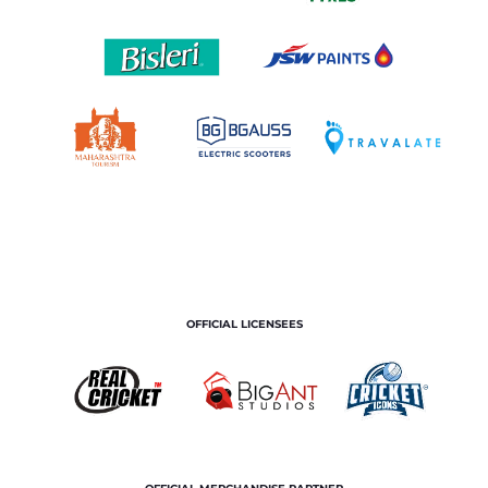
OFFICIAL LICENSEES