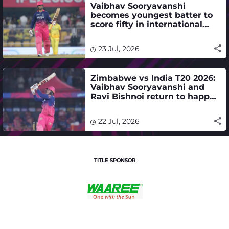
Vaibhav Sooryavanshi
becomes youngest batter to
score fifty in international
cricket
23 Jul, 2026
Zimbabwe vs India T20 2026:
Vaibhav Sooryavanshi and
Ravi Bishnoi return to happy
hunting ground - ZIM vs IND
schedule, where to watch live
22 Jul, 2026
TITLE SPONSOR