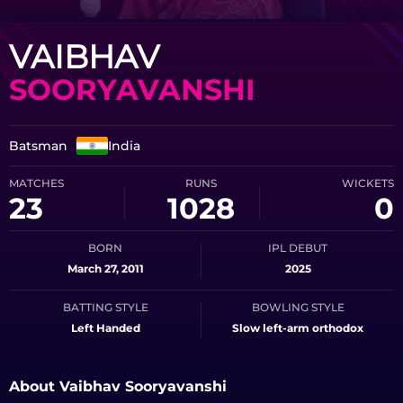
VAIBHAV
SOORYAVANSHI
Batsman
India
MATCHES
RUNS
WICKETS
23
1028
0
BORN
IPL DEBUT
March 27, 2011
2025
BATTING STYLE
BOWLING STYLE
Left Handed
Slow left-arm orthodox
About Vaibhav Sooryavanshi