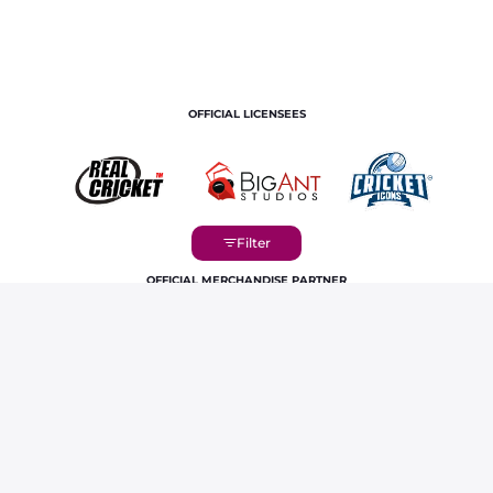
OFFICIAL LICENSEES
OFFICIAL MERCHANDISE PARTNER
Home
Players
Vaibhav Sooryavanshi IPL Career Profile &
Stats | RR 2026