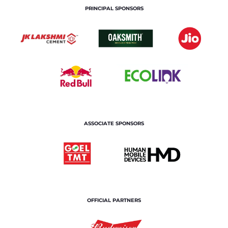
PRINCIPAL SPONSORS
ASSOCIATE SPONSORS
OFFICIAL PARTNERS