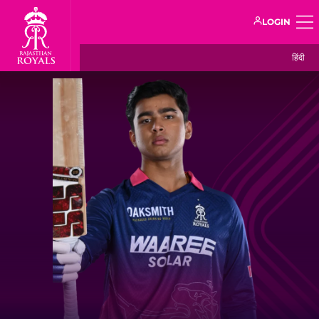
LOGIN
हिंदी