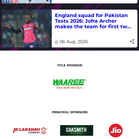
England squad for Pakistan
Tests 2026: Jofra Archer
makes the team for first two
matches
06 Aug, 2026
TITLE SPONSOR
PRINCIPAL SPONSORS