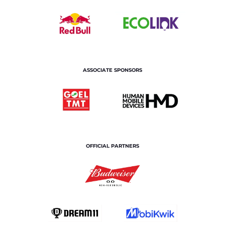
ASSOCIATE SPONSORS
OFFICIAL PARTNERS