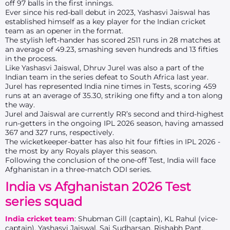
off 97 balls in the first innings.
Ever since his red-ball debut in 2023, Yashasvi Jaiswal has
established himself as a key player for the Indian cricket
team as an opener in the format.
The stylish left-hander has scored 2511 runs in 28 matches at
an average of 49.23, smashing seven hundreds and 13 fifties
in the process.
Like Yashasvi Jaiswal, Dhruv Jurel was also a part of the
Indian team in the series defeat to South Africa last year.
Jurel has represented India nine times in Tests, scoring 459
runs at an average of 35.30, striking one fifty and a ton along
the way.
Jurel and Jaiswal are currently RR’s second and third-highest
run-getters in the ongoing IPL 2026 season, having amassed
367 and 327 runs, respectively.
The wicketkeeper-batter has also hit four fifties in IPL 2026 -
the most by any Royals player this season.
Following the conclusion of the one-off Test, India will face
Afghanistan in a three-match ODI series.
India vs Afghanistan 2026 Test
series squad
India cricket team
: Shubman Gill (captain), KL Rahul (vice-
captain), Yashasvi Jaiswal, Sai Sudharsan, Rishabh Pant,