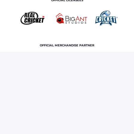
OFFICIAL LICENSEES
OFFICIAL MERCHANDISE PARTNER
Home
News & Features
India squad for 2026
Afghanistan Test series: Yashasvi Jaiswal, Dhruv Jurel selected in
team
Terms and Conditions
Privacy Policy
Corporate Governance
About Us
Contact Us