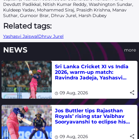
Devdutt Padikkal, Nitish Kumar Reddy, Washington Sundar,
Kuldeep Yadav, Mohammed Siraj, Prasidh Krishna, Manav
Suthar, Gurnoor Brar, Dhruv Jurel, Harsh Dubey
Related tags:
Yashasvi Jaiswal
Dhruv Jurel
NEWS
more
Sri Lanka Cricket XI vs India
2026, warm-up match:
Ravindra Jadeja, Yashasvi
Jaiswal fifties lead visitors to
victory
09 Aug, 2026
Jos Buttler tips Rajasthan
Royals’ rising star Vaibhav
Sooryavanshi to eclipse his
T20 run-scoring record
09 Aug, 2026