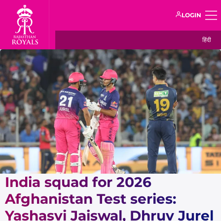
LOGIN
हिंदी
India squad for 2026
Afghanistan Test series:
Yashasvi Jaiswal, Dhruv Jurel