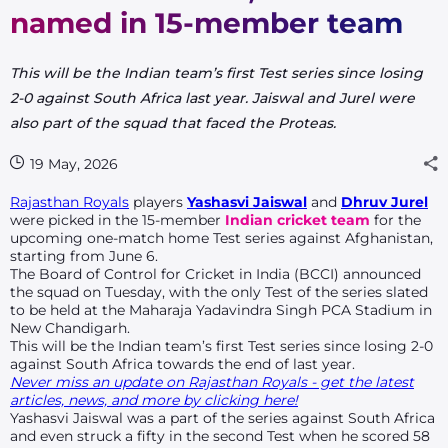
named in 15-member team
This will be the Indian team’s first Test series since losing
2-0 against South Africa last year. Jaiswal and Jurel were
also part of the squad that faced the Proteas.
19 May, 2026
Rajasthan Royals
players
Yashasvi Jaiswal
and
Dhruv Jurel
were picked in the 15-member
Indian cricket team
for the
upcoming one-match home Test series against Afghanistan,
starting from June 6.
The Board of Control for Cricket in India (BCCI) announced
the squad on Tuesday, with the only Test of the series slated
to be held at the Maharaja Yadavindra Singh PCA Stadium in
New Chandigarh.
This will be the Indian team’s first Test series since losing 2-0
against South Africa towards the end of last year.
Never miss an update on Rajasthan Royals - get the latest
articles, news, and more by clicking here!
Yashasvi Jaiswal was a part of the series against South Africa
and even struck a fifty in the second Test when he scored 58