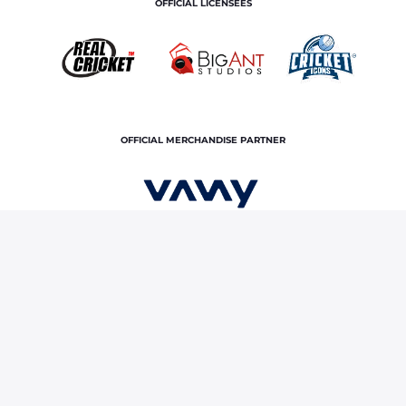
OFFICIAL LICENSEES
OFFICIAL MERCHANDISE PARTNER
Home
News & Features
"He's got good ability to
succeed in Test cricket": Rohit Sharma on Prasidh Krishna
Terms and Conditions
Privacy Policy
Corporate Governance
About Us
Contact Us
© Copyright rajasthan royals. All rights reserved.