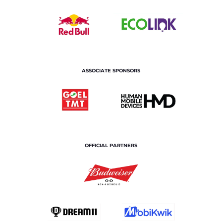
ASSOCIATE SPONSORS
OFFICIAL PARTNERS