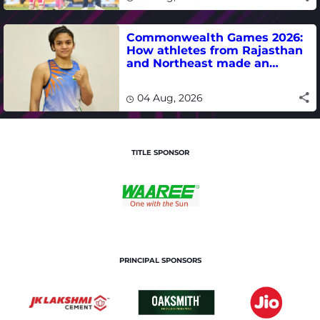
Commonwealth Games 2026:
How athletes from Rajasthan
and Northeast made an
impact in India's medal-
winning campaign
04 Aug, 2026
TITLE SPONSOR
PRINCIPAL SPONSORS