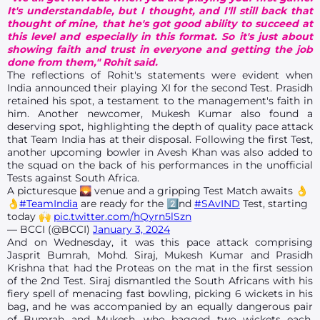
It's understandable, but I thought, and I'll still back that
thought of mine, that he's got good ability to succeed at
this level and especially in this format. So it's just about
showing faith and trust in everyone and getting the job
done from them," Rohit said.
The reflections of Rohit's statements were evident when
India announced their playing XI for the second Test. Prasidh
retained his spot, a testament to the management's faith in
him. Another newcomer, Mukesh Kumar also found a
deserving spot, highlighting the depth of quality pace attack
that Team India has at their disposal. Following the first Test,
another upcoming bowler in Avesh Khan was also added to
the squad on the back of his performances in the unofficial
Tests against South Africa.
A picturesque 🌄 venue and a gripping Test Match awaits 👌
👌
#TeamIndia
are ready for the 2⃣nd
#SAvIND
Test, starting
today 🙌
pic.twitter.com/hQyrn5lSzn
— BCCI (@BCCI)
January 3, 2024
And on Wednesday, it was this pace attack comprising
Jasprit Bumrah, Mohd. Siraj, Mukesh Kumar and Prasidh
Krishna that had the Proteas on the mat in the first session
of the 2nd Test. Siraj dismantled the South Africans with his
fiery spell of menacing fast bowling, picking 6 wickets in his
bag, and he was accompanied by an equally dangerous pair
of Bumrah and Mukesh, who bagged two wickets each.