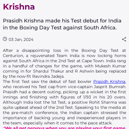
Krishna
Prasidh Krishna made his Test debut for India
in the Boxing Day Test against South Africa.
03 Jan, 2024
After a disappointing loss in the Boxing Day Test at
Centurion, a rejuvenated Team India is now locking horns
against South Africa in the 2nd Test at Cape Town. India rang
in a handful of changes for the game, with Mukesh Kumar
coming in for Shardul Thakur and R Ashwin being replaced
by the now-fit Ravindra Jadeja.
The first Test saw the debut of fast bowler
Prasidh Krishna
,
who received his Test cap from vice-captain Jasprit Bumrah.
Prasidh had a decent outing, picking up a wicket in the first
innings and finishing with figures of 1/93 in his 20 overs.
Although India lost the 1st Test, a positive Rohit Sharma was
quite upbeat ahead of the 2nd Test. Speaking to the media at
the pre-match conference, the Indian captain stressed the
importance of backing young and inexperienced players in
the team, especially when it comes to the pace attack.
"We all get nervous when you are playing your first game.