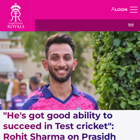
LOGIN
हिंदी
"He's got good ability to
succeed in Test cricket":
Rohit Sharma on Prasidh