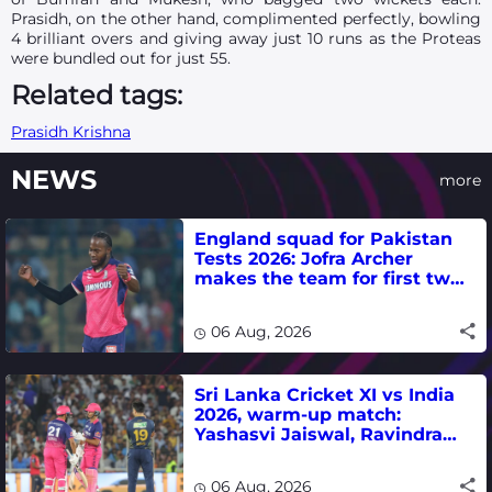
Prasidh, on the other hand, complimented perfectly, bowling
4 brilliant overs and giving away just 10 runs as the Proteas
were bundled out for just 55.
Related tags:
Prasidh Krishna
NEWS
more
England squad for Pakistan
Tests 2026: Jofra Archer
makes the team for first two
matches
06 Aug, 2026
Sri Lanka Cricket XI vs India
2026, warm-up match:
Yashasvi Jaiswal, Ravindra
Jadeja, Dhruv Jurel in focus -
where to watch live
06 Aug, 2026