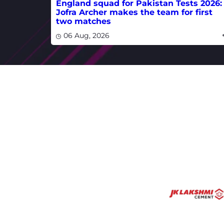
England squad for Pakistan Tests 2026:
Jofra Archer makes the team for first
two matches
06 Aug, 2026