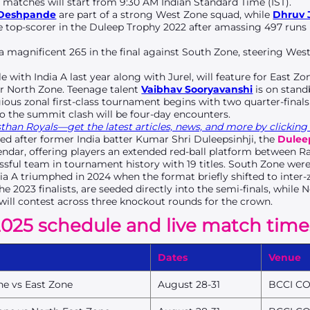
 matches will start from 9:30 AM Indian Standard Time (IST).
 Deshpande
are part of a strong West Zone squad, while
Dhruv 
he top-scorer in the Duleep Trophy 2022 after amassing 497 runs
magnificent 265 in the final against South Zone, steering West 
.
tle with India A last year along with Jurel, will feature for East Zo
or North Zone. Teenage talent
Vaibhav Sooryavanshi
is on stand
gious zonal first-class tournament begins with two quarter-finals
to the summit clash will be four-day encounters.
han Royals—get the latest articles, news, and more by clicking 
ed after former India batter Kumar Shri Duleepsinhji, the
Dulee
ndar, offering players an extended red-ball platform between Ra
sful team in tournament history with 19 titles. South Zone wer
dia A triumphed in 2024 when the format briefly shifted to inter-
e 2023 finalists, are seeded directly into the semi-finals, while N
will contest across three knockout rounds for the crown.
025 schedule and live match time
Dates
Venue
ne vs East Zone
August 28-31
BCCI CO