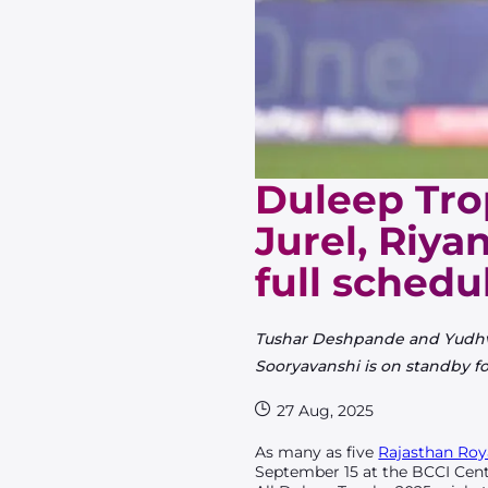
Duleep Tro
Jurel, Riya
full schedu
Tushar Deshpande and Yudhvir 
Sooryavanshi is on standby fo
27 Aug, 2025
As many as five
Rajasthan Roy
September 15 at the BCCI Cent