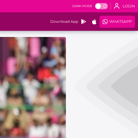
LOGIN
DARK MODE
Download App
WHATSAPP