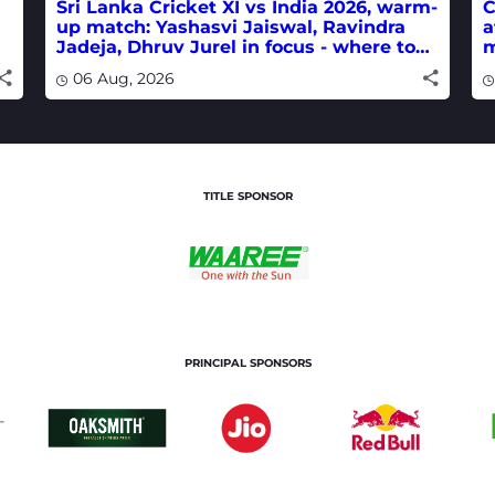
Sri Lanka Cricket XI vs India 2026, warm-
C
up match: Yashasvi Jaiswal, Ravindra
a
Jadeja, Dhruv Jurel in focus - where to
m
watch live
w
06 Aug, 2026
TITLE SPONSOR
PRINCIPAL SPONSORS