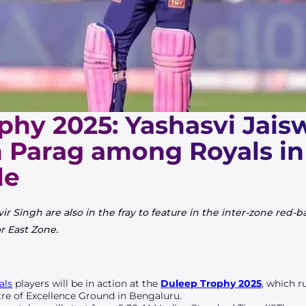
phy 2025: Yashasvi Jais
n Parag among Royals in 
le
Singh are also in the fray to feature in the inter-zone red-b
r East Zone.
als
players will be in action at the
Duleep Trophy 2025
, which 
re of Excellence Ground in Bengaluru.