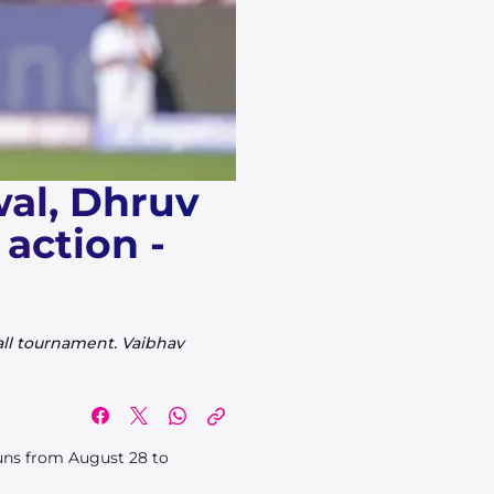
wal, Dhruv
action -
all tournament. Vaibhav
runs from August 28 to