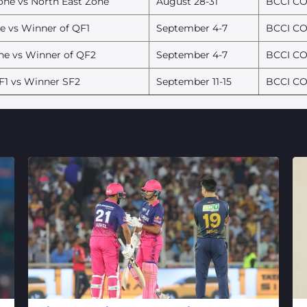
one vs North East Zone
August 28-31
BCCI CO
e vs Winner of QF1
September 4-7
BCCI CO
ne vs Winner of QF2
September 4-7
BCCI CO
F1 vs Winner SF2
September 11-15
BCCI CO