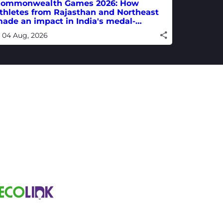
ommonwealth Games 2026: How
thletes from Rajasthan and Northeast
ade an impact in India's medal-
inning campaign
04 Aug, 2026