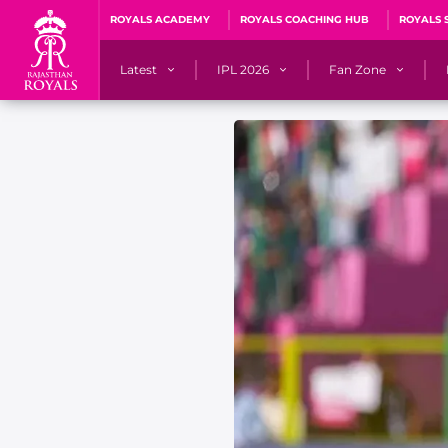
ROYALS ACADEMY
ROYALS COACHING HUB
ROYALS 
Latest
IPL 2026
Fan Zone
News
Matches
Fan Blog
Videos
Stats
Predicto
Photos
Squad
QuizzeR
Press Releases
Points Table
PoweRR Potential 
Newsletters
IPL Auction 2026
Fan Hall of Fa