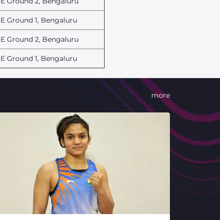
E Ground 2, Bengaluru
E Ground 1, Bengaluru
E Ground 2, Bengaluru
E Ground 1, Bengaluru
more