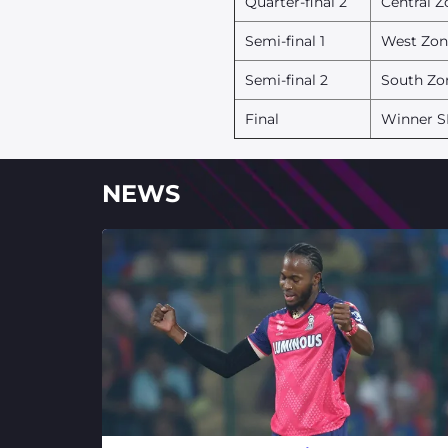
Quarter-final 2
Central Z
Semi-final 1
West Zon
Semi-final 2
South Zo
Final
Winner S
NEWS