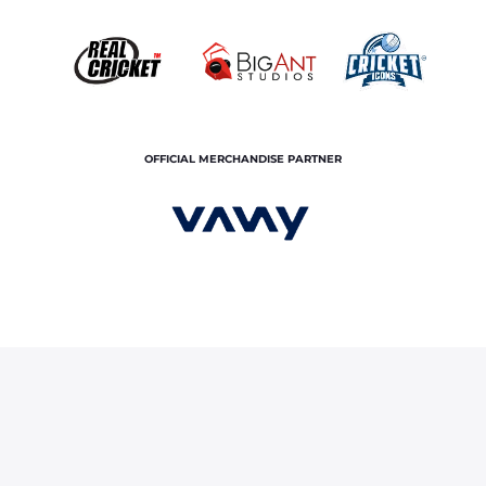
OFFICIAL MERCHANDISE PARTNER
schedule and live match times
ce
About Us
Contact Us