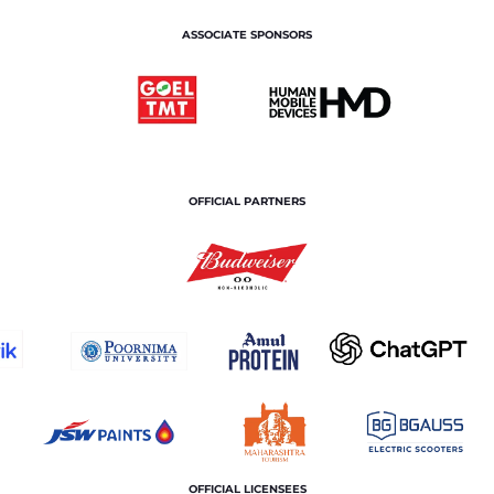
ASSOCIATE SPONSORS
OFFICIAL PARTNERS
OFFICIAL LICENSEES