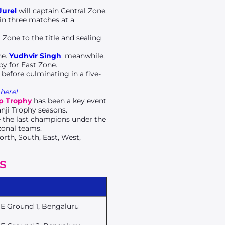
Jurel
will captain Central Zone.
 in three matches at a
Zone to the title and sealing
ne.
Yudhvir Singh
, meanwhile,
by for East Zone.
 before culminating in a five-
here!
p Trophy
has been a key event
nji Trophy seasons.
e the last champions under the
zonal teams.
orth, South, East, West,
s
E Ground 1, Bengaluru