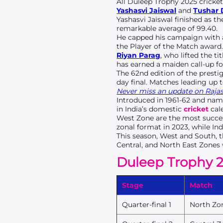
All Duleep Trophy 2025 cricket
Yashasvi Jaiswal
and
Tushar
Yashasvi Jaiswal finished as t
remarkable average of 99.40.
He capped his campaign with a 
the Player of the Match award
Riyan Parag
, who lifted the ti
has earned a maiden call-up f
The 62nd edition of the presti
day final. Matches leading up 
Never miss an update on Rajast
Introduced in 1961-62 and nam
in India’s domestic
cricket
cale
West Zone are the most succes
zonal format in 2023, while In
This season, West and South, th
Central, and North East Zones 
Duleep Trophy 2
Stage
Match
Quarter-final 1
North Zo