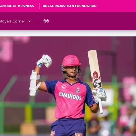
SCHOOL OF BUSINESS
ROYAL RAJASTHAN FOUNDATION
Royals Corner
हिंदी
s
Sawai Mansingh Stadium, Jaipur
r
ACA Stadium, Guwahati
R
🎶 Halla Bol
CalculatoRR
Cricket Ka Ticket
me 2026
Cricket Cup
Careers
Pink Thread
Royals Hunarr Manch 2026
RR vs GT, IPL 2026, #PinkPromise Match