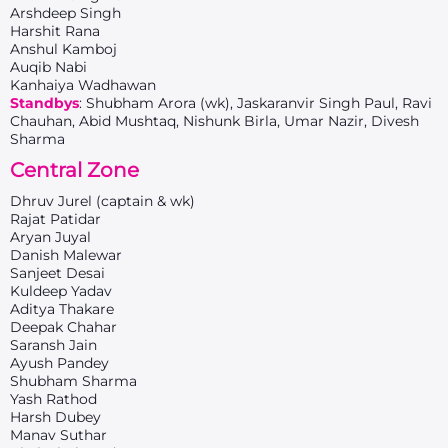
Arshdeep Singh
Harshit Rana
Anshul Kamboj
Auqib Nabi
Kanhaiya Wadhawan
Standbys
: Shubham Arora (wk), Jaskaranvir Singh Paul, Ravi
Chauhan, Abid Mushtaq, Nishunk Birla, Umar Nazir, Divesh
Sharma
Central Zone
Dhruv Jurel (captain & wk)
Rajat Patidar
Aryan Juyal
Danish Malewar
Sanjeet Desai
Kuldeep Yadav
Aditya Thakare
Deepak Chahar
Saransh Jain
Ayush Pandey
Shubham Sharma
Yash Rathod
Harsh Dubey
Manav Suthar