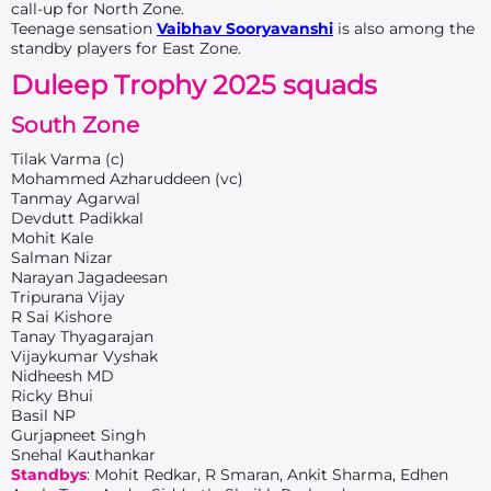
call-up for North Zone.
Teenage sensation
Vaibhav Sooryavanshi
is also among the
standby players for East Zone.
Duleep Trophy 2025 squads
South Zone
Tilak Varma (c)
Mohammed Azharuddeen (vc)
Tanmay Agarwal
Devdutt Padikkal
Mohit Kale
Salman Nizar
Narayan Jagadeesan
Tripurana Vijay
R Sai Kishore
Tanay Thyagarajan
Vijaykumar Vyshak
Nidheesh MD
Ricky Bhui
Basil NP
Gurjapneet Singh
Snehal Kauthankar
Standbys
: Mohit Redkar, R Smaran, Ankit Sharma, Edhen