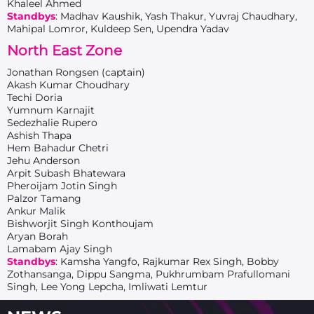
Khaleel Ahmed
Standbys
: Madhav Kaushik, Yash Thakur, Yuvraj Chaudhary,
Mahipal Lomror, Kuldeep Sen, Upendra Yadav
North East Zone
Jonathan Rongsen (captain)
Akash Kumar Choudhary
Techi Doria
Yumnum Karnajit
Sedezhalie Rupero
Ashish Thapa
Hem Bahadur Chetri
Jehu Anderson
Arpit Subash Bhatewara
Pheroijam Jotin Singh
Palzor Tamang
Ankur Malik
Bishworjit Singh Konthoujam
Aryan Borah
Lamabam Ajay Singh
Standbys
: Kamsha Yangfo, Rajkumar Rex Singh, Bobby
Zothansanga, Dippu Sangma, Pukhrumbam Prafullomani
Singh, Lee Yong Lepcha, Imliwati Lemtur