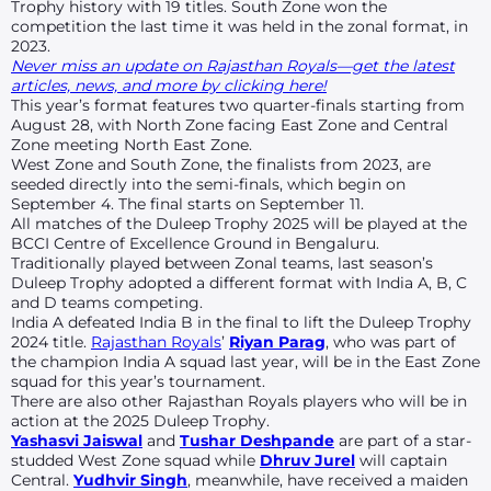
Trophy history with 19 titles. South Zone won the
competition the last time it was held in the zonal format, in
2023.
Never miss an update on Rajasthan Royals—get the latest
articles, news, and more by clicking here!
This year’s format features two quarter-finals starting from
August 28, with North Zone facing East Zone and Central
Zone meeting North East Zone.
West Zone and South Zone, the finalists from 2023, are
seeded directly into the semi-finals, which begin on
September 4. The final starts on September 11.
All matches of the Duleep Trophy 2025 will be played at the
BCCI Centre of Excellence Ground in Bengaluru.
Traditionally played between Zonal teams, last season’s
Duleep Trophy adopted a different format with India A, B, C
and D teams competing.
India A defeated India B in the final to lift the Duleep Trophy
2024 title.
Rajasthan Royals
’
Riyan Parag
, who was part of
the champion India A squad last year, will be in the East Zone
squad for this year’s tournament.
There are also other Rajasthan Royals players who will be in
action at the 2025 Duleep Trophy.
Yashasvi Jaiswal
and
Tushar Deshpande
are part of a star-
studded West Zone squad while
Dhruv Jurel
will captain
Central.
Yudhvir Singh
, meanwhile, have received a maiden