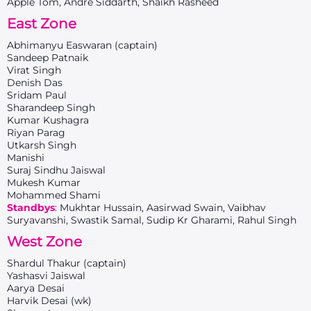
Apple Tom, Andre Siddarth, Shaikh Rasheed
East Zone
Abhimanyu Easwaran (captain)
Sandeep Patnaik
Virat Singh
Denish Das
Sridam Paul
Sharandeep Singh
Kumar Kushagra
Riyan Parag
Utkarsh Singh
Manishi
Suraj Sindhu Jaiswal
Mukesh Kumar
Mohammed Shami
Standbys
: Mukhtar Hussain, Aasirwad Swain, Vaibhav
Suryavanshi, Swastik Samal, Sudip Kr Gharami, Rahul Singh
West Zone
Shardul Thakur (captain)
Yashasvi Jaiswal
Aarya Desai
Harvik Desai (wk)