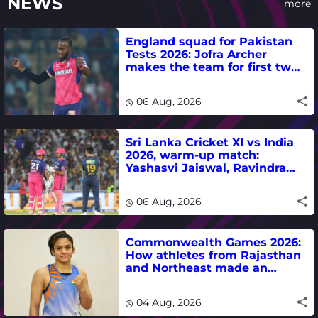
NEWS
more
England squad for Pakistan
Tests 2026: Jofra Archer
makes the team for first two
matches
06 Aug, 2026
Sri Lanka Cricket XI vs India
2026, warm-up match:
Yashasvi Jaiswal, Ravindra
Jadeja, Dhruv Jurel in focus -
where to watch live
06 Aug, 2026
Commonwealth Games 2026:
How athletes from Rajasthan
and Northeast made an
impact in India's medal-
winning campaign
04 Aug, 2026