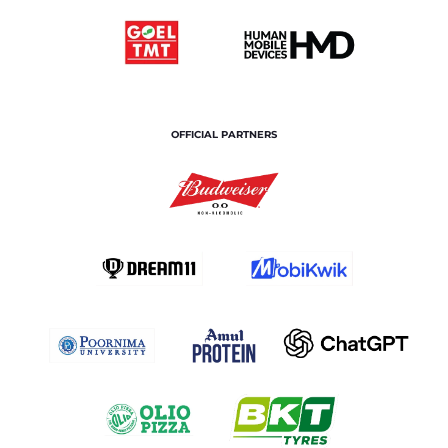
OFFICIAL PARTNERS