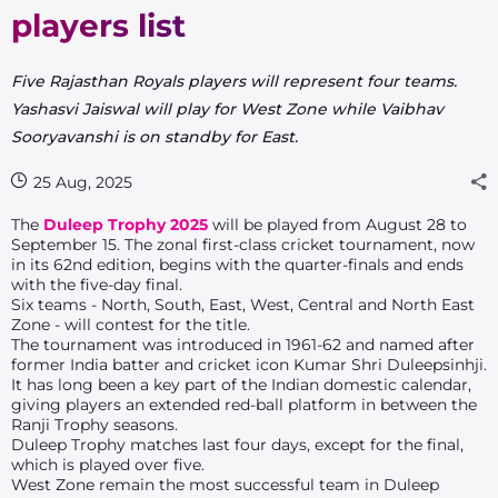
players list
Five Rajasthan Royals players will represent four teams.
Yashasvi Jaiswal will play for West Zone while Vaibhav
Sooryavanshi is on standby for East.
25 Aug, 2025
The
Duleep Trophy
2025
will be played from August 28 to
September 15. The zonal first-class cricket tournament, now
in its 62nd edition, begins with the quarter-finals and ends
with the five-day final.
Six teams - North, South, East, West, Central and North East
Zone - will contest for the title.
The tournament was introduced in 1961-62 and named after
former India batter and cricket icon Kumar Shri Duleepsinhji.
It has long been a key part of the Indian domestic calendar,
giving players an extended red-ball platform in between the
Ranji Trophy seasons.
Duleep Trophy matches last four days, except for the final,
which is played over five.
West Zone remain the most successful team in Duleep