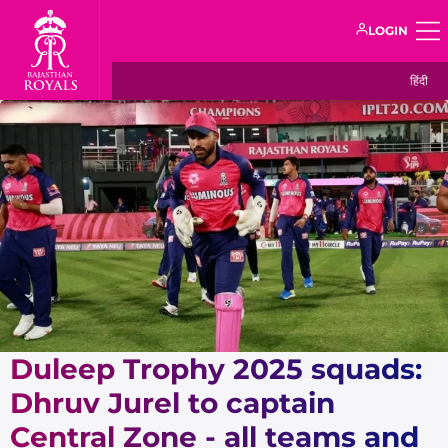
LOGIN
हिंदी
Duleep Trophy 2025 squads:
Dhruv Jurel to captain
Central Zone - all teams and