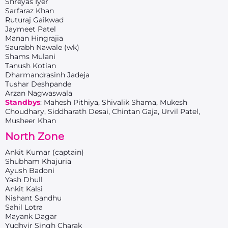
Shreyas Iyer
Sarfaraz Khan
Ruturaj Gaikwad
Jaymeet Patel
Manan Hingrajia
Saurabh Nawale (wk)
Shams Mulani
Tanush Kotian
Dharmandrasinh Jadeja
Tushar Deshpande
Arzan Nagwaswala
Standbys
: Mahesh Pithiya, Shivalik Shama, Mukesh
Choudhary, Siddharath Desai, Chintan Gaja, Urvil Patel,
Musheer Khan
North Zone
Ankit Kumar (captain)
Shubham Khajuria
Ayush Badoni
Yash Dhull
Ankit Kalsi
Nishant Sandhu
Sahil Lotra
Mayank Dagar
Yudhvir Singh Charak