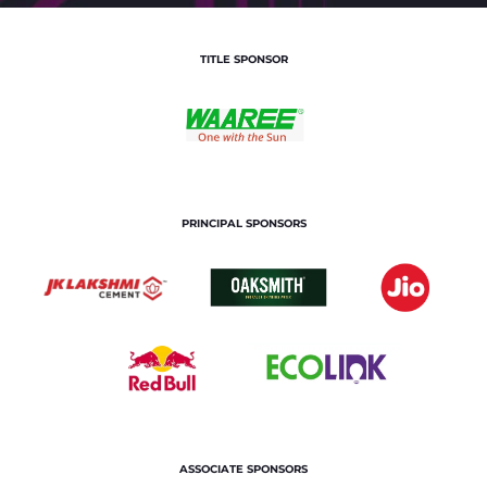
TITLE SPONSOR
PRINCIPAL SPONSORS
ASSOCIATE SPONSORS