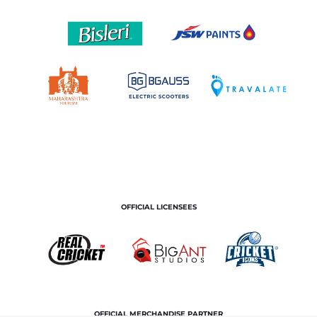
OFFICIAL LICENSEES
OFFICIAL MERCHANDISE PARTNER