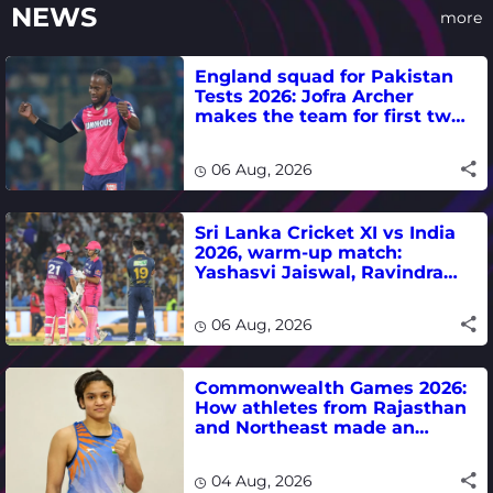
NEWS
more
England squad for Pakistan
Tests 2026: Jofra Archer
makes the team for first two
matches
06 Aug, 2026
Sri Lanka Cricket XI vs India
2026, warm-up match:
Yashasvi Jaiswal, Ravindra
Jadeja, Dhruv Jurel in focus -
where to watch live
06 Aug, 2026
Commonwealth Games 2026:
How athletes from Rajasthan
and Northeast made an
impact in India's medal-
winning campaign
04 Aug, 2026