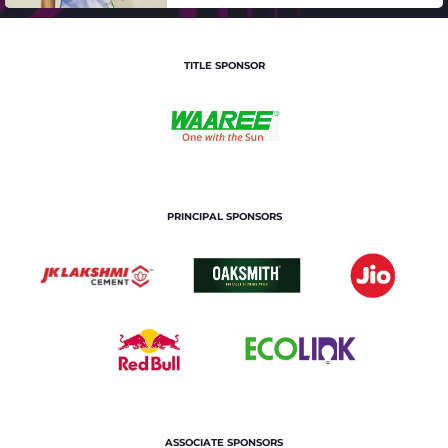
TITLE SPONSOR
PRINCIPAL SPONSORS
ASSOCIATE SPONSORS