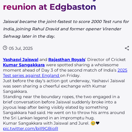
reunion at Edgbaston
Jaiswal became the joint-fastest to score 2000 Test runs for
India, joining Rahul Dravid and former opener Virender
Sehwag later in the day.
05 Jul, 2025
Yashasvi Jaiswal
and
Rajasthan Royals
’ Director of Cricket
Kumar Sangakkara
were spotted sharing a wholesome
moment ahead of Day 3 of the second match of India’s
2025
Test series against England
on Friday.
Just before the day’s action got underway, Yashasvi Jaiswal
was seen sharing a cheerful exchange with Kumar
Sangakkara.
Standing near the boundary ropes, the two engaged in a
brief conversation before Jaiswal suddenly broke into a
joyous leap after being visibly elated by something
Sangakkara had said. He went on to throw his arms around
the Sri Lankan legend in an impromptu hug.
Kumar Sangakkara with Jaiswal and Jurel. 🥹❤️
pic.twitter.com/biIl9GBioR