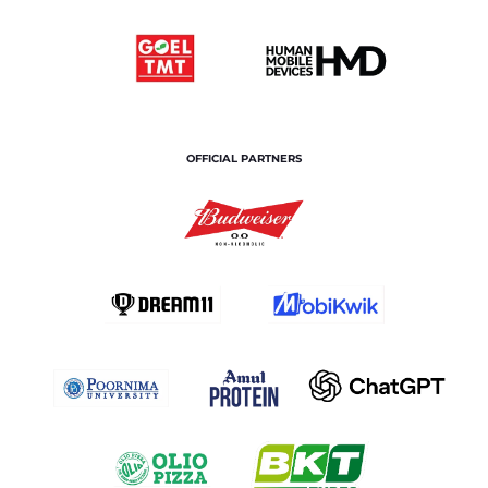
OFFICIAL PARTNERS