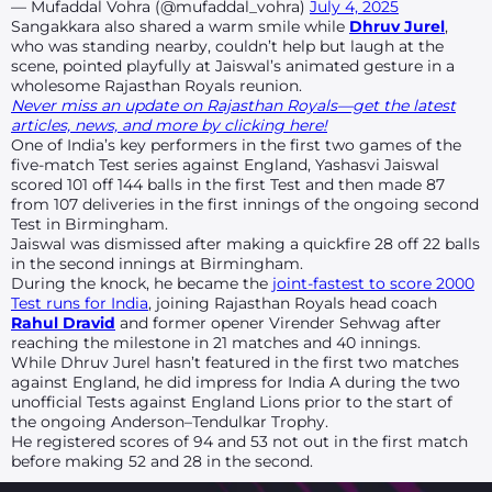
— Mufaddal Vohra (@mufaddal_vohra)
July 4, 2025
Sangakkara also shared a warm smile while
Dhruv Jurel
,
who was standing nearby, couldn’t help but laugh at the
scene, pointed playfully at Jaiswal’s animated gesture in a
wholesome Rajasthan Royals reunion.
Never miss an update on Rajasthan Royals—get the latest
articles, news, and more by clicking here!
One of India’s key performers in the first two games of the
five-match Test series against England, Yashasvi Jaiswal
scored 101 off 144 balls in the first Test and then made 87
from 107 deliveries in the first innings of the ongoing second
Test in Birmingham.
Jaiswal was dismissed after making a quickfire 28 off 22 balls
in the second innings at Birmingham.
During the knock, he became the
joint-fastest to score 2000
Test runs for India
, joining Rajasthan Royals head coach
Rahul Dravid
and former opener Virender Sehwag after
reaching the milestone in 21 matches and 40 innings.
While Dhruv Jurel hasn’t featured in the first two matches
against England, he did impress for India A during the two
unofficial Tests against England Lions prior to the start of
the ongoing Anderson–Tendulkar Trophy.
He registered scores of 94 and 53 not out in the first match
before making 52 and 28 in the second.