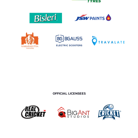
OFFICIAL LICENSEES