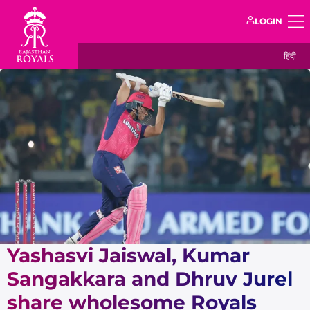
LOGIN
हिंदी
Yashasvi Jaiswal, Kumar
Sangakkara and Dhruv Jurel
share wholesome Royals