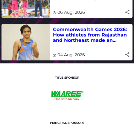
Jadeja, Dhruv Jurel in focus -
where to watch live
06 Aug, 2026
Commonwealth Games 2026:
How athletes from Rajasthan
and Northeast made an
impact in India's medal-
winning campaign
04 Aug, 2026
TITLE SPONSOR
PRINCIPAL SPONSORS