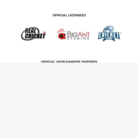
OFFICIAL LICENSEES
OFFICIAL MERCHANDISE PARTNER
Home
News & Features
Rajasthan Royals’ stars shine
at Syed Mushtaq Ali Trophy 2024
Terms and Conditions
Privacy Policy
Corporate Governance
About Us