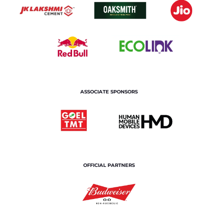
ASSOCIATE SPONSORS
OFFICIAL PARTNERS