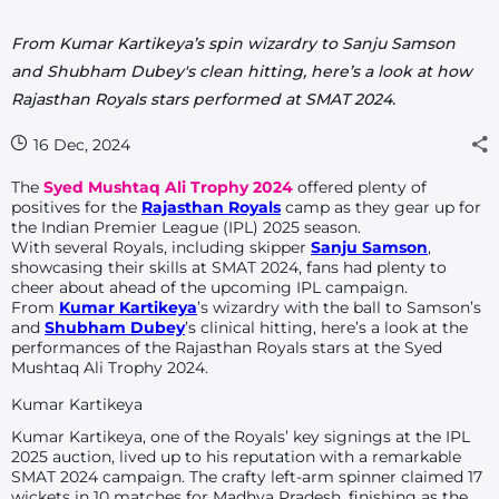
From Kumar Kartikeya’s spin wizardry to Sanju Samson
and Shubham Dubey's clean hitting, here’s a look at how
Rajasthan Royals stars performed at SMAT 2024.
16 Dec, 2024
The
Syed Mushtaq Ali Trophy 2024
offered plenty of
positives for the
Rajasthan Royals
camp as they gear up for
the Indian Premier League (IPL) 2025 season.
With several Royals, including skipper
Sanju Samson
,
showcasing their skills at SMAT 2024, fans had plenty to
cheer about ahead of the upcoming IPL campaign.
From
Kumar Kartikeya
’s wizardry with the ball to Samson’s
and
Shubham Dubey
’s clinical hitting, here’s a look at the
performances of the Rajasthan Royals stars at the Syed
Mushtaq Ali Trophy 2024.
Kumar Kartikeya
Kumar Kartikeya, one of the Royals’ key signings at the IPL
2025 auction, lived up to his reputation with a remarkable
SMAT 2024 campaign. The crafty left-arm spinner claimed 17
wickets in 10 matches for Madhya Pradesh, finishing as the