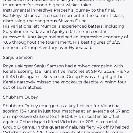
tournament’s second-highest wicket-taker.
Instrumental in Madhya Pradesh’s journey to the final,
Kartikeya struck at a crucial moment in the summit clash,
dismissing the dangerous Shivam Dube.
His variations left Mumbai’s experienced batters, including
Suryakumar Yadav and Ajinkya Rahane, in constant
guesswork. Kartikeya maintained an impressive economy of
7.63 throughout the tournament. His best figures of 3/25
came in a Group A victory over Hyderabad.
Sanju Samson
Royals skipper Sanju Samson had a mixed campaign with
Kerala, scoring 136 runs in five matches at SMAT 2024. His 75
off 45 balls against Services in Group E was a highlight but
Kerala narrowly missed the knockouts despite winning four
out of six matches.
Shubham Dubey
Shubham Dubey emerged as a key finisher for Vidarbha,
scoring 134 runs in just four matches at an average of 67 and
an impressive strike rate of 181.08. His unbeaten 52 off 31
against Chhattisgarh lifted Vidarbha to 206 in a crucial
Group D game. In the quarter-finals, his fiery 43 off 19 helped
Vidarbha post 221/6, though eventual champions Mumbai