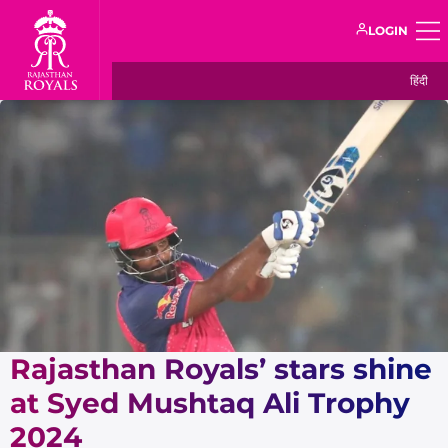
LOGIN
हिंदी
Rajasthan Royals’ stars shine
at Syed Mushtaq Ali Trophy
2024