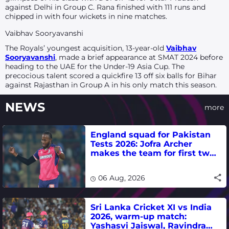
against Delhi in Group C. Rana finished with 111 runs and
chipped in with four wickets in nine matches.
Vaibhav Sooryavanshi
The Royals’ youngest acquisition, 13-year-old
Vaibhav
Sooryavanshi
, made a brief appearance at SMAT 2024 before
heading to the UAE for the Under-19 Asia Cup. The
precocious talent scored a quickfire 13 off six balls for Bihar
against Rajasthan in Group A in his only match this season.
NEWS
more
England squad for Pakistan
Tests 2026: Jofra Archer
makes the team for first two
matches
06 Aug, 2026
Sri Lanka Cricket XI vs India
2026, warm-up match:
Yashasvi Jaiswal, Ravindra