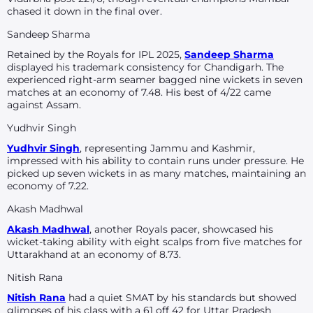
chased it down in the final over.
Sandeep Sharma
Retained by the Royals for IPL 2025,
Sandeep Sharma
displayed his trademark consistency for Chandigarh. The
experienced right-arm seamer bagged nine wickets in seven
matches at an economy of 7.48. His best of 4/22 came
against Assam.
Yudhvir Singh
Yudhvir Singh
, representing Jammu and Kashmir,
impressed with his ability to contain runs under pressure. He
picked up seven wickets in as many matches, maintaining an
economy of 7.22.
Akash Madhwal
Akash Madhwal
, another Royals pacer, showcased his
wicket-taking ability with eight scalps from five matches for
Uttarakhand at an economy of 8.73.
Nitish Rana
Nitish Rana
had a quiet SMAT by his standards but showed
glimpses of his class with a 61 off 42 for Uttar Pradesh