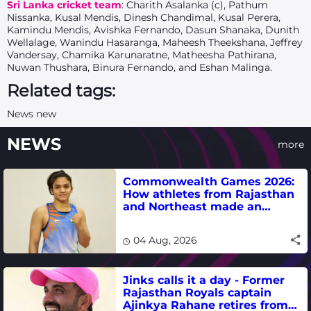
Sri Lanka cricket team
: Charith Asalanka (c), Pathum
Nissanka, Kusal Mendis, Dinesh Chandimal, Kusal Perera,
Kamindu Mendis, Avishka Fernando, Dasun Shanaka, Dunith
Wellalage, Wanindu Hasaranga, Maheesh Theekshana, Jeffrey
Vandersay, Chamika Karunaratne, Matheesha Pathirana,
Nuwan Thushara, Binura Fernando, and Eshan Malinga.
Related tags:
News new
NEWS
more
Commonwealth Games 2026:
How athletes from Rajasthan
and Northeast made an
impact in India's medal-
winning campaign
04 Aug, 2026
Jinks calls it a day - Former
Rajasthan Royals captain
Ajinkya Rahane retires from