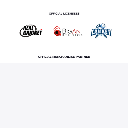
OFFICIAL LICENSEES
OFFICIAL MERCHANDISE PARTNER
Home
News & Features
Sri Lanka squad for 2025 T20
series vs Bangladesh: Wanindu Hasaranga, Maheesh Theekshana
picked in 17-member team