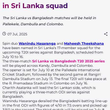
in Sri Lanka squad
The Sri Lanka vs Bangladesh matches will be held in
Pallekele, Dambulla and Colombo.
07 Jul, 2025
Spin duo
Wanindu Hasaranga
and
Maheesh Theekshana
have been named in Sri Lanka’s 17-member squad for the
upcoming T20I series against Bangladesh, scheduled from
July 10 to 16.
The three-match
Sri Lanka vs Bangladesh T20 2025 series
will be played across Kandy, Dambulla and Colombo.
The opener is set for July 10 at the Pallekele International
Cricket Stadium, followed by the second game at Rangiri
Dambulla Stadium on July 13. The final T20I will take place at
the R. Premadasa Stadium in Colombo on July 16.
Charith Asalanka will lead the Sri Lankan side, which is
currently playing a three-match ODI series against
Bangladesh.
Wanindu Hasaranga derailed the Bangladeshi batting line-up
in the first ODI with figures of 4/10 in 7.5 overs and picked up
3/60 in the second. The third match will be played on July 8.