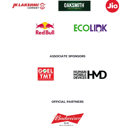
ASSOCIATE SPONSORS
OFFICIAL PARTNERS