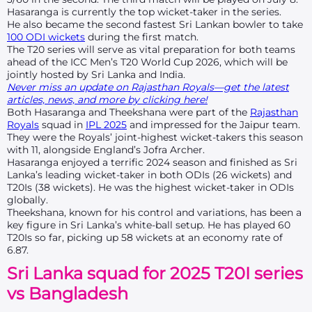
Hasaranga is currently the top wicket-taker in the series.
He also became the second fastest Sri Lankan bowler to take
100 ODI wickets
during the first match.
The T20 series will serve as vital preparation for both teams
ahead of the ICC Men’s T20 World Cup 2026, which will be
jointly hosted by Sri Lanka and India.
Never miss an update on Rajasthan Royals—get the latest
articles, news, and more by clicking here!
Both Hasaranga and Theekshana were part of the
Rajasthan
Royals
squad in
IPL 2025
and impressed for the Jaipur team.
They were the Royals’ joint-highest wicket-takers this season
with 11, alongside England’s Jofra Archer.
Hasaranga enjoyed a terrific 2024 season and finished as Sri
Lanka’s leading wicket-taker in both ODIs (26 wickets) and
T20Is (38 wickets). He was the highest wicket-taker in ODIs
globally.
Theekshana, known for his control and variations, has been a
key figure in Sri Lanka’s white-ball setup. He has played 60
T20Is so far, picking up 58 wickets at an economy rate of
6.87.
Sri Lanka squad for 2025 T20I series
vs Bangladesh