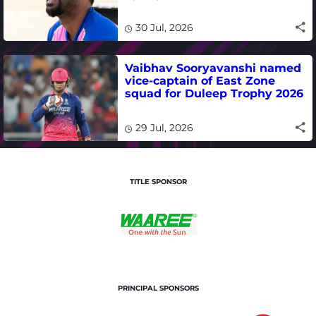
international cricket
30 Jul, 2026
Vaibhav Sooryavanshi named
vice-captain of East Zone
squad for Duleep Trophy 2026
29 Jul, 2026
TITLE SPONSOR
PRINCIPAL SPONSORS