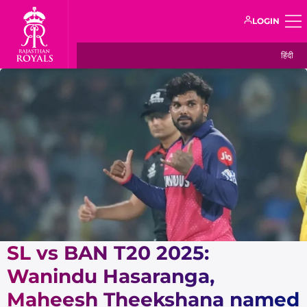
LOGIN
हिंदी
SL vs BAN T20 2025:
Wanindu Hasaranga,
Maheesh Theekshana named