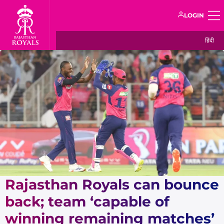
LOGIN
हिंदी
Rajasthan Royals can bounce
back; team ‘capable of
winning remaining matches’