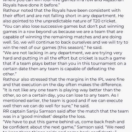
Royals have done it before.”
Rathour noted that the Royals have been consistent with
their effort and are not falling short in any department. He
also pointed to the unpredictable nature of T20 cricket.
“You can also lose successive games but don’t put winning
games in a row beyond us because we are a team that are
capable of winning the remaining matches and are doing
well. So, we will continue to back ourselves and we will try to
win the rest of our games (this season),” he said.
“We are not lacking in any department, we are trying very
hard and putting in all the effort but cricket is such a game
that if a team plays better than you in this tournament on a
certain date then any team is capable of defeating the
other.”
Rathour also stressed that the margins in the IPL were fine
and that execution on the day often makes the difference.
“It is not like any one team is playing way better than the
other, so on a certain day, you can lose to any team. As I
mentioned earlier, the team is good and if we can execute
well then we can do well for sure,” he said.
RR captain Sanju Samson said after the match that the team
was in a ‘good mindset’ despite the loss.
“We have to put this game behind us, come back fresh and
be confident about the next game,” Samson said. “We need