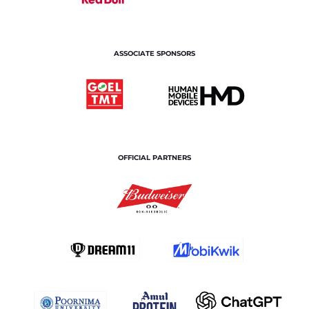
ASSOCIATE SPONSORS
OFFICIAL PARTNERS