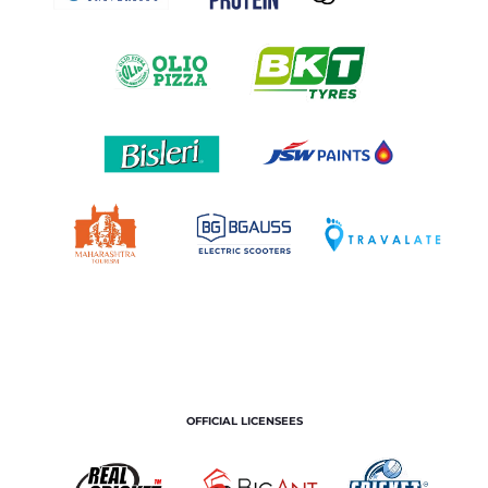
OFFICIAL LICENSEES