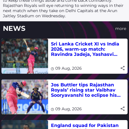
to keep these things aside and come back confidently.”
Rajasthan Royals will eye returning to winning ways in their
next match when they take on Delhi Capitals at the Arun
Jaitley Stadium on Wednesday.
NEWS
more
Sri Lanka Cricket XI vs India
2026, warm-up match:
Ravindra Jadeja, Yashasvi
Jaiswal fifties lead visitors to
victory
09 Aug, 2026
Jos Buttler tips Rajasthan
Royals’ rising star Vaibhav
Sooryavanshi to eclipse his
T20 run-scoring record
09 Aug, 2026
England squad for Pakistan