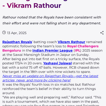
- Vikram Rathour
Rathour noted that the Royals have been consistent with
their effort and were not falling short in any department.
13 Apr, 2025
Rajasthan Royals
’ batting coach
Vikram Rathour
remained
optimistic following the team’s loss to
Royal Challengers
Bengaluru
in the
Indian Premier League
(
IPL
) 2025 season
at the Sawai Mansingh Stadium in Jaipur on Sunday.
After being put into bat first on a tricky surface, the Royals
posted 173/4 in 20 overs.
Yashasvi Jaiswal
starred with the
bat with a solid 75 off 47 balls. However, RCB chased down
the target in the 18th over with nine wickets to spare.
Never miss an update on Rajasthan Royals—get the latest
articles, news, and more by clicking here!
It was the Royals’ fourth loss in six matches but Rathour
reinforced the team’s belief in their ability to turn things
around.
“We are playing well and preparing well,” Rathour said. “This
is such a tournament, which we have also seen in the past,
where you can win four-five games in a row and Rajasthan