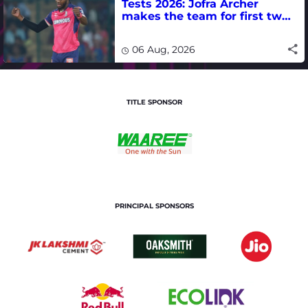
Tests 2026: Jofra Archer
makes the team for first two
matches
06 Aug, 2026
TITLE SPONSOR
PRINCIPAL SPONSORS