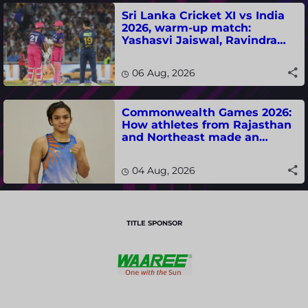
Sri Lanka Cricket XI vs India
2026, warm-up match:
Yashasvi Jaiswal, Ravindra
Jadeja, Dhruv Jurel in focus -
where to watch live
06 Aug, 2026
Commonwealth Games 2026:
How athletes from Rajasthan
and Northeast made an
impact in India's medal-
winning campaign
04 Aug, 2026
TITLE SPONSOR