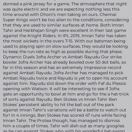
donned a pink jersey for a game. The atmosphere that night
was quite electric and we are expecting nothing less this
time around with Dhoni’s men taking on ours. Chennai
Super Kings won’t be too alien to the conditions, considering
that they are used to similar surfaces at home. Both Imran
Tahir and Harbhajan Singh were excellent in their last game
against the Knight Riders. In IPL 2019, Imran Tahir has taken
the most wickets in the overs 7-15. With our batsmen being
used to playing spin on slow surfaces, they would be looking
to keep the run-rate as high as possible during that phase.
Dynamic Duels Jofra Archer vs Ambati Rayudu Our strike
bowler Jofra Archer has already bowled over 50 dot balls, so
far in this season and has an extremely impressive record
against Ambati Rayudu. Jofra Archer has managed to pick
Ambati Rayudu twice and Rayudu is yet to open his account
against him. Rayudu slid down the order with Faf du Plessis
opening with Watson. It will be interesting to see if Jofra
gets an opportunity to bowl at him and go for the a hat-trick
of sorts against Rayudu. Ben Stokes vs Imran Tahir Ben
Stokes’ persistent ability to hit the ball out of the park
against Imran Tahir’s variations will be a battle to watch out
for! In 4 innings, Ben Stokes has scored 47 runs while facing
Imran Tahir. The Protea though, has managed to dismiss
him a couple of times. Tahir will dish out as many googlies
as he can against Stokes who with his wonderful bat-swing