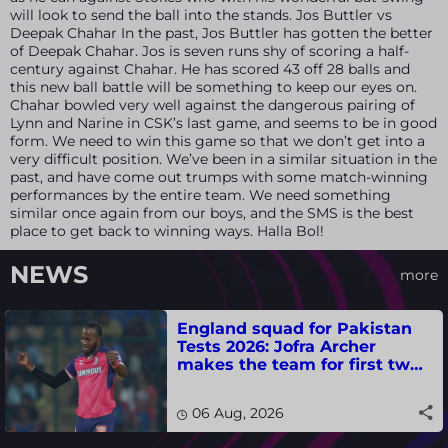
will look to send the ball into the stands. Jos Buttler vs
Deepak Chahar In the past, Jos Buttler has gotten the better
of Deepak Chahar. Jos is seven runs shy of scoring a half-
century against Chahar. He has scored 43 off 28 balls and
this new ball battle will be something to keep our eyes on.
Chahar bowled very well against the dangerous pairing of
Lynn and Narine in CSK’s last game, and seems to be in good
form. We need to win this game so that we don’t get into a
very difficult position. We’ve been in a similar situation in the
past, and have come out trumps with some match-winning
performances by the entire team. We need something
similar once again from our boys, and the SMS is the best
place to get back to winning ways. Halla Bol!
NEWS
more
England squad for Pakistan
Tests 2026: Jofra Archer
makes the team for first two
matches
06 Aug, 2026