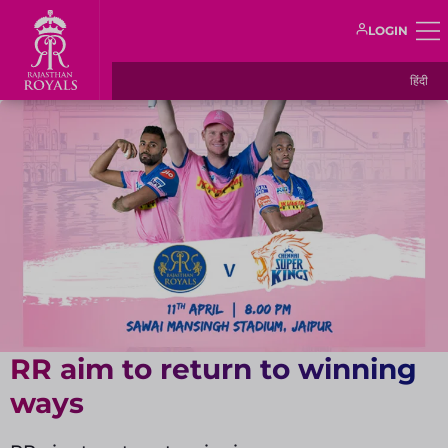
LOGIN
हिंदी
RR aim to return to winning
ways