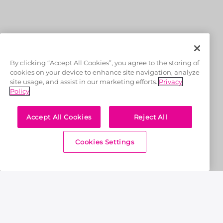
OFFICIAL LICENSEES
By clicking “Accept All Cookies”, you agree to the storing of
cookies on your device to enhance site navigation, analyze
site usage, and assist in our marketing efforts.
Privacy
Policy
Accept All Cookies
Reject All
OFFICIAL MERCHANDISE PARTNER
Cookies Settings
Home
News & Features
RR aim to return to winning