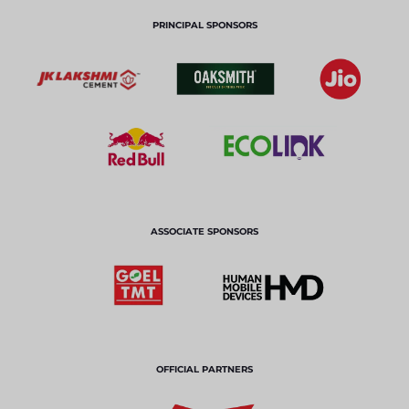
PRINCIPAL SPONSORS
ASSOCIATE SPONSORS
OFFICIAL PARTNERS