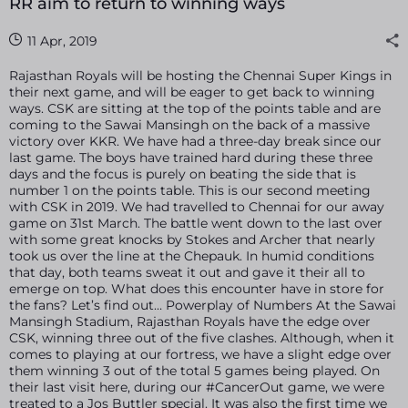
RR aim to return to winning ways
11 Apr, 2019
Rajasthan Royals will be hosting the Chennai Super Kings in
their next game, and will be eager to get back to winning
ways. CSK are sitting at the top of the points table and are
coming to the Sawai Mansingh on the back of a massive
victory over KKR. We have had a three-day break since our
last game. The boys have trained hard during these three
days and the focus is purely on beating the side that is
number 1 on the points table. This is our second meeting
with CSK in 2019. We had travelled to Chennai for our away
game on 31st March. The battle went down to the last over
with some great knocks by Stokes and Archer that nearly
took us over the line at the Chepauk. In humid conditions
that day, both teams sweat it out and gave it their all to
emerge on top. What does this encounter have in store for
the fans? Let’s find out… Powerplay of Numbers At the Sawai
Mansingh Stadium, Rajasthan Royals have the edge over
CSK, winning three out of the five clashes. Although, when it
comes to playing at our fortress, we have a slight edge over
them winning 3 out of the total 5 games being played. On
their last visit here, during our #CancerOut game, we were
treated to a Jos Buttler special. It was also the first time we