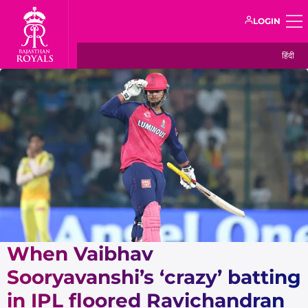
LOGIN
हिंदी
When Vaibhav
Sooryavanshi’s ‘crazy’ batting
in IPL floored Ravichandran