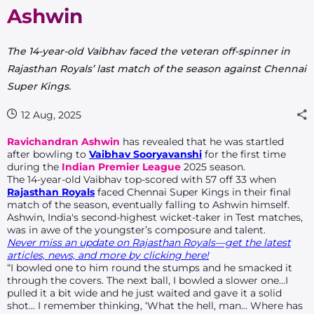
Ashwin
The 14-year-old Vaibhav faced the veteran off-spinner in
Rajasthan Royals’ last match of the season against Chennai
Super Kings.
12 Aug, 2025
Ravichandran Ashwin
has revealed that he was startled
after bowling to
Vaibhav Sooryavanshi
for the first time
during the
Indian Premier League
2025 season.
The 14-year-old Vaibhav top-scored with 57 off 33 when
Rajasthan Royals
faced Chennai Super Kings in their final
match of the season, eventually falling to Ashwin himself.
Ashwin, India's second-highest wicket-taker in Test matches,
was in awe of the youngster’s composure and talent.
Never miss an update on Rajasthan Royals—get the latest
articles, news, and more by clicking here!
“I bowled one to him round the stumps and he smacked it
through the covers. The next ball, I bowled a slower one…I
pulled it a bit wide and he just waited and gave it a solid
shot... I remember thinking, ‘What the hell, man… Where has