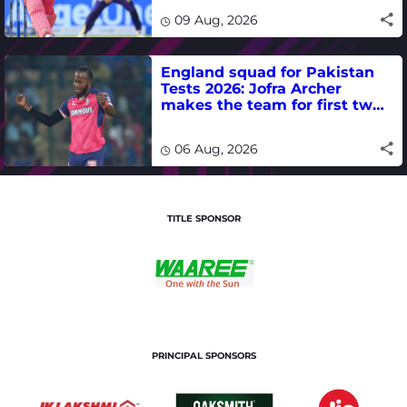
09 Aug, 2026
England squad for Pakistan
Tests 2026: Jofra Archer
makes the team for first two
matches
06 Aug, 2026
TITLE SPONSOR
PRINCIPAL SPONSORS