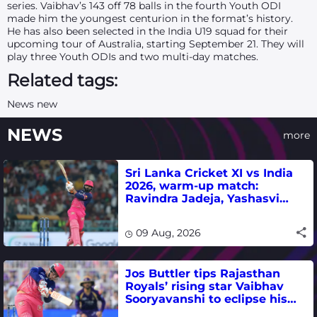
series. Vaibhav’s 143 off 78 balls in the fourth Youth ODI
made him the youngest centurion in the format’s history.
He has also been selected in the India U19 squad for their
upcoming tour of Australia, starting September 21. They will
play three Youth ODIs and two multi-day matches.
Related tags:
News new
NEWS
more
Sri Lanka Cricket XI vs India
2026, warm-up match:
Ravindra Jadeja, Yashasvi
Jaiswal fifties lead visitors to
victory
09 Aug, 2026
Jos Buttler tips Rajasthan
Royals’ rising star Vaibhav
Sooryavanshi to eclipse his
T20 run-scoring record