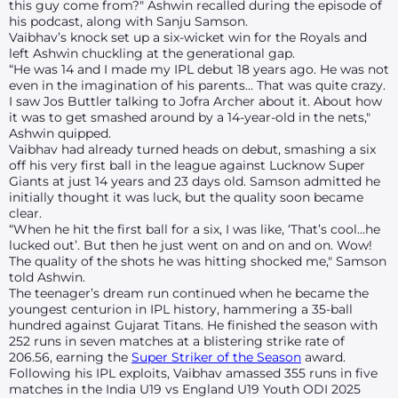
this guy come from?" Ashwin recalled during the episode of
his podcast, along with Sanju Samson.
Vaibhav’s knock set up a six-wicket win for the Royals and
left Ashwin chuckling at the generational gap.
“He was 14 and I made my IPL debut 18 years ago. He was not
even in the imagination of his parents… That was quite crazy.
I saw Jos Buttler talking to Jofra Archer about it. About how
it was to get smashed around by a 14-year-old in the nets,"
Ashwin quipped.
Vaibhav had already turned heads on debut, smashing a six
off his very first ball in the league against Lucknow Super
Giants at just 14 years and 23 days old. Samson admitted he
initially thought it was luck, but the quality soon became
clear.
“When he hit the first ball for a six, I was like, ‘That’s cool…he
lucked out’. But then he just went on and on and on. Wow!
The quality of the shots he was hitting shocked me," Samson
told Ashwin.
The teenager’s dream run continued when he became the
youngest centurion in IPL history, hammering a 35-ball
hundred against Gujarat Titans. He finished the season with
252 runs in seven matches at a blistering strike rate of
206.56, earning the
Super Striker of the Season
award.
Following his IPL exploits, Vaibhav amassed 355 runs in five
matches in the India U19 vs England U19 Youth ODI 2025