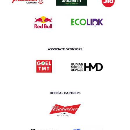
ASSOCIATE SPONSORS
OFFICIAL PARTNERS