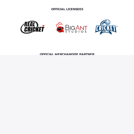
OFFICIAL LICENSEES
OFFICIAL MERCHANDISE PARTNER
Home
News & Features
When Vaibhav Sooryavanshi’s
‘crazy’ batting in IPL floored Ravichandran Ashwin
Terms and Conditions
Privacy Policy
Corporate Governance
About Us
Contact Us