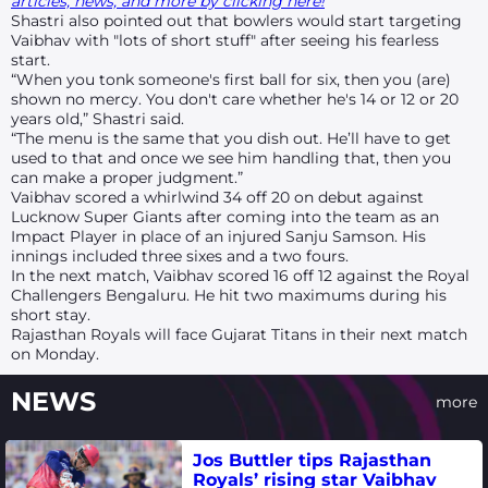
articles, news, and more by clicking here!
Shastri also pointed out that bowlers would start targeting
Vaibhav with "lots of short stuff" after seeing his fearless
start.
“When you tonk someone's first ball for six, then you (are)
shown no mercy. You don't care whether he's 14 or 12 or 20
years old,” Shastri said.
“The menu is the same that you dish out. He’ll have to get
used to that and once we see him handling that, then you
can make a proper judgment.”
Vaibhav scored a whirlwind 34 off 20 on debut against
Lucknow Super Giants after coming into the team as an
Impact Player in place of an injured Sanju Samson. His
innings included three sixes and a two fours.
In the next match, Vaibhav scored 16 off 12 against the Royal
Challengers Bengaluru. He hit two maximums during his
short stay.
Rajasthan Royals will face Gujarat Titans in their next match
on Monday.
NEWS
more
Jos Buttler tips Rajasthan
Royals’ rising star Vaibhav