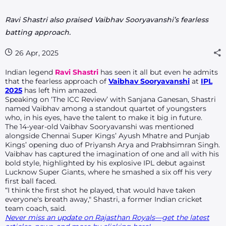
Ravi Shastri also praised Vaibhav Sooryavanshi’s fearless
batting approach.
26 Apr, 2025
Indian legend
Ravi Shastri
has seen it all but even he admits
that the fearless approach of
Vaibhav Sooryavanshi
at
IPL
2025
has left him amazed.
Speaking on ‘The ICC Review’ with Sanjana Ganesan, Shastri
named Vaibhav among a standout quartet of youngsters
who, in his eyes, have the talent to make it big in future.
The 14-year-old Vaibhav Sooryavanshi was mentioned
alongside Chennai Super Kings’ Ayush Mhatre and Punjab
Kings’ opening duo of Priyansh Arya and Prabhsimran Singh.
Vaibhav has captured the imagination of one and all with his
bold style, highlighted by his explosive IPL debut against
Lucknow Super Giants, where he smashed a six off his very
first ball faced.
“I think the first shot he played, that would have taken
everyone's breath away," Shastri, a former Indian cricket
team coach, said.
Never miss an update on Rajasthan Royals—get the latest