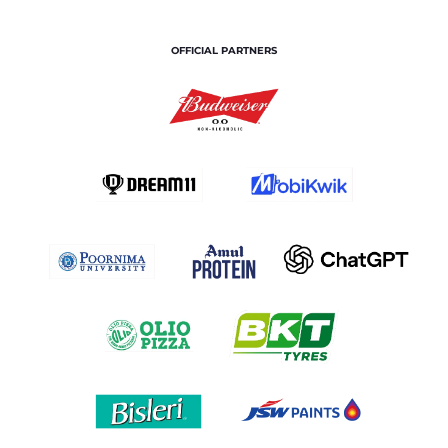
OFFICIAL PARTNERS