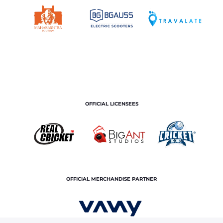
OFFICIAL LICENSEES
OFFICIAL MERCHANDISE PARTNER