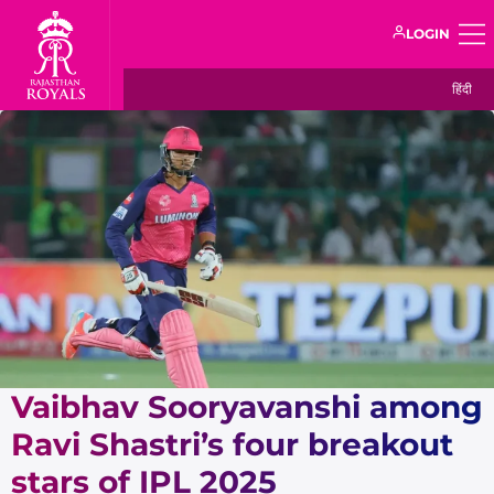
LOGIN
हिंदी
Vaibhav Sooryavanshi among
Ravi Shastri’s four breakout
stars of IPL 2025