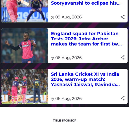
Sooryavanshi to eclipse his
T20 run-scoring record
09 Aug, 2026
England squad for Pakistan
Tests 2026: Jofra Archer
makes the team for first two
matches
06 Aug, 2026
Sri Lanka Cricket XI vs India
2026, warm-up match:
Yashasvi Jaiswal, Ravindra
Jadeja, Dhruv Jurel in focus -
where to watch live
06 Aug, 2026
TITLE SPONSOR