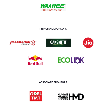
PRINCIPAL SPONSORS
ASSOCIATE SPONSORS