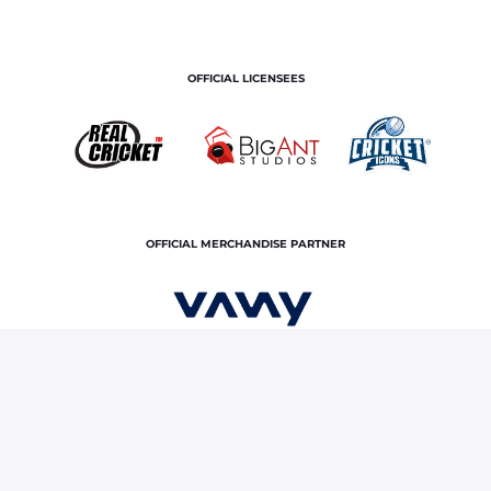
OFFICIAL LICENSEES
OFFICIAL MERCHANDISE PARTNER
Home
News & Features
Ranji Trophy 2025-26: Kuldeep
Sen records brilliant fifer in quarter-finals