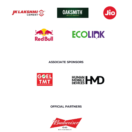
ASSOCIATE SPONSORS
OFFICIAL PARTNERS