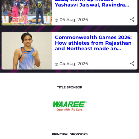
Yashasvi Jaiswal, Ravindra
Jadeja, Dhruv Jurel in focus -
where to watch live
06 Aug, 2026
Commonwealth Games 2026:
How athletes from Rajasthan
and Northeast made an
impact in India's medal-
winning campaign
04 Aug, 2026
TITLE SPONSOR
PRINCIPAL SPONSORS