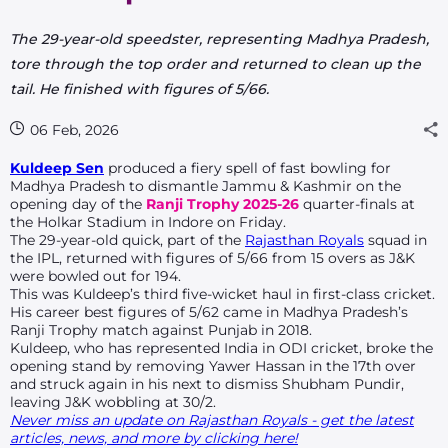
The 29-year-old speedster, representing Madhya Pradesh,
tore through the top order and returned to clean up the
tail. He finished with figures of 5/66.
06 Feb, 2026
Kuldeep Sen
produced a fiery spell of fast bowling for
Madhya Pradesh to dismantle Jammu & Kashmir on the
opening day of the
Ranji Trophy 2025-26
quarter-finals at
the Holkar Stadium in Indore on Friday.
The 29-year-old quick, part of the
Rajasthan Royals
squad in
the IPL, returned with figures of 5/66 from 15 overs as J&K
were bowled out for 194.
This was Kuldeep’s third five-wicket haul in first-class cricket.
His career best figures of 5/62 came in Madhya Pradesh’s
Ranji Trophy match against Punjab in 2018.
Kuldeep, who has represented India in ODI cricket, broke the
opening stand by removing Yawer Hassan in the 17th over
and struck again in his next to dismiss Shubham Pundir,
leaving J&K wobbling at 30/2.
Never miss an update on Rajasthan Royals - get the latest
articles, news, and more by clicking here!