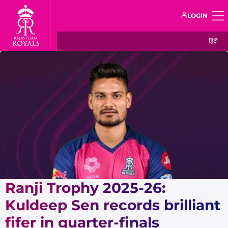
LOGIN
हिंदी
Ranji Trophy 2025-26:
Kuldeep Sen records brilliant
fifer in quarter-finals