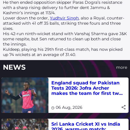
He then ended opposition skipper Paras Dogra’s resistance
with a sharp rising delivery to further dent Jammu &
Kashmir’s innings at 113/4.
Lower down the order,
Yudhvir Singh
, also a Royal, counter-
attacked with 41 off 35 balls, striking three fours and three
sixes.
His 42-run ninth-wicket stand with Vanshaj Sharma gave J&K
some respite, but Sen returned to clean up both and close
the innings.
Kuldeep, playing his 29th first-class match, has now picked
up 74 wickets at an average of 31.40.
NEWS
more
England squad for Pakistan
Tests 2026: Jofra Archer
makes the team for first two
matches
06 Aug, 2026
Sri Lanka Cricket XI vs India
2026, warm-up match: