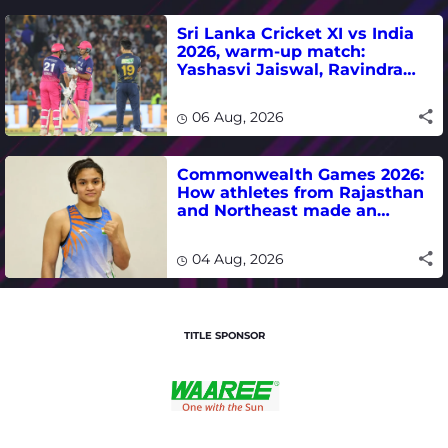
Sri Lanka Cricket XI vs India
2026, warm-up match:
Yashasvi Jaiswal, Ravindra
Jadeja, Dhruv Jurel in focus -
where to watch live
06 Aug, 2026
Commonwealth Games 2026:
How athletes from Rajasthan
and Northeast made an
impact in India's medal-
winning campaign
04 Aug, 2026
TITLE SPONSOR