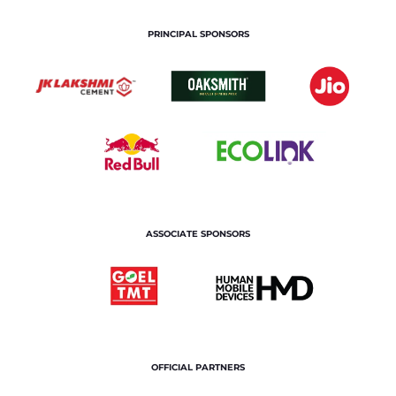
PRINCIPAL SPONSORS
ASSOCIATE SPONSORS
OFFICIAL PARTNERS