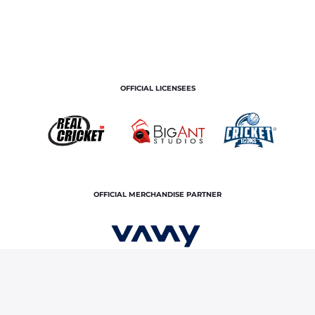
OFFICIAL LICENSEES
OFFICIAL MERCHANDISE PARTNER