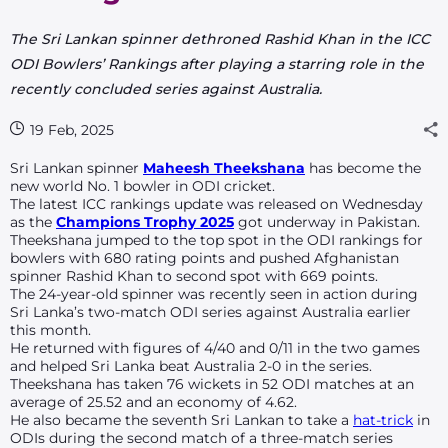
The Sri Lankan spinner dethroned Rashid Khan in the ICC
ODI Bowlers’ Rankings after playing a starring role in the
recently concluded series against Australia.
19 Feb, 2025
Sri Lankan
spinner
Maheesh Theekshana
has become the
new world No. 1 bowler in ODI cricket.
The latest ICC rankings update was released on Wednesday
as the
Champions Trophy 2025
got underway in Pakistan.
Theekshana jumped to the top spot in the ODI rankings for
bowlers with 680 rating points and pushed Afghanistan
spinner Rashid Khan to second spot with 669 points.
The 24-year-old spinner was recently seen in action during
Sri Lanka’s two-match ODI series against Australia earlier
this month.
He returned with figures of 4/40 and 0/11 in the two games
and helped Sri Lanka beat Australia 2-0 in the series.
Theekshana has taken 76 wickets in 52 ODI matches at an
average of 25.52 and an economy of 4.62.
He also became the seventh Sri Lankan to take a
hat-trick
in
ODIs during the second match of a three-match series