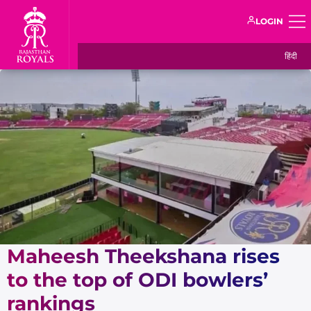
LOGIN
हिंदी
Maheesh Theekshana rises
to the top of ODI bowlers’
rankings