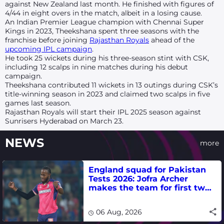
against New Zealand last month. He finished with figures of
4/44 in eight overs in the match, albeit in a losing cause.
An Indian Premier League champion with Chennai Super
Kings in 2023, Theekshana spent three seasons with the
franchise before joining
Rajasthan Royals
ahead of the
upcoming IPL campaign
.
He took 25 wickets during his three-season stint with CSK,
including 12 scalps in nine matches during his debut
campaign.
Theekshana contributed 11 wickets in 13 outings during CSK’s
title-winning season in 2023 and claimed two scalps in five
games last season.
Rajasthan Royals will start their IPL 2025 season against
Sunrisers Hyderabad on March 23.
NEWS
more
England squad for Pakistan
Tests 2026: Jofra Archer
makes the team for first two
matches
06 Aug, 2026