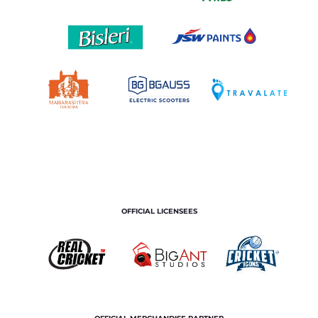
OFFICIAL LICENSEES