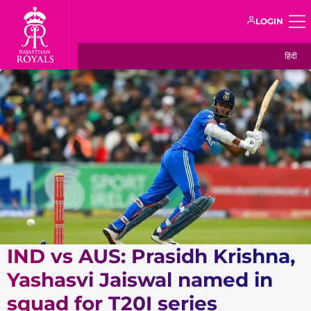
LOGIN
हिंदी
IND vs AUS: Prasidh Krishna,
Yashasvi Jaiswal named in
squad for T20I series