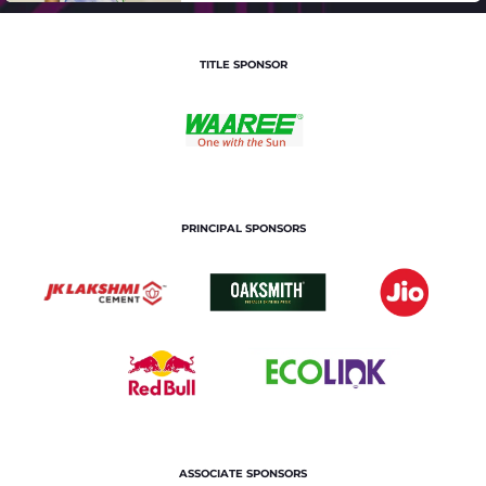
TITLE SPONSOR
PRINCIPAL SPONSORS
ASSOCIATE SPONSORS