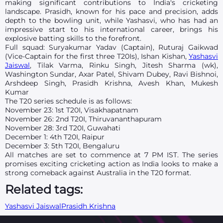
making significant contributions to India's cricketing
landscape. Prasidh, known for his pace and precision, adds
depth to the bowling unit, while Yashasvi, who has had an
impressive start to his international career, brings his
explosive batting skills to the forefront.
Full squad: Suryakumar Yadav (Captain), Ruturaj Gaikwad
(Vice-Captain for the first three T20Is), Ishan Kishan,
Yashasvi
Jaiswal
, Tilak Varma, Rinku Singh, Jitesh Sharma (wk),
Washington Sundar, Axar Patel, Shivam Dubey, Ravi Bishnoi,
Arshdeep Singh, Prasidh Krishna, Avesh Khan, Mukesh
Kumar
The T20 series schedule is as follows:
November 23: 1st T20I, Visakhapatnam
November 26: 2nd T20I, Thiruvananthapuram
November 28: 3rd T20I, Guwahati
December 1: 4th T20I, Raipur
December 3: 5th T20I, Bengaluru
All matches are set to commence at 7 PM IST. The series
promises exciting cricketing action as India looks to make a
strong comeback against Australia in the T20 format.
Related tags:
Yashasvi Jaiswal
Prasidh Krishna