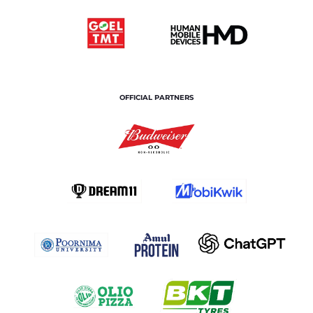
OFFICIAL PARTNERS