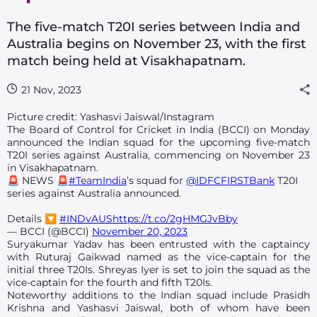
The five-match T20I series between India and
Australia begins on November 23, with the first
match being held at Visakhapatnam.
21 Nov, 2023
Picture credit: Yashasvi Jaiswal/Instagram
The Board of Control for Cricket in India (BCCI) on Monday
announced the Indian squad for the upcoming five-match
T20I series against Australia, commencing on November 23
in Visakhapatnam.
🚨 NEWS 🚨
#TeamIndia
’s squad for
@IDFCFIRSTBank
T20I
series against Australia announced.
Details 🔽
#INDvAUS
https://t.co/2gHMGJvBby
— BCCI (@BCCI)
November 20, 2023
Suryakumar Yadav has been entrusted with the captaincy
with Ruturaj Gaikwad named as the vice-captain for the
initial three T20Is. Shreyas Iyer is set to join the squad as the
vice-captain for the fourth and fifth T20Is.
Noteworthy additions to the Indian squad include Prasidh
Krishna and Yashasvi Jaiswal, both of whom have been