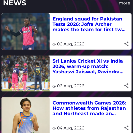
NEWS
more
England squad for Pakistan
Tests 2026: Jofra Archer
makes the team for first two
matches
06 Aug, 2026
Sri Lanka Cricket XI vs India
2026, warm-up match:
Yashasvi Jaiswal, Ravindra
Jadeja, Dhruv Jurel in focus -
where to watch live
06 Aug, 2026
Commonwealth Games 2026:
How athletes from Rajasthan
and Northeast made an
impact in India's medal-
winning campaign
04 Aug, 2026