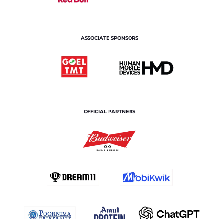
ASSOCIATE SPONSORS
OFFICIAL PARTNERS