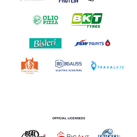
OFFICIAL LICENSEES