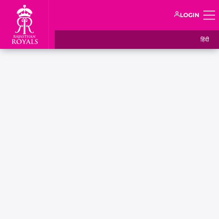
LOGIN
हिंदी