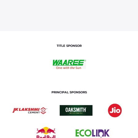
TITLE SPONSOR
PRINCIPAL SPONSORS