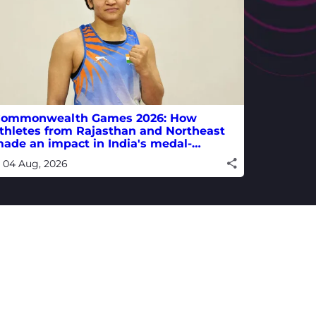
ommonwealth Games 2026: How
thletes from Rajasthan and Northeast
ade an impact in India's medal-
inning campaign
04 Aug, 2026