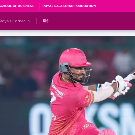
SCHOOL OF BUSINESS
ROYAL RAJASTHAN FOUNDATION
Royals Corner
हिंदी
s
Sawai Mansingh Stadium, Jaipur
r
ACA Stadium, Guwahati
R
🎶 Halla Bol
CalculatoRR
Cricket Ka Ticket
me 2026
Cricket Cup
Careers
Pink Thread
Royals Hunarr Manch 2026
RR vs GT, IPL 2026, #PinkPromise Match