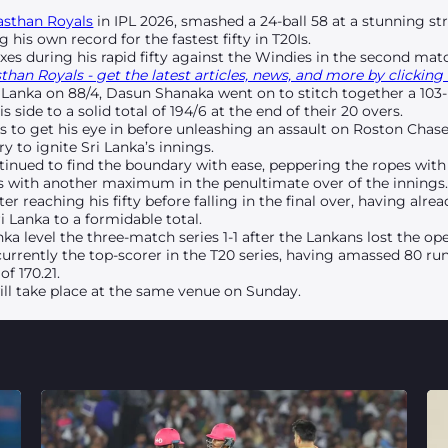
asthan Royals
in IPL 2026, smashed a 24-ball 58 at a stunning str
ing his own record for the fastest fifty in T20Is.
ixes during his rapid fifty against the Windies in the second matc
han Royals - get the latest articles, news, and more by clicking 
i Lanka on 88/4, Dasun Shanaka went on to stitch together a 103-r
 side to a solid total of 194/6 at the end of their 20 overs.
s to get his eye in before unleashing an assault on Roston Chas
y to ignite Sri Lanka’s innings.
tinued to find the boundary with ease, peppering the ropes with 
balls with another maximum in the penultimate over of the innings
r reaching his fifty before falling in the final over, having al
i Lanka to a formidable total.
ka level the three-match series 1-1 after the Lankans lost the 
 currently the top-scorer in the T20 series, having amassed 80 r
of 170.21.
will take place at the same venue on Sunday.