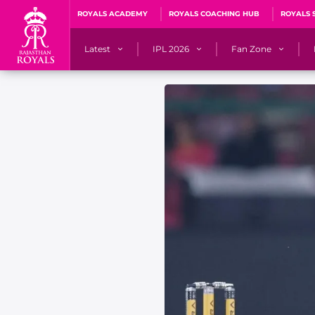
ROYALS ACADEMY
ROYALS COACHING HUB
ROYALS 
Latest
IPL 2026
Fan Zone
News
Matches
Fan Blog
Videos
Stats
Predicto
Photos
Squad
QuizzeR
Press Releases
Points Table
PoweRR Potential 
Newsletters
IPL Auction 2026
Fan Hall of Fa