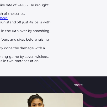
ike rate of 241.66. He brought
h of the series.
here!
un stand off just 42 balls with
e in the 14th over by smashing
fours and sixes before raising
.
ready done the damage with a
opening game by seven wickets.
uns in two matches at an
more