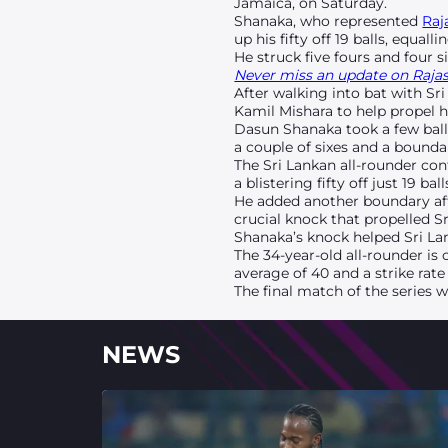
Jamaica, on Saturday.
Shanaka, who represented
Raj
up his fifty off 19 balls, equall
He struck five fours and four s
Never miss an update on Rajast
After walking into bat with Sr
Kamil Mishara to help propel his
Dasun Shanaka took a few ball
a couple of sixes and a boundar
The Sri Lankan all-rounder con
a blistering fifty off just 19 
He added another boundary afte
crucial knock that propelled Sr
Shanaka’s knock helped Sri Lan
The 34-year-old all-rounder is
average of 40 and a strike rate 
The final match of the series 
NEWS