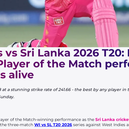
 vs Sri Lanka 2026 T20:
Player of the Match pe
s alive
at a stunning strike rate of 241.66 - the best by any player in
Sunday.
layer of the Match-winning performance as the
Sri Lanka crick
f the three-match
WI vs SL T20 2026
series against West Indies a