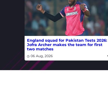
England squad for Pakistan Tests 2026:
Jofra Archer makes the team for first
two matches
06 Aug, 2026