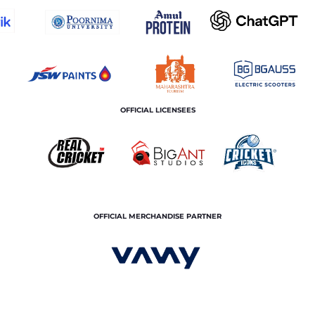
OFFICIAL LICENSEES
OFFICIAL MERCHANDISE PARTNER