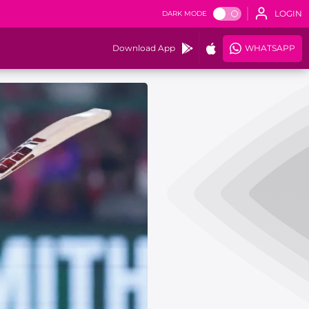
LOGIN
DARK MODE
Download App
WHATSAPP