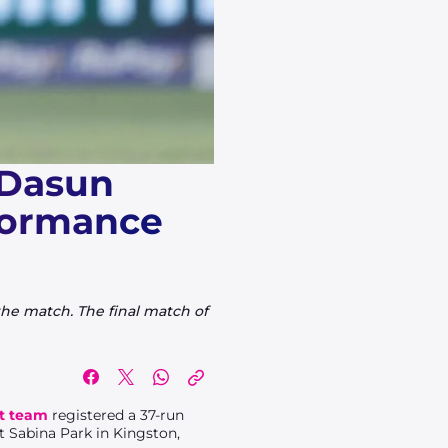
 Dasun
rformance
 the match. The final match of
et team
registered a 37-run
t Sabina Park in Kingston,