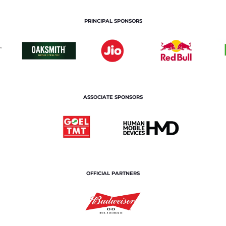
PRINCIPAL SPONSORS
ASSOCIATE SPONSORS
OFFICIAL PARTNERS