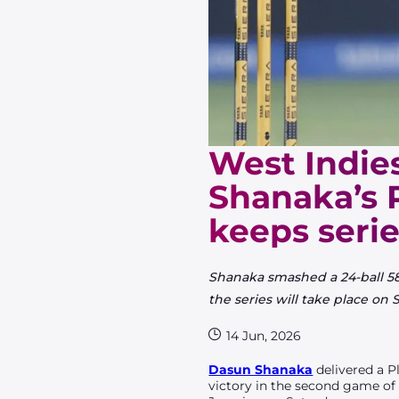
West Indies
Shanaka’s 
keeps serie
Shanaka smashed a 24-ball 58 
the series will take place on 
14 Jun, 2026
Dasun Shanaka
delivered a P
victory in the second game o