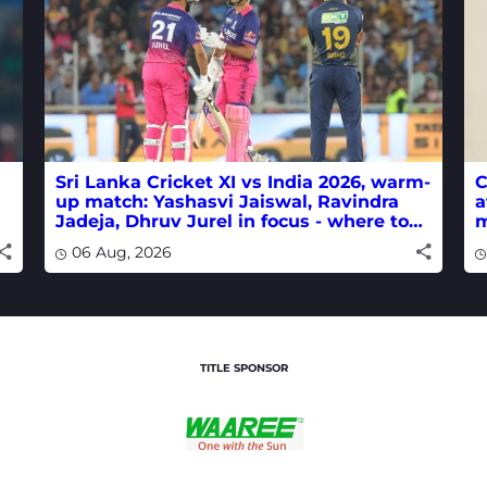
Sri Lanka Cricket XI vs India 2026, warm-
C
up match: Yashasvi Jaiswal, Ravindra
a
Jadeja, Dhruv Jurel in focus - where to
m
watch live
w
06 Aug, 2026
TITLE SPONSOR