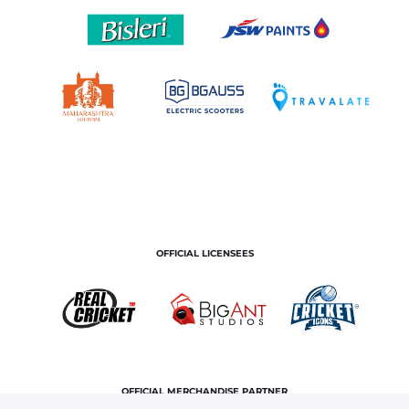
OFFICIAL LICENSEES
OFFICIAL MERCHANDISE PARTNER