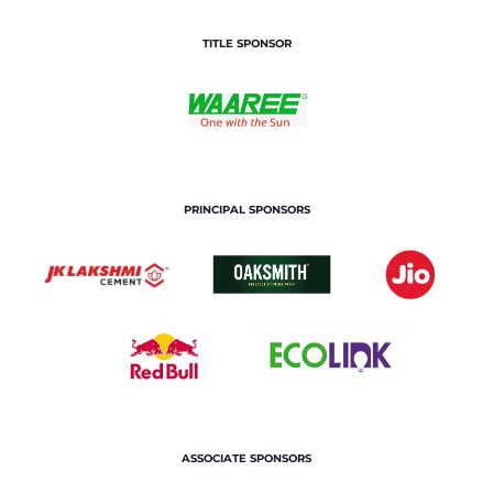
TITLE SPONSOR
PRINCIPAL SPONSORS
ASSOCIATE SPONSORS