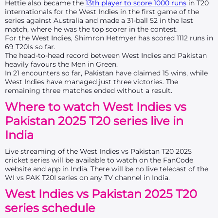
Hettie also became the
13th player to score 1000 runs
in T20
internationals for the West Indies in the first game of the
series against Australia and made a 31-ball 52 in the last
match, where he was the top scorer in the contest.
For the West Indies, Shimron Hetmyer has scored 1112 runs in
69 T20Is so far.
The head-to-head record between West Indies and Pakistan
heavily favours the Men in Green.
In 21 encounters so far, Pakistan have claimed 15 wins, while
West Indies have managed just three victories. The
remaining three matches ended without a result.
Where to watch West Indies vs
Pakistan 2025 T20 series live in
India
Live streaming of the West Indies vs Pakistan T20 2025
cricket series will be available to watch on the FanCode
website and app in India. There will be no live telecast of the
WI vs PAK T20I series on any TV channel in India.
West Indies vs Pakistan 2025 T20
series schedule