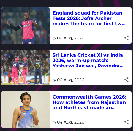
England squad for Pakistan
Tests 2026: Jofra Archer
makes the team for first two
matches
06 Aug, 2026
Sri Lanka Cricket XI vs India
2026, warm-up match:
Yashasvi Jaiswal, Ravindra
Jadeja, Dhruv Jurel in focus -
where to watch live
06 Aug, 2026
Commonwealth Games 2026:
How athletes from Rajasthan
and Northeast made an
impact in India's medal-
winning campaign
04 Aug, 2026