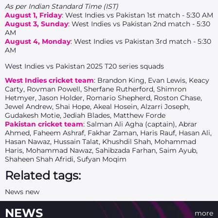
As per Indian Standard Time (IST)
August 1, Friday
: West Indies vs Pakistan 1st match - 5:30 AM
August 3, Sunday
: West Indies vs Pakistan 2nd match - 5:30
AM
August 4, Monday
: West Indies vs Pakistan 3rd match - 5:30
AM
West Indies vs Pakistan 2025 T20 series squads
West Indies cricket team
: Brandon King, Evan Lewis, Keacy
Carty, Rovman Powell, Sherfane Rutherford, Shimron
Hetmyer, Jason Holder, Romario Shepherd, Roston Chase,
Jewel Andrew, Shai Hope, Akeal Hosein, Alzarri Joseph,
Gudakesh Motie, Jediah Blades, Matthew Forde
Pakistan cricket team
: Salman Ali Agha (captain), Abrar
Ahmed, Faheem Ashraf, Fakhar Zaman, Haris Rauf, Hasan Ali,
Hasan Nawaz, Hussain Talat, Khushdil Shah, Mohammad
Haris, Mohammad Nawaz, Sahibzada Farhan, Saim Ayub,
Shaheen Shah Afridi, Sufyan Moqim
Related tags:
News new
NEWS
more