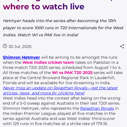
where to watch live
Hetmyer heads into the series after becoming the 13th
player to score 1000 runs in T20 Internationals for the West
Indies. Watch WI vs PAK live in India!
30 Jul, 2025
Shimron Hetmyer
will be aiming to be amongst the runs
when the
West Indies
cricket team
takes on Pakistan in a
three-match T20I 2025 series, scheduled from August 1 to 4.
All three matches of the
WI vs PAK T20 2025
series will take
place at the Central Broward Regional Park in Lauderhill,
Florida and will be available for live streaming in India.
Never miss an update on Rajasthan Royals—get the latest
articles, news, and more by clicking here!
West Indies head into the contest after being on the wrong
end of a 5-0 sweep against Australia in their last T20I series.
Shimron Hetmyer, who represents the
Rajasthan Royals
in
the Indian Premier League, played all five matches in the
series against Australia and was West Indies’ third scorer
with 129 runs in five matches at a strike rate of 179.16.