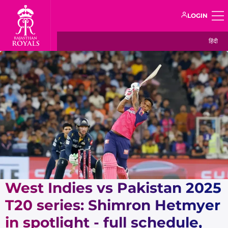
LOGIN
हिंदी
West Indies vs Pakistan 2025
T20 series: Shimron Hetmyer
in spotlight - full schedule,