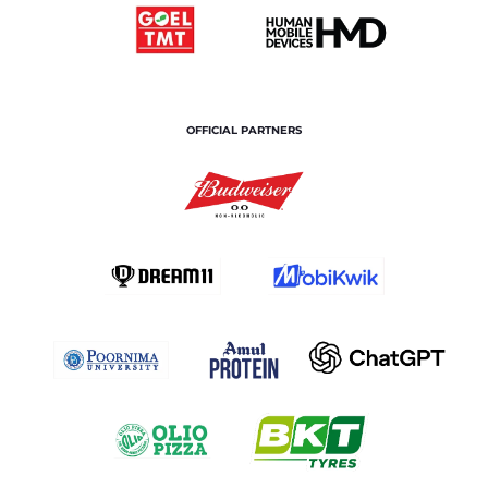
OFFICIAL PARTNERS