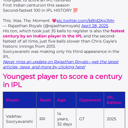
Youngest to score an IPL hundred
First Indian centurion this season
Second-fastest 100 in IPL HISTORY 💯
This. Was. The. Moment. 💗
pic.twitter.com/bBld2KgJMn
— Rajasthan Royals (@rajasthanroyals)
April 28, 2025
His ton, which took just 35 balls to register is also the
fastest
century by an Indian player in the IPL
and the second-
fastest of all time, just five balls slower than Chris Gayle’s
historic innings from 2013.
Sooryavanshi was making only his third appearance in the
IPL.
Never miss an update on Rajasthan Royals—get the latest
articles, news, and more by clicking here!
Youngest player to score a century
in IPL
IPL
Player
T
eam
Age
Opponent
Edition
14
Vaibhav
RR
years,
GT
2025
Sooryavanshi
32 days