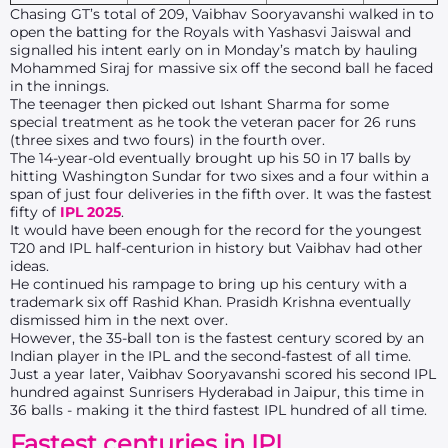
Chasing GT’s total of 209, Vaibhav Sooryavanshi walked in to
open the batting for the Royals with Yashasvi Jaiswal and
signalled his intent early on in Monday’s match by hauling
Mohammed Siraj for massive six off the second ball he faced
in the innings.
The teenager then picked out Ishant Sharma for some
special treatment as he took the veteran pacer for 26 runs
(three sixes and two fours) in the fourth over.
The 14-year-old eventually brought up his 50 in 17 balls by
hitting Washington Sundar for two sixes and a four within a
span of just four deliveries in the fifth over. It was the fastest
fifty of
IPL 2025
.
It would have been enough for the record for the youngest
T20 and IPL half-centurion in history but Vaibhav had other
ideas.
He continued his rampage to bring up his century with a
trademark six off Rashid Khan. Prasidh Krishna eventually
dismissed him in the next over.
However, the 35-ball ton is the fastest century scored by an
Indian player in the IPL and the second-fastest of all time.
Just a year later, Vaibhav Sooryavanshi scored his second IPL
hundred against Sunrisers Hyderabad in Jaipur, this time in
36 balls - making it the third fastest IPL hundred of all time.
Fastest centuries in IPL