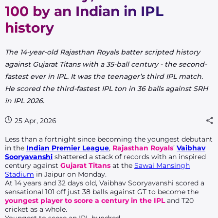
100 by an Indian in IPL
history
The 14-year-old Rajasthan Royals batter scripted history
against Gujarat Titans with a 35-ball century - the second-
fastest ever in IPL. It was the teenager’s third IPL match.
He scored the third-fastest IPL ton in 36 balls against SRH
in IPL 2026.
25 Apr, 2026
Less than a fortnight since becoming the youngest debutant
in the
Indian Premier League
,
Rajasthan Royals
’
Vaibhav
Sooryavanshi
shattered a stack of records with an inspired
century against
Gujarat Titans
at the
Sawai Mansingh
Stadium
in Jaipur on Monday.
At 14 years and 32 days old, Vaibhav Sooryavanshi scored a
sensational 101 off just 38 balls against GT to become the
youngest player to score a century in the IPL
and T20
cricket as a whole.