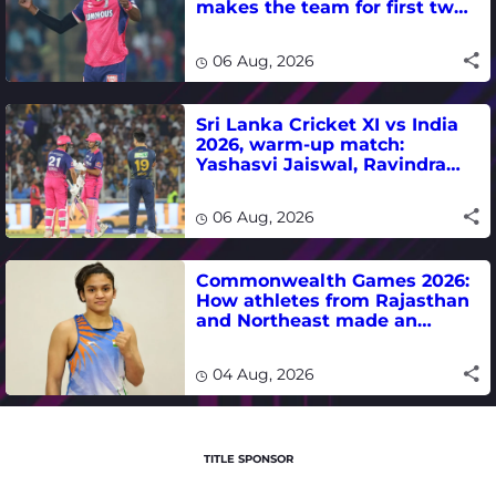
makes the team for first two
matches
06 Aug, 2026
Sri Lanka Cricket XI vs India
2026, warm-up match:
Yashasvi Jaiswal, Ravindra
Jadeja, Dhruv Jurel in focus -
where to watch live
06 Aug, 2026
Commonwealth Games 2026:
How athletes from Rajasthan
and Northeast made an
impact in India's medal-
winning campaign
04 Aug, 2026
TITLE SPONSOR