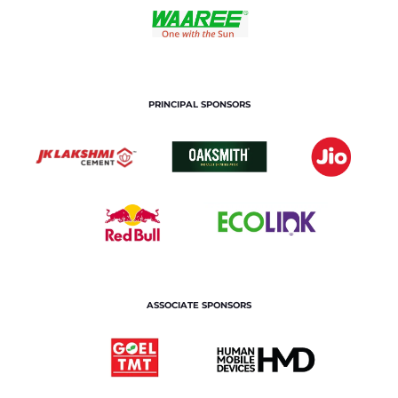
PRINCIPAL SPONSORS
ASSOCIATE SPONSORS