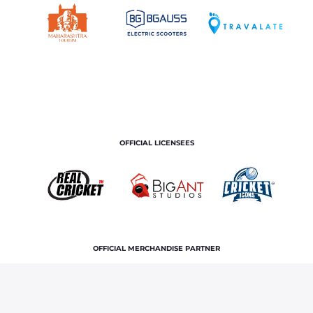
OFFICIAL LICENSEES
OFFICIAL MERCHANDISE PARTNER