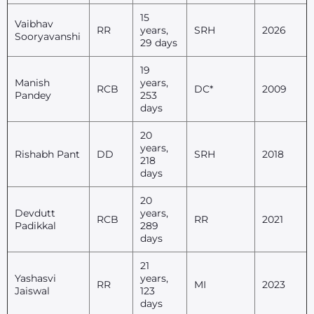
15
Vaibhav
RR
years,
SRH
2026
Sooryavanshi
29 days
19
Manish
years,
RCB
DC*
2009
Pandey
253
days
20
years,
Rishabh Pant
DD
SRH
2018
218
days
20
Devdutt
years,
RCB
RR
2021
Padikkal
289
days
21
Yashasvi
years,
RR
MI
2023
Jaiswal
123
days