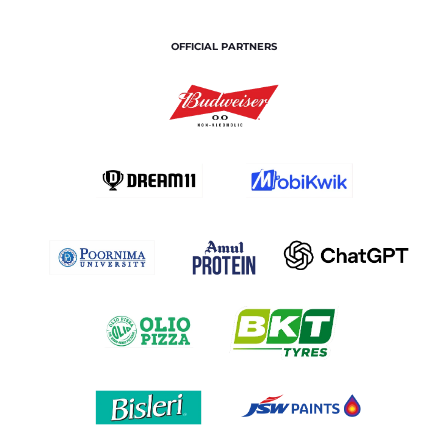
OFFICIAL PARTNERS