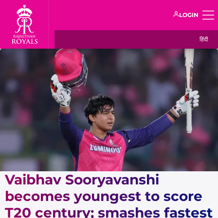
LOGIN
हिंदी
Vaibhav Sooryavanshi
becomes youngest to score
T20 century; smashes fastest