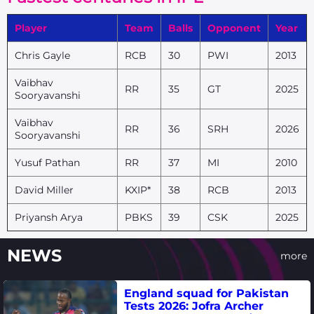
Player
Team
Balls
Opponent
Year
Chris Gayle
RCB
30
PWI
2013
Vaibhav
RR
35
GT
2025
Sooryavanshi
Vaibhav
RR
36
SRH
2026
Sooryavanshi
Yusuf Pathan
RR
37
MI
2010
David Miller
KXIP*
38
RCB
2013
Priyansh Arya
PBKS
39
CSK
2025
NEWS
more
England squad for Pakistan
Tests 2026: Jofra Archer