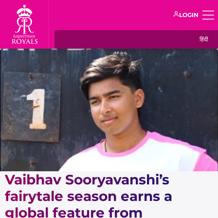
LOGIN
हिंदी
Vaibhav Sooryavanshi’s
fairytale season earns a
global feature from