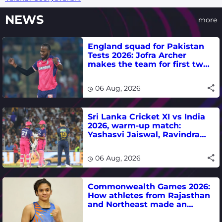
NEWS
more
England squad for Pakistan
Tests 2026: Jofra Archer
makes the team for first two
matches
06 Aug, 2026
Sri Lanka Cricket XI vs India
2026, warm-up match:
Yashasvi Jaiswal, Ravindra
Jadeja, Dhruv Jurel in focus -
where to watch live
06 Aug, 2026
Commonwealth Games 2026:
How athletes from Rajasthan
and Northeast made an
impact in India's medal-