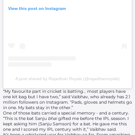
View this post on Instagram
A post shared by Rajasthan Royals (@rajasthanroyals)
“My favourite part in cricket is batting… most players have
one kit bag but I have two,” said Vaibhav, who already has 2.1
million followers on Instagram. “Pads, gloves and helmets go
in one. My bats stay in the other.”
One of those bats carried a special memory - and a century.
“This is the bat Sanju
bhai
gifted me before the IPL season. I
kept asking him (Sanju Samson) for a bat. He gave me this
one and I scored my IPL century with it,” Vaibhav said.
It’s been a whirlwind year for Vaibhav so far. From smashing