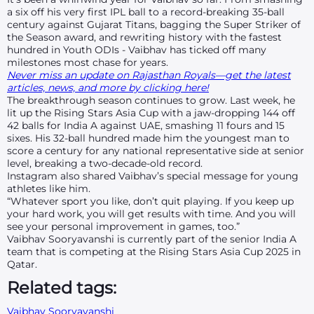
a six off his very first IPL ball to a record-breaking 35-ball
century against Gujarat Titans, bagging the Super Striker of
the Season award, and rewriting history with the fastest
hundred in Youth ODIs - Vaibhav has ticked off many
milestones most chase for years.
Never miss an update on Rajasthan Royals—get the latest
articles, news, and more by clicking here!
The breakthrough season continues to grow. Last week, he
lit up the Rising Stars Asia Cup with a jaw-dropping 144 off
42 balls for India A against UAE, smashing 11 fours and 15
sixes. His 32-ball hundred made him the youngest man to
score a century for any national representative side at senior
level, breaking a two-decade-old record.
Instagram also shared Vaibhav’s special message for young
athletes like him.
“Whatever sport you like, don’t quit playing. If you keep up
your hard work, you will get results with time. And you will
see your personal improvement in games, too.”
Vaibhav Sooryavanshi is currently part of the senior India A
team that is competing at the Rising Stars Asia Cup 2025 in
Qatar.
Related tags:
Vaibhav Sooryavanshi