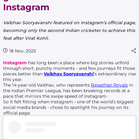
Instagram
Vaibhav Sooryavanshi featured on Instagram’s official page,
becoming only the second Indian cricketer to achieve this
feat after Virat Kohli.
18 Nov, 2025
Instagram
has long been a place where big stories unfold
through short, punchy moments - and few journeys fit those
pieces better than
Vaibhav Sooryavanshi
’s extraordinary rise
this year.
The 14-year-old Vaibhav, who represents
Rajasthan Royals
in
the Indian Premier League, has been breaking records at a
pace that mirrors the swipe speed of Instagram.
So it felt fitting when Instagram - one of the world’s biggest
social media brands - chose to spotlight his journey on its
official page.