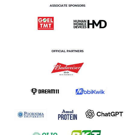
ASSOCIATE SPONSORS
OFFICIAL PARTNERS