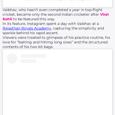
Vaibhav, who hasn’t even completed a year in top-flight
cricket, became only the second Indian cricketer after
Virat
Kohli
to be featured this way.
In its feature, Instagram spent a day with Vaibhav at a
Rajasthan Royals Academy
, capturing the simplicity and
sparkle behind his rapid ascent.
Viewers were treated to glimpses of his practice routine, his
love for “batting and hitting long sixes” and the structured
contents of his two kit bags.