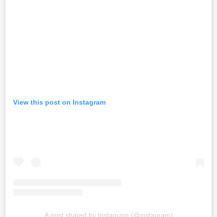
View this post on Instagram
A post shared by Instagram (@instagram)