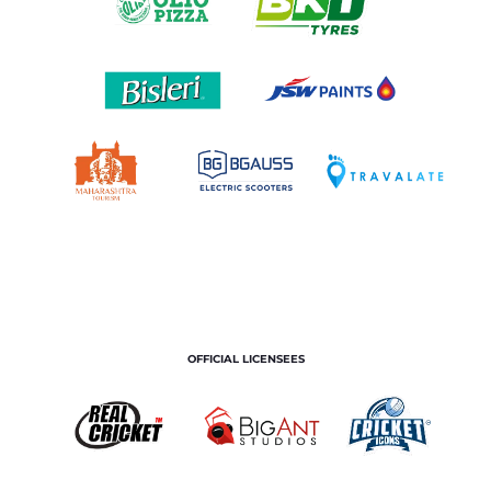
OFFICIAL LICENSEES