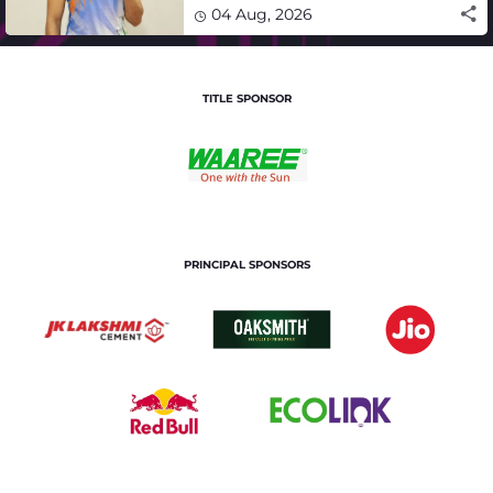
winning campaign
04 Aug, 2026
TITLE SPONSOR
PRINCIPAL SPONSORS