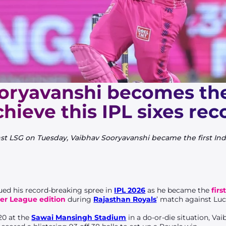
oryavanshi becomes the 
chieve this IPL sixes rec
st LSG on Tuesday, Vaibhav Sooryavanshi became the first India
ed his record-breaking spree in
IPL 2026
as he became the
firs
ier League edition
during
Rajasthan Royals
’ match against Lu
20 at the
Sawai Mansingh Stadium
in a do-or-die situation, V