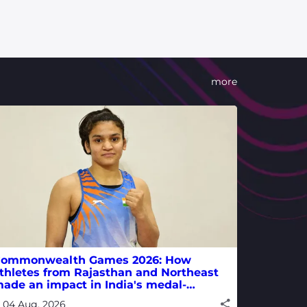
more
ommonwealth Games 2026: How
thletes from Rajasthan and Northeast
ade an impact in India's medal-
inning campaign
04 Aug, 2026