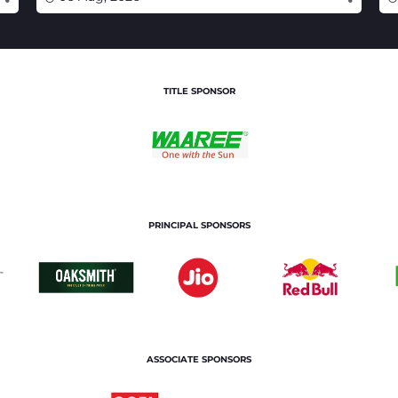
TITLE SPONSOR
PRINCIPAL SPONSORS
ASSOCIATE SPONSORS