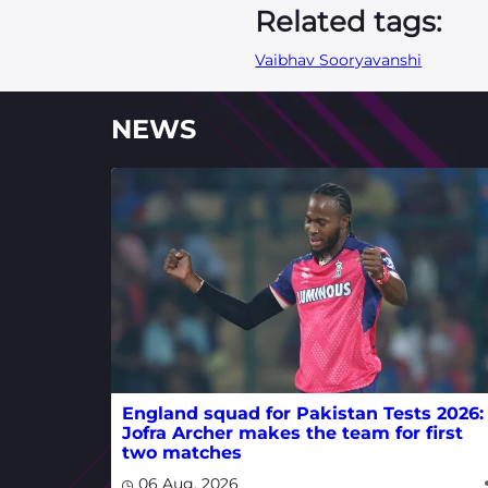
Related tags:
Vaibhav Sooryavanshi
NEWS
England squad for Pakistan Tests 2026:
Jofra Archer makes the team for first
two matches
06 Aug, 2026