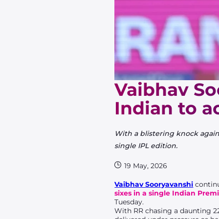
Vaibhav So
Indian to a
With a blistering knock again
single IPL edition.
19 May, 2026
Vaibhav Sooryavanshi
continu
sixes in a single Indian Prem
Tuesday.
With RR chasing a daunting 2