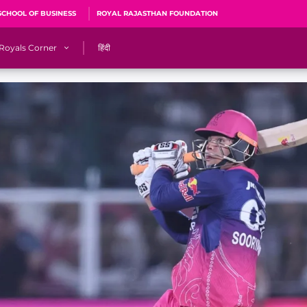
SCHOOL OF BUSINESS
ROYAL RAJASTHAN FOUNDATION
Royals Corner
हिंदी
s
Sawai Mansingh Stadium, Jaipur
r
ACA Stadium, Guwahati
R
🎶 Halla Bol
CalculatoRR
Cricket Ka Ticket
me 2026
Cricket Cup
Careers
Pink Thread
Royals Hunarr Manch 2026
RR vs GT, IPL 2026, #PinkPromise Match