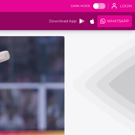
LOGIN
DARK MODE
Download App
WHATSAPP