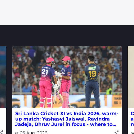
Sri Lanka Cricket XI vs India 2026, warm-
C
up match: Yashasvi Jaiswal, Ravindra
a
Jadeja, Dhruv Jurel in focus - where to
m
watch live
w
06 Aug, 2026