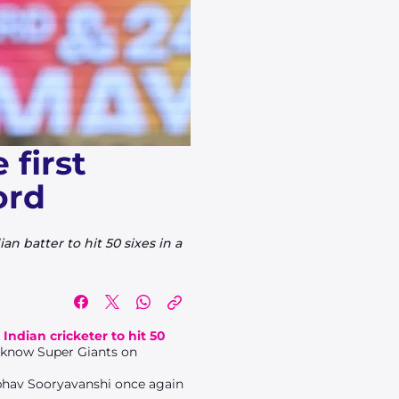
first
ord
n batter to hit 50 sixes in a
t Indian cricketer to hit 50
cknow Super Giants on
aibhav Sooryavanshi once again