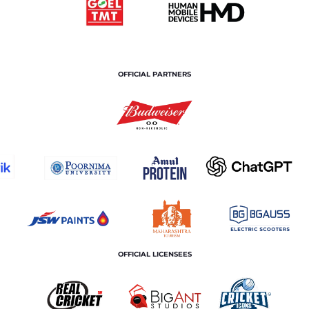
OFFICIAL PARTNERS
OFFICIAL LICENSEES