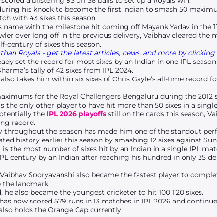
scored a blistering 93 off 38 balls to set up a Royals win.
 during his knock to become the first Indian to smash 50 maximu
tch with 43 sixes this season.
his name with the milestone hit coming off Mayank Yadav in the 11
ler over long off in the previous delivery, Vaibhav cleared the
f-century of sixes this season.
han Royals - get the latest articles, news, and more by clicking 
ady set the record for most sixes by an Indian in one IPL season 
arma’s tally of 42 sixes from IPL 2024.
lso takes him within six sixes of Chris Gayle’s all-time record f
maximums for the Royal Challengers Bengaluru during the 2012 
is the only other player to have hit more than 50 sixes in a single
otentially the
IPL 2026 playoffs
still on the cards this season, Va
ing record.
y throughout the season has made him one of the standout perf
ted history earlier this season by smashing 12 sixes against Su
 It is the most number of sixes hit by an Indian in a single IPL mat
IPL century by an Indian after reaching his hundred in only 35 del
 Vaibhav Sooryavanshi also became the fastest player to complete
ve the landmark.
d, he also became the youngest cricketer to hit 100 T20 sixes.
has now scored 579 runs in 13 matches in IPL 2026 and continue
 also holds the Orange Cap currently.