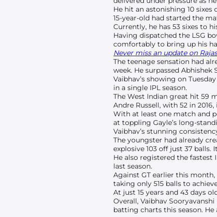
delivered under pressure as he 
He hit an astonishing 10 sixes
15-year-old had started the ma
Currently, he has 53 sixes to 
Having dispatched the LSG bow
comfortably to bring up his hal
Never miss an update on Rajast
The teenage sensation had alre
week. He surpassed Abhishek Sh
Vaibhav’s showing on Tuesday a
in a single IPL season.
The West Indian great hit 59 
Andre Russell, with 52 in 2016, 
With at least one match and p
at toppling Gayle’s long-stand
Vaibhav’s stunning consistenc
The youngster had already crea
explosive 103 off just 37 balls.
He also registered the fastest 
last season.
Against GT earlier this month,
taking only 515 balls to achie
At just 15 years and 43 days ol
Overall, Vaibhav Sooryavanshi 
batting charts this season. He