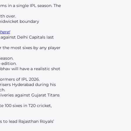
ms in a single IPL season. The
th over.
 midwicket boundary
here!
against Delhi Capitals last
or the most sixes by any player
season.
 edition.
ibhav will have a realistic shot
ormers of IPL 2026.
nrisers Hyderabad during his
ch.
iveries against Gujarat Titans
 100 sixes in T20 cricket,
s to lead Rajasthan Royals’