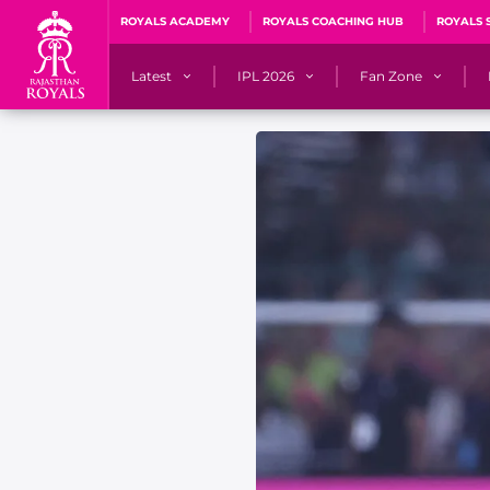
ROYALS ACADEMY
ROYALS COACHING HUB
ROYALS 
Latest
IPL 2026
Fan Zone
News
Matches
Fan Blog
Videos
Stats
Predicto
Photos
Squad
QuizzeR
Press Releases
Points Table
PoweRR Potential 
Newsletters
IPL Auction 2026
Fan Hall of Fa