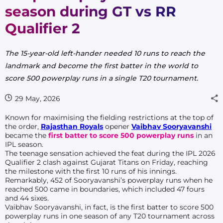
season during GT vs RR
Qualifier 2
The 15-year-old left-hander needed 10 runs to reach the
landmark and become the first batter in the world to
score 500 powerplay runs in a single T20 tournament.
29 May, 2026
Known for maximising the fielding restrictions at the top of
the order,
Rajasthan Royals
opener
Vaibhav Sooryavanshi
became the
first batter to score 500 powerplay runs
in an
IPL season.
The teenage sensation achieved the feat during the IPL 2026
Qualifier 2 clash against Gujarat Titans on Friday, reaching
the milestone with the first 10 runs of his innings.
Remarkably, 452 of Sooryavanshi’s powerplay runs when he
reached 500 came in boundaries, which included 47 fours
and 44 sixes.
Vaibhav Sooryavanshi, in fact, is the first batter to score 500
powerplay runs in one season of any T20 tournament across