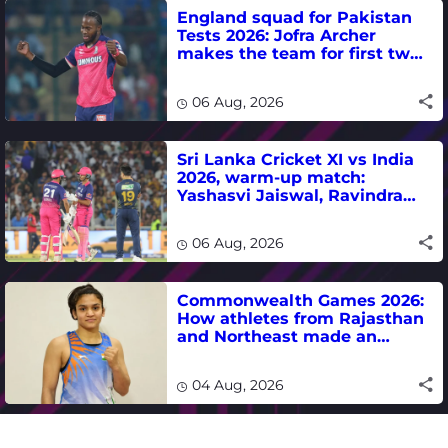
England squad for Pakistan
Tests 2026: Jofra Archer
makes the team for first two
matches
06 Aug, 2026
Sri Lanka Cricket XI vs India
2026, warm-up match:
Yashasvi Jaiswal, Ravindra
Jadeja, Dhruv Jurel in focus -
where to watch live
06 Aug, 2026
Commonwealth Games 2026:
How athletes from Rajasthan
and Northeast made an
impact in India's medal-
winning campaign
04 Aug, 2026