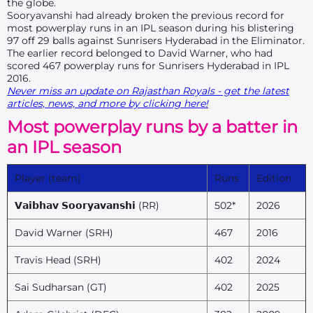
the globe.
Sooryavanshi had already broken the previous record for
most powerplay runs in an IPL season during his blistering
97 off 29 balls against Sunrisers Hyderabad in the Eliminator.
The earlier record belonged to David Warner, who had
scored 467 powerplay runs for Sunrisers Hyderabad in IPL
2016.
Never miss an update on Rajasthan Royals - get the latest
articles, news, and more by clicking here!
Most powerplay runs by a batter in
an IPL season
Player (team)
Runs
Edition
𝗩𝗮𝗶𝗯𝗵𝗮𝘃 𝗦𝗼𝗼𝗿𝘆𝗮𝘃𝗮𝗻𝘀𝗵𝗶 (RR)
502*
2026
David Warner (SRH)
467
2016
Travis Head (SRH)
402
2024
Sai Sudharsan (GT)
402
2025