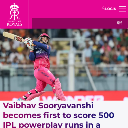
LOGIN
हिंदी
Vaibhav Sooryavanshi
becomes first to score 500
IPL powerplay runs in a