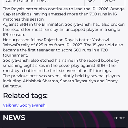
Adam Gilchrist (DEC)
382
2009
The Royals batter also continues to lead the IPL 2026 Orange
Cap standings, having amassed more than 700 runs in 16
matches this season.
Against SRH in the Eliminator, Sooryavanshi had also broken
the record for most runs by an uncapped player in a single
IPL season.
He surpassed fellow Rajasthan Royals batter Yashasvi
Jaiswal’s tally of 625 runs from IPL 2023. The 15-year-old also
became the first teenager to score 600 runs in a T20
tournament.
Sooryavanshi also etched his name in the record books by
smashing eight sixes in the powerplay against SRH - the
most by a batter in the first six overs of an IPL innings.
The previous best was seven, jointly held by several players
including Abhishek Sharma, Sanath Jayasuriya and Jonny
Bairstow.
Related tags:
Vaibhav Sooryavanshi
NEWS
more