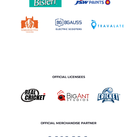
OFFICIAL LICENSEES
OFFICIAL MERCHANDISE PARTNER