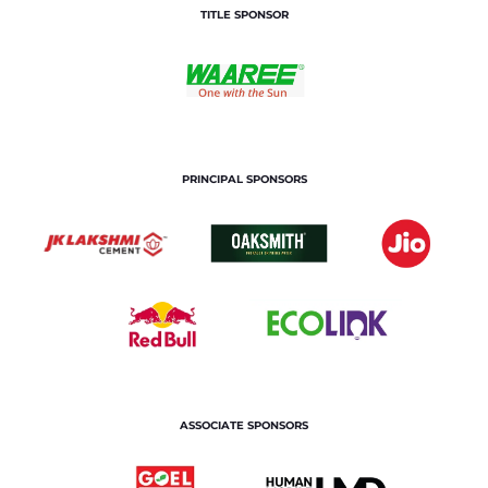
TITLE SPONSOR
PRINCIPAL SPONSORS
ASSOCIATE SPONSORS