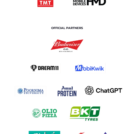
OFFICIAL PARTNERS