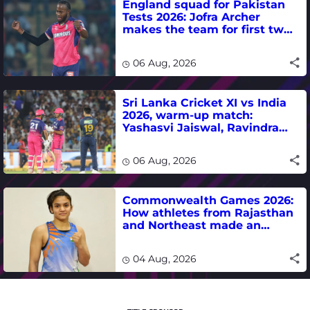
England squad for Pakistan
Tests 2026: Jofra Archer
makes the team for first two
matches
06 Aug, 2026
Sri Lanka Cricket XI vs India
2026, warm-up match:
Yashasvi Jaiswal, Ravindra
Jadeja, Dhruv Jurel in focus -
where to watch live
06 Aug, 2026
Commonwealth Games 2026:
How athletes from Rajasthan
and Northeast made an
impact in India's medal-
winning campaign
04 Aug, 2026