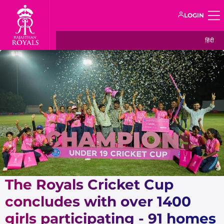
LOGIN
हिंदी
The Royals Cricket Cup
concludes with over 1400
girls participating - 91 homes