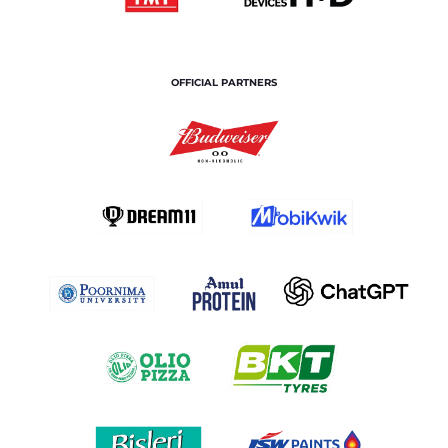
OFFICIAL PARTNERS