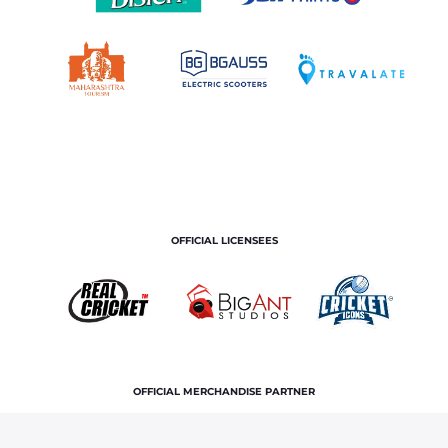
OFFICIAL LICENSEES
OFFICIAL MERCHANDISE PARTNER