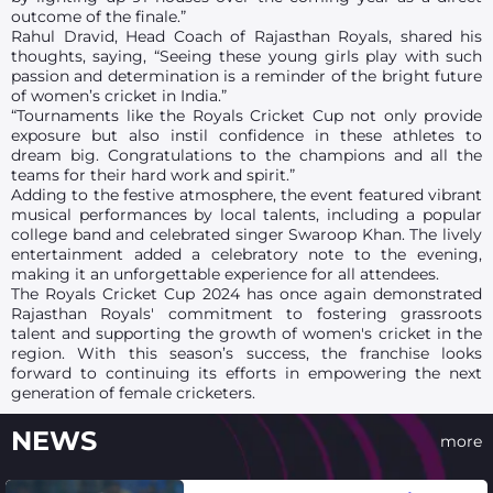
outcome of the finale.”
Rahul Dravid, Head Coach of Rajasthan Royals, shared his
thoughts, saying, “Seeing these young girls play with such
passion and determination is a reminder of the bright future
of women’s cricket in India.”
“Tournaments like the Royals Cricket Cup not only provide
exposure but also instil confidence in these athletes to
dream big. Congratulations to the champions and all the
teams for their hard work and spirit.”
Adding to the festive atmosphere, the event featured vibrant
musical performances by local talents, including a popular
college band and celebrated singer Swaroop Khan. The lively
entertainment added a celebratory note to the evening,
making it an unforgettable experience for all attendees.
The Royals Cricket Cup 2024 has once again demonstrated
Rajasthan Royals' commitment to fostering grassroots
talent and supporting the growth of women's cricket in the
region. With this season’s success, the franchise looks
forward to continuing its efforts in empowering the next
generation of female cricketers.
NEWS
more