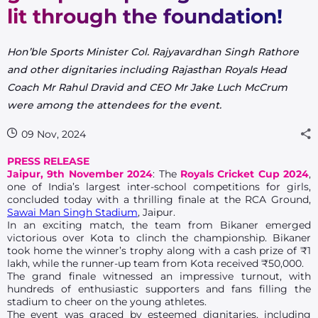
lit through the foundation!
Hon’ble Sports Minister Col. Rajyavardhan Singh Rathore
and other dignitaries including Rajasthan Royals Head
Coach Mr Rahul Dravid and CEO Mr Jake Luch McCrum
were among the attendees for the event.
09 Nov, 2024
PRESS RELEASE
Jaipur, 9th November 2024
: The
Royals Cricket Cup 2024
,
one of India’s largest inter-school competitions for girls,
concluded today with a thrilling finale at the RCA Ground,
Sawai Man Singh Stadium
, Jaipur.
In an exciting match, the team from Bikaner emerged
victorious over Kota to clinch the championship. Bikaner
took home the winner’s trophy along with a cash prize of ₹1
lakh, while the runner-up team from Kota received ₹50,000.
The grand finale witnessed an impressive turnout, with
hundreds of enthusiastic supporters and fans filling the
stadium to cheer on the young athletes.
The event was graced by esteemed dignitaries, including