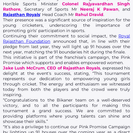
Hon’ble Sports Minister
Colonel Rajyavardhan Singh
Rathore
, Secretary of Sports Mr
Neeraj K Pawan
, and
Rajasthan Royals
' Head Coach Mr
Rahul Dravid
.
Their presence was a significant source of inspiration for the
young cricketers, underscoring the importance of
promoting girls' participation in sports.
Continuing their commitment to social impact, the
Royal
Rajasthan Foundation
announced that, in line with their
pledge from last year, they will light up 91 houses over the
next year, matching the 91 boundaries hit during the finale.
This initiative is part of the franchise’s campaign, the Pink
Promise which supports and enables empowered women.
Jake Lush McCrum
,
CEO of Rajasthan Royals
, expressed his
delight at the event's success, stating, “This tournament
represents our dedication to empowering young girls
through cricket. The energy and enthusiasm we witnessed
today from both the players and the crowd were truly
inspiring.
“Congratulations to the Bikaner team on a well-deserved
victory, and to all the participants for making this
tournament a grand success. We are committed to
providing platforms where young talents can shine and
showcase their skills.”
“It’s also a privilege to continue our Pink Promise Campaign
by lighting up 91 houses over the coming year as a direct