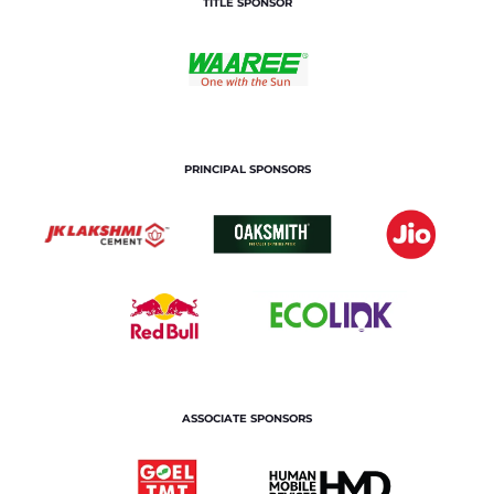
TITLE SPONSOR
PRINCIPAL SPONSORS
ASSOCIATE SPONSORS