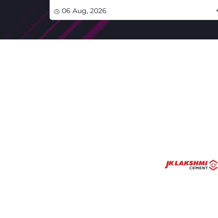
06 Aug, 2026