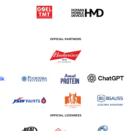
OFFICIAL PARTNERS
OFFICIAL LICENSEES