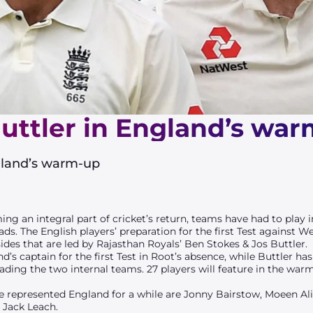
Buttler in England’s wa
ngland’s warm-up
ng an integral part of cricket’s return, teams have had to pla
s. The English players’ preparation for the first Test against We
s that are led by Rajasthan Royals’ Ben Stokes & Jos Buttler.
s captain for the first Test in Root’s absence, while Buttler ha
ading the two internal teams. 27 players will feature in the war
represented England for a while are Jonny Bairstow, Moeen Ali
, Jack Leach.