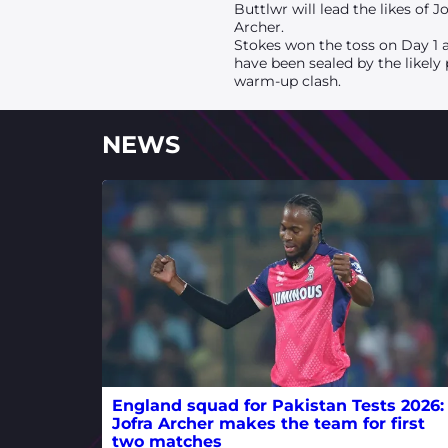
Buttlwr will lead the likes of
Archer.
Stokes won the toss on Day 1 a
have been sealed by the likely
warm-up clash.
NEWS
England squad for Pakistan Tests 2026:
Jofra Archer makes the team for first
two matches