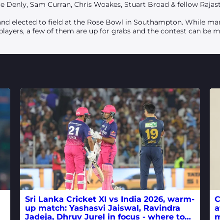
 Joe Denly, Sam Curran, Chris Woakes, Stuart Broad & fellow Rajas
nd elected to field at the Rose Bowl in Southampton. While many
 players, a few of them are up for grabs and the contest can be 
Sri Lanka Cricket XI vs India 2026, warm-
C
up match: Yashasvi Jaiswal, Ravindra
a
Jadeja, Dhruv Jurel in focus - where to
m