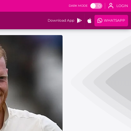
LOGIN
DARK MODE
Download App
WHATSAPP