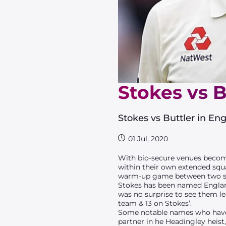
Stokes vs 
Stokes vs Buttler in E
01 Jul, 2020
With bio-secure venues becomi
within their own extended squad
warm-up game between two side
Stokes has been named England’
was no surprise to see them le
team & 13 on Stokes’.
Some notable names who have 
partner in he Headingley heist