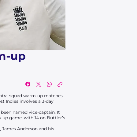
rm-up
y intra-squad warm-up matches
st Indies involves a 3-day
s been named vice-captain. It
m-up game, with 14 on Buttler’s
, James Anderson and his