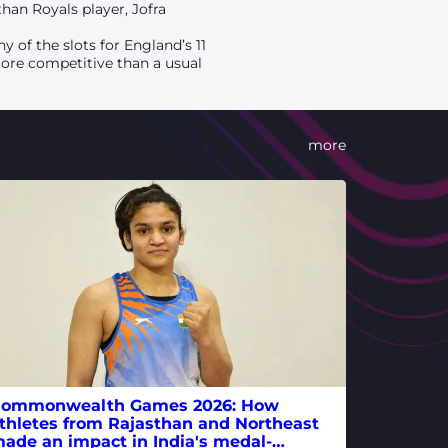
than Royals player, Jofra
 of the slots for England’s 11
more competitive than a usual
more
ommonwealth Games 2026: How
thletes from Rajasthan and Northeast
ade an impact in India's medal-