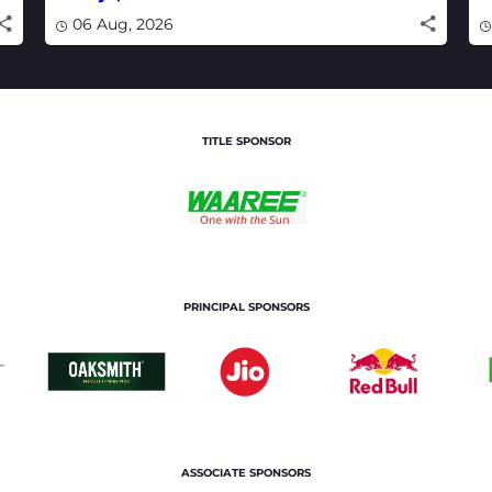
watch live
w
06 Aug, 2026
TITLE SPONSOR
PRINCIPAL SPONSORS
ASSOCIATE SPONSORS