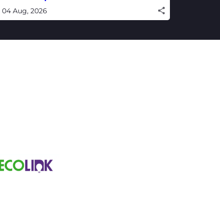
inning campaign
04 Aug, 2026