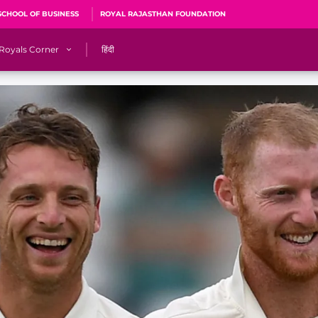
SCHOOL OF BUSINESS
ROYAL RAJASTHAN FOUNDATION
Royals Corner
हिंदी
s
Sawai Mansingh Stadium, Jaipur
r
ACA Stadium, Guwahati
R
🎶 Halla Bol
CalculatoRR
Cricket Ka Ticket
me 2026
Cricket Cup
Careers
Pink Thread
Royals Hunarr Manch 2026
RR vs GT, IPL 2026, #PinkPromise Match