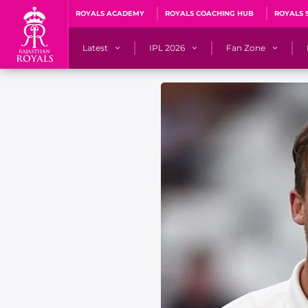
ROYALS ACADEMY
ROYALS COACHING HUB
ROYALS 
Latest
IPL 2026
Fan Zone
News
Matches
Fan Blog
Videos
Stats
Predicto
Photos
Squad
QuizzeR
Press Releases
Points Table
PoweRR Potential 
Newsletters
IPL Auction 2026
Fan Hall of Fa