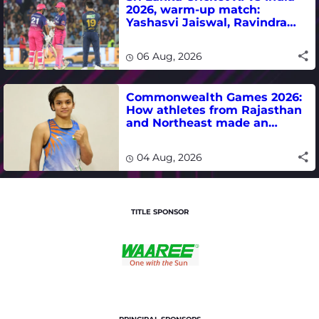
2026, warm-up match:
Yashasvi Jaiswal, Ravindra
Jadeja, Dhruv Jurel in focus -
where to watch live
06 Aug, 2026
Commonwealth Games 2026:
How athletes from Rajasthan
and Northeast made an
impact in India's medal-
winning campaign
04 Aug, 2026
TITLE SPONSOR