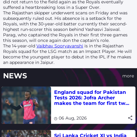
did not return to the field again as the Royals eventually
suffered a heartbreaking loss in a Super Over.
The Rajasthan skipper underwent scans on Friday and was
subsequently ruled out. His absence is a setback for the
Royals, with the 30-year-old batter currently their second-
highest run-scorer this season behind Yashasvi Jaiswal.
Parag, who captained the Royals in their first three games
this season, will once again don the captain’s role.
The 14-year-old
Vaibhav Sooryavanshi
is in the Rajasthan
Royals squad for the LSG match as an Impact Player. He will
become the youngest player to debut in the IPL if he makes
an appearance in Jaipur.
NEWS
more
England squad for Pakistan
Tests 2026: Jofra Archer
makes the team for first two
matches
06 Aug, 2026
Sri Lanka Cricket XI vs India