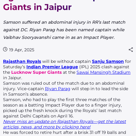
Giants in Jaipur
Samson suffered an abdominal injury in RR’s last match
against DC. Riyan Parag has been named captain while
Vaibhav Sooryavanshi came in as an Impact Player.
19 Apr, 2025
Rajasthan Royals
will be without captain
Sanju Samson
for
Saturday’s
Indian Premier League
(IPL) 2025 clash against
the
Lucknow Super Giants
at the
Sawai Mansingh Stadium
in Jaipur.
Samson was ruled out of the match due to an abdominal
injury. Vice-captain
Riyan Parag
will step in to lead the side
in Samson’s absence.
Samson, who had to play the first three matches of the
season as a batting Impact Player due to a finger injury,
picked up the fresh knock during the Royals’ last match
against Delhi Capitals on April 16.
Never miss an update on Rajasthan Royals—get the latest
articles, news, and more by clicking here!
He was forced to retire hurt after a brisk 31 off 19 balls and