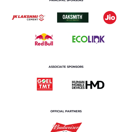
PRINCIPAL SPONSORS
ASSOCIATE SPONSORS
OFFICIAL PARTNERS