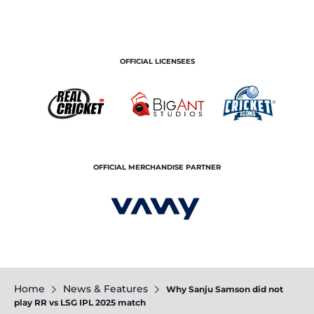
OFFICIAL LICENSEES
OFFICIAL MERCHANDISE PARTNER
Home
News & Features
Why Sanju Samson did not
play RR vs LSG IPL 2025 match