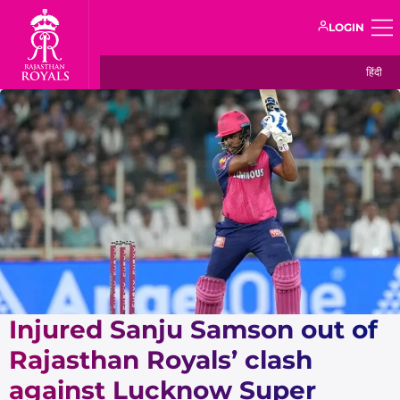
LOGIN
हिंदी
Injured Sanju Samson out of
Rajasthan Royals’ clash
against Lucknow Super