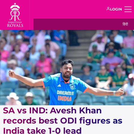
LOGIN
हिंदी
SA vs IND: Avesh Khan
records best ODI figures as
India take 1-0 lead