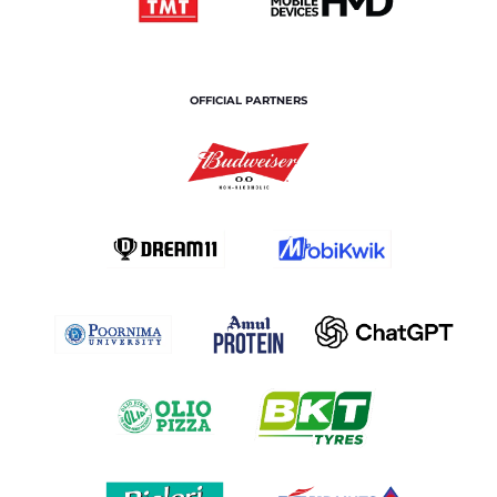
OFFICIAL PARTNERS