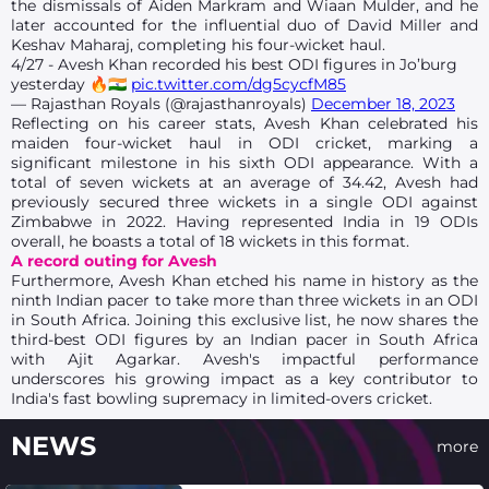
the dismissals of Aiden Markram and Wiaan Mulder, and he
later accounted for the influential duo of David Miller and
Keshav Maharaj, completing his four-wicket haul.
4/27 - Avesh Khan recorded his best ODI figures in Jo’burg
yesterday 🔥🇮🇳
pic.twitter.com/dg5cycfM85
— Rajasthan Royals (@rajasthanroyals)
December 18, 2023
Reflecting on his career stats, Avesh Khan celebrated his
maiden four-wicket haul in ODI cricket, marking a
significant milestone in his sixth ODI appearance. With a
total of seven wickets at an average of 34.42, Avesh had
previously secured three wickets in a single ODI against
Zimbabwe in 2022. Having represented India in 19 ODIs
overall, he boasts a total of 18 wickets in this format.
A record outing for Avesh
Furthermore, Avesh Khan etched his name in history as the
ninth Indian pacer to take more than three wickets in an ODI
in South Africa. Joining this exclusive list, he now shares the
third-best ODI figures by an Indian pacer in South Africa
with Ajit Agarkar. Avesh's impactful performance
underscores his growing impact as a key contributor to
India's fast bowling supremacy in limited-overs cricket.
NEWS
more