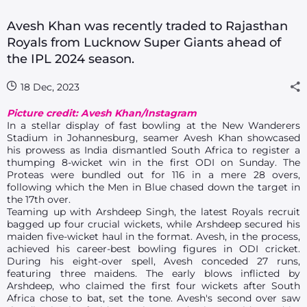
Avesh Khan was recently traded to Rajasthan
Royals from Lucknow Super Giants ahead of
the IPL 2024 season.
18 Dec, 2023
Picture credit: Avesh Khan/Instagram
In a stellar display of fast bowling at the New Wanderers
Stadium in Johannesburg, seamer Avesh Khan showcased
his prowess as India dismantled South Africa to register a
thumping 8-wicket win in the first ODI on Sunday. The
Proteas were bundled out for 116 in a mere 28 overs,
following which the Men in Blue chased down the target in
the 17th over.
Teaming up with Arshdeep Singh, the latest Royals recruit
bagged up four crucial wickets, while Arshdeep secured his
maiden five-wicket haul in the format. Avesh, in the process,
achieved his career-best bowling figures in ODI cricket.
During his eight-over spell, Avesh conceded 27 runs,
featuring three maidens. The early blows inflicted by
Arshdeep, who claimed the first four wickets after South
Africa chose to bat, set the tone. Avesh's second over saw