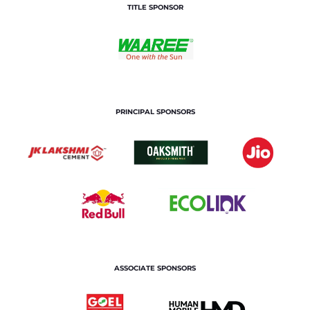
TITLE SPONSOR
PRINCIPAL SPONSORS
ASSOCIATE SPONSORS