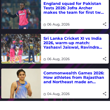
England squad for Pakistan
Tests 2026: Jofra Archer
makes the team for first two
matches
06 Aug, 2026
Sri Lanka Cricket XI vs India
2026, warm-up match:
Yashasvi Jaiswal, Ravindra
Jadeja, Dhruv Jurel in focus -
where to watch live
06 Aug, 2026
Commonwealth Games 2026:
How athletes from Rajasthan
and Northeast made an
impact in India's medal-
winning campaign
04 Aug, 2026