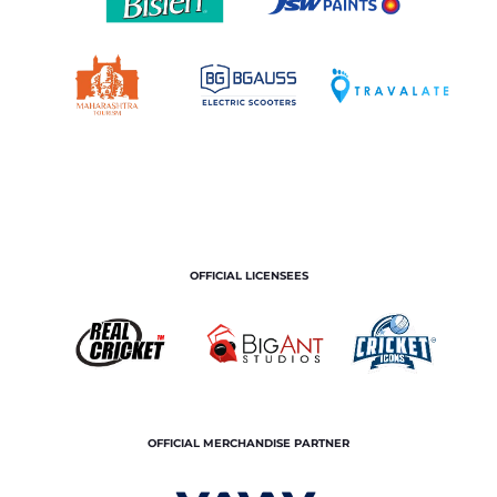
OFFICIAL LICENSEES
OFFICIAL MERCHANDISE PARTNER