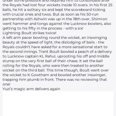
under some pressure and required him to consolidate after
the Royals had lost four wickets inside 10 overs. In his first 25
balls, he hit a solitary six and kept the scoreboard ticking
with crucial ones and twos. But as soon as his 50-run
partnership with Ashwin was up in the 18th over, Shimron
went hammer and tongs against the Lucknow bowlers, also
getting to his fifty in the process - with a six!
Lightning Boult strikes twice!
A left-arm pacer bowling round the wicket, an inswinging
beauty at the speed of light, the dislodging of bails - the
Royals couldn’t have asked for a more sensational start to
the second innings. Trent Boult bowled a peach of a delivery
to Lucknow captain KL Rahul, uprooting his off and middle
stump on the very first ball of their chase. It set the ball
rolling for the Royals, who were then treated to another
wicket on the third ball. This time though, Boult went over
the wicket to K Gowtham and bowled another inswinger,
trapping him plumb in front. There was no reviewing that
one!
Yuzi’s magic arm delivers again