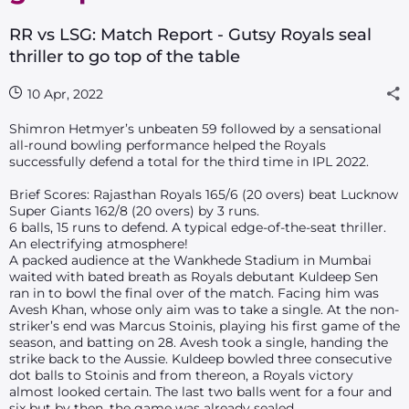
RR vs LSG: Match Report - Gutsy Royals seal
thriller to go top of the table
10 Apr, 2022
Shimron Hetmyer’s unbeaten 59 followed by a sensational
all-round bowling performance helped the Royals
successfully defend a total for the third time in IPL 2022.
Brief Scores: Rajasthan Royals 165/6 (20 overs) beat Lucknow
Super Giants 162/8 (20 overs) by 3 runs.
6 balls, 15 runs to defend. A typical edge-of-the-seat thriller.
An electrifying atmosphere!
A packed audience at the Wankhede Stadium in Mumbai
waited with bated breath as Royals debutant Kuldeep Sen
ran in to bowl the final over of the match. Facing him was
Avesh Khan, whose only aim was to take a single. At the non-
striker’s end was Marcus Stoinis, playing his first game of the
season, and batting on 28. Avesh took a single, handing the
strike back to the Aussie. Kuldeep bowled three consecutive
dot balls to Stoinis and from thereon, a Royals victory
almost looked certain. The last two balls went for a four and
six but by then, the game was already sealed.