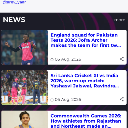
@arey_yaar
NEWS
more
England squad for Pakistan
Tests 2026: Jofra Archer
makes the team for first two
matches
06 Aug, 2026
Sri Lanka Cricket XI vs India
2026, warm-up match:
Yashasvi Jaiswal, Ravindra
Jadeja, Dhruv Jurel in focus -
where to watch live
06 Aug, 2026
Commonwealth Games 2026:
How athletes from Rajasthan
and Northeast made an