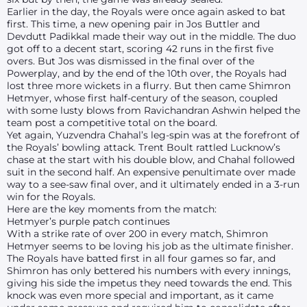
Earlier in the day, the Royals were once again asked to bat
first. This time, a new opening pair in Jos Buttler and
Devdutt Padikkal made their way out in the middle. The duo
got off to a decent start, scoring 42 runs in the first five
overs. But Jos was dismissed in the final over of the
Powerplay, and by the end of the 10th over, the Royals had
lost three more wickets in a flurry. But then came Shimron
Hetmyer, whose first half-century of the season, coupled
with some lusty blows from Ravichandran Ashwin helped the
team post a competitive total on the board.
Yet again, Yuzvendra Chahal’s leg-spin was at the forefront of
the Royals’ bowling attack. Trent Boult rattled Lucknow’s
chase at the start with his double blow, and Chahal followed
suit in the second half. An expensive penultimate over made
way to a see-saw final over, and it ultimately ended in a 3-run
win for the Royals.
Here are the key moments from the match:
Hetmyer’s purple patch continues
With a strike rate of over 200 in every match, Shimron
Hetmyer seems to be loving his job as the ultimate finisher.
The Royals have batted first in all four games so far, and
Shimron has only bettered his numbers with every innings,
giving his side the impetus they need towards the end. This
knock was even more special and important, as it came