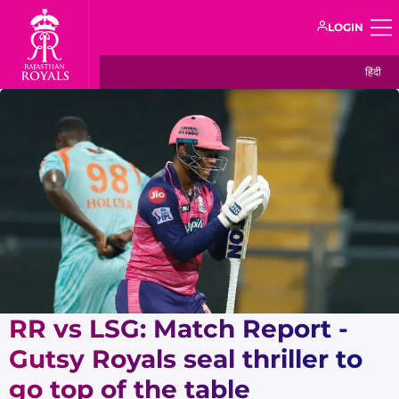
LOGIN
हिंदी
RR vs LSG: Match Report -
Gutsy Royals seal thriller to
go top of the table