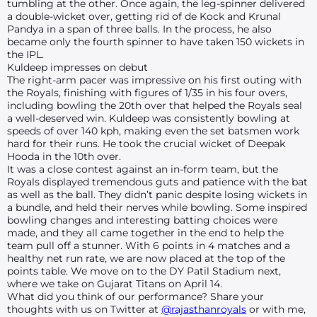
tumbling at the other. Once again, the leg-spinner delivered
a double-wicket over, getting rid of de Kock and Krunal
Pandya in a span of three balls. In the process, he also
became only the fourth spinner to have taken 150 wickets in
the IPL.
Kuldeep impresses on debut
The right-arm pacer was impressive on his first outing with
the Royals, finishing with figures of 1/35 in his four overs,
including bowling the 20th over that helped the Royals seal
a well-deserved win. Kuldeep was consistently bowling at
speeds of over 140 kph, making even the set batsmen work
hard for their runs. He took the crucial wicket of Deepak
Hooda in the 10th over.
It was a close contest against an in-form team, but the
Royals displayed tremendous guts and patience with the bat
as well as the ball. They didn’t panic despite losing wickets in
a bundle, and held their nerves while bowling. Some inspired
bowling changes and interesting batting choices were
made, and they all came together in the end to help the
team pull off a stunner. With 6 points in 4 matches and a
healthy net run rate, we are now placed at the top of the
points table. We move on to the DY Patil Stadium next,
where we take on Gujarat Titans on April 14.
What did you think of our performance? Share your
thoughts with us on Twitter at
@rajasthanroyals
or with me,