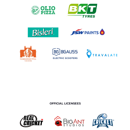
OFFICIAL LICENSEES