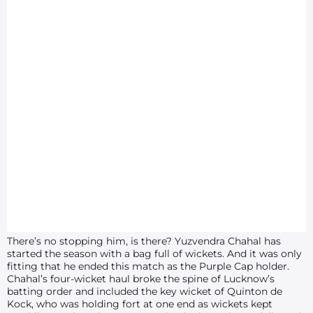
There’s no stopping him, is there? Yuzvendra Chahal has
started the season with a bag full of wickets. And it was only
fitting that he ended this match as the Purple Cap holder.
Chahal’s four-wicket haul broke the spine of Lucknow’s
batting order and included the key wicket of Quinton de
Kock, who was holding fort at one end as wickets kept