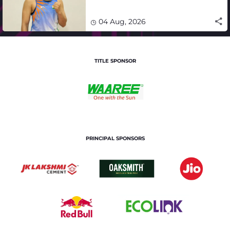
impact in India's medal-
winning campaign
04 Aug, 2026
TITLE SPONSOR
PRINCIPAL SPONSORS