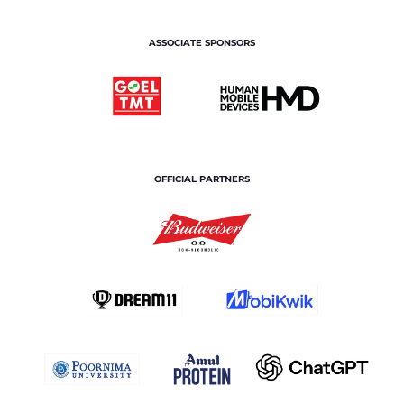
ASSOCIATE SPONSORS
OFFICIAL PARTNERS