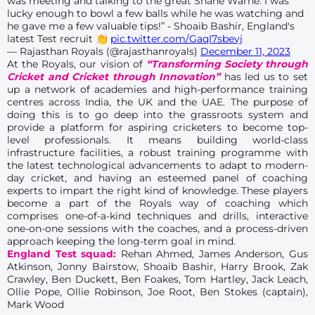
was meeting and talking to the great Shane Warne. I was
lucky enough to bowl a few balls while he was watching and
he gave me a few valuable tips!” - Shoaib Bashir, England's
latest Test recruit 👏
pic.twitter.com/GaqI7sbevj
— Rajasthan Royals (@rajasthanroyals)
December 11, 2023
At the Royals, our vision of
“Transforming Society through
Cricket and Cricket through Innovation”
has led us to set
up a network of academies and high-performance training
centres across India, the UK and the UAE. The purpose of
doing this is to go deep into the grassroots system and
provide a platform for aspiring cricketers to become top-
level professionals. It means building world-class
infrastructure facilities, a robust training programme with
the latest technological advancements to adapt to modern-
day cricket, and having an esteemed panel of coaching
experts to impart the right kind of knowledge. These players
become a part of the Royals way of coaching which
comprises one-of-a-kind techniques and drills, interactive
one-on-one sessions with the coaches, and a process-driven
approach keeping the long-term goal in mind.
England Test squad:
Rehan Ahmed, James Anderson, Gus
Atkinson, Jonny Bairstow, Shoaib Bashir, Harry Brook, Zak
Crawley, Ben Duckett, Ben Foakes, Tom Hartley, Jack Leach,
Ollie Pope, Ollie Robinson, Joe Root, Ben Stokes (captain),
Mark Wood