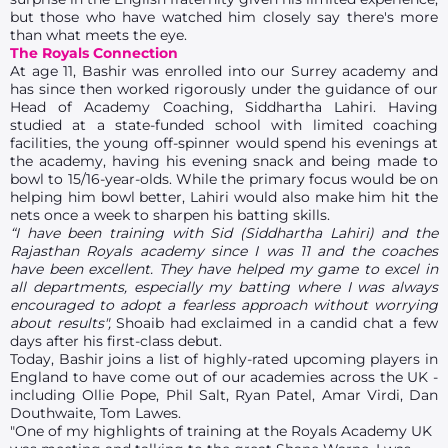
but those who have watched him closely say there's more
than what meets the eye.
The Royals Connection
At age 11, Bashir was enrolled into our Surrey academy and
has since then worked rigorously under the guidance of our
Head of Academy Coaching, Siddhartha Lahiri. Having
studied at a state-funded school with limited coaching
facilities, the young off-spinner would spend his evenings at
the academy, having his evening snack and being made to
bowl to 15/16-year-olds. While the primary focus would be on
helping him bowl better, Lahiri would also make him hit the
nets once a week to sharpen his batting skills.
“I have been training with Sid (Siddhartha Lahiri) and the
Rajasthan Royals academy since I was 11 and the coaches
have been excellent. They have helped my game to excel in
all departments, especially my batting where I was always
encouraged to adopt a fearless approach without worrying
about results",
Shoaib had exclaimed in a candid chat a few
days after his first-class debut.
Today, Bashir joins a list of highly-rated upcoming players in
England to have come out of our academies across the UK -
including Ollie Pope, Phil Salt, Ryan Patel, Amar Virdi, Dan
Douthwaite, Tom Lawes.
"One of my highlights of training at the Royals Academy UK