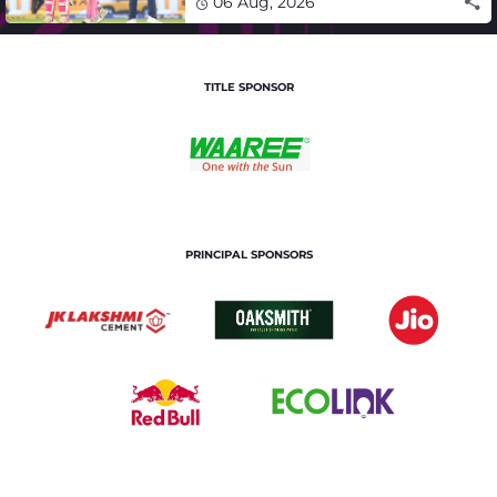
06 Aug, 2026
TITLE SPONSOR
PRINCIPAL SPONSORS