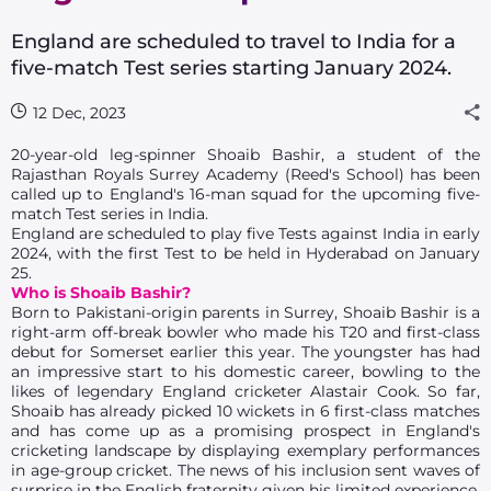
England are scheduled to travel to India for a
five-match Test series starting January 2024.
12 Dec, 2023
20-year-old leg-spinner Shoaib Bashir, a student of the
Rajasthan Royals Surrey Academy (Reed's School) has been
called up to England's 16-man squad for the upcoming five-
match Test series in India.
England are scheduled to play five Tests against India in early
2024, with the first Test to be held in Hyderabad on January
25.
Who is Shoaib Bashir?
Born to Pakistani-origin parents in Surrey, Shoaib Bashir is a
right-arm off-break bowler who made his T20 and first-class
debut for Somerset earlier this year. The youngster has had
an impressive start to his domestic career, bowling to the
likes of legendary England cricketer Alastair Cook. So far,
Shoaib has already picked 10 wickets in 6 first-class matches
and has come up as a promising prospect in England's
cricketing landscape by displaying exemplary performances
in age-group cricket. The news of his inclusion sent waves of
surprise in the English fraternity given his limited experience,