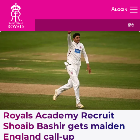
LOGIN
हिंदी
Royals Academy Recruit
Shoaib Bashir gets maiden
England call-up