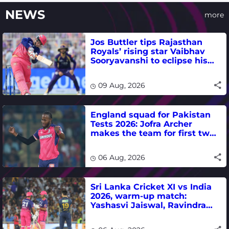
NEWS
more
Jos Buttler tips Rajasthan
Royals’ rising star Vaibhav
Sooryavanshi to eclipse his
T20 run-scoring record
09 Aug, 2026
England squad for Pakistan
Tests 2026: Jofra Archer
makes the team for first two
matches
06 Aug, 2026
Sri Lanka Cricket XI vs India
2026, warm-up match:
Yashasvi Jaiswal, Ravindra
Jadeja, Dhruv Jurel in focus -
where to watch live