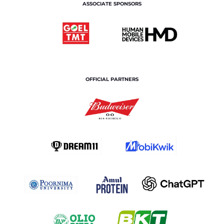
ASSOCIATE SPONSORS
OFFICIAL PARTNERS