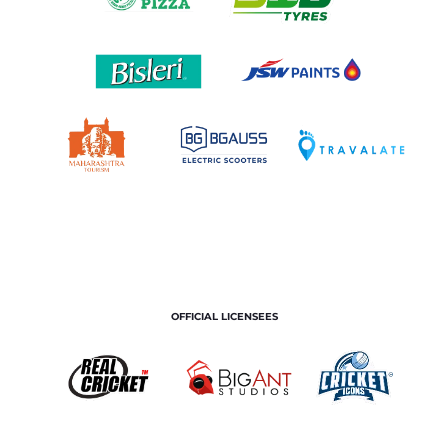
OFFICIAL LICENSEES