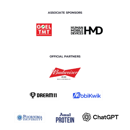
ASSOCIATE SPONSORS
OFFICIAL PARTNERS