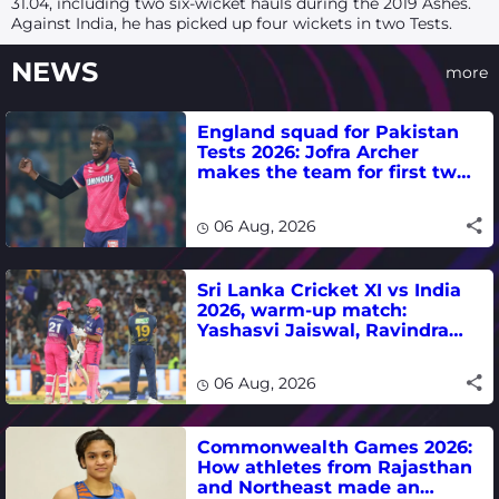
31.04, including two six-wicket hauls during the 2019 Ashes.
Against India, he has picked up four wickets in two Tests.
NEWS
more
England squad for Pakistan
Tests 2026: Jofra Archer
makes the team for first two
matches
06 Aug, 2026
Sri Lanka Cricket XI vs India
2026, warm-up match:
Yashasvi Jaiswal, Ravindra
Jadeja, Dhruv Jurel in focus -
where to watch live
06 Aug, 2026
Commonwealth Games 2026:
How athletes from Rajasthan
and Northeast made an