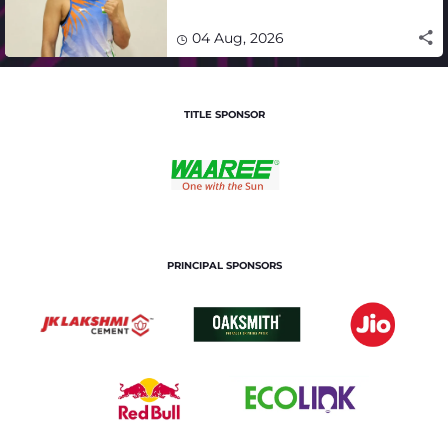
impact in India's medal-
winning campaign
04 Aug, 2026
TITLE SPONSOR
PRINCIPAL SPONSORS