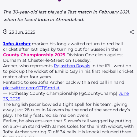
The 30-year-old last played a Test match in February 2021,
when he faced India in Ahmedabad.
23 Jun, 2025
Jofra Archer
marked his long-awaited return to red-ball
cricket after 1501 days by turning out for Sussex in their
County Championship 2025
Division One clash against
Durham at Chester-le-Street on Tuesday.
Archer, who represents
Rajasthan Royals
in the IPL, went on
to pick up the wicket of Emilio Gay in his first red-ball cricket
match after four years.
Fantastic to see Jofra Archer back with a red ball in hand
pic.twitter.com/1TTjSmrikt
— Rothesay County Championship (@CountyChamp)
June
23, 2025
The English pacer bowled a tight spell for his team, giving
away just 28 runs in 14 overs by the end of the second day’s
play. The tally featured six maiden overs.
Earlier, he also ensured that Sussex's tail wagged by putting
on a 57-run stand with James Coles for the ninth wicket, with
Jofra Archer scoring 31 off 34 balls. His knock included three