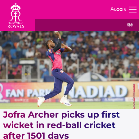
LOGIN
हिंदी
Jofra Archer picks up first
wicket in red-ball cricket
after 1501 days