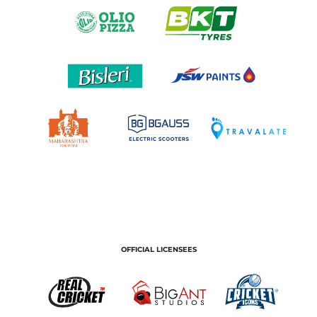
OFFICIAL LICENSEES