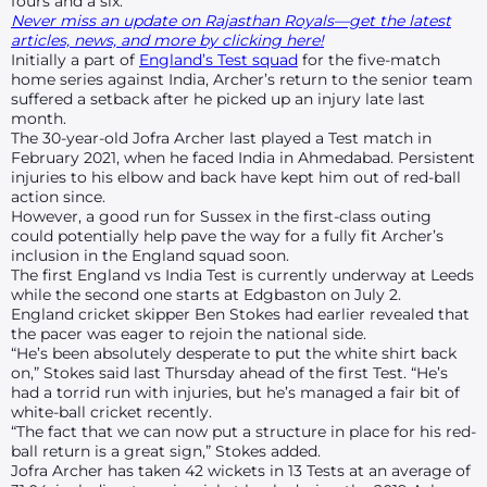
fours and a six.
Never miss an update on Rajasthan Royals—get the latest
articles, news, and more by clicking here!
Initially a part of
England’s Test squad
for the five-match
home series against India, Archer’s return to the senior team
suffered a setback after he picked up an injury late last
month.
The 30-year-old Jofra Archer last played a Test match in
February 2021, when he faced India in Ahmedabad. Persistent
injuries to his elbow and back have kept him out of red-ball
action since.
However, a good run for Sussex in the first-class outing
could potentially help pave the way for a fully fit Archer’s
inclusion in the England squad soon.
The first England vs India Test is currently underway at Leeds
while the second one starts at Edgbaston on July 2.
England cricket skipper Ben Stokes had earlier revealed that
the pacer was eager to rejoin the national side.
“He’s been absolutely desperate to put the white shirt back
on,” Stokes said last Thursday ahead of the first Test. “He’s
had a torrid run with injuries, but he’s managed a fair bit of
white-ball cricket recently.
“The fact that we can now put a structure in place for his red-
ball return is a great sign,” Stokes added.
Jofra Archer has taken 42 wickets in 13 Tests at an average of