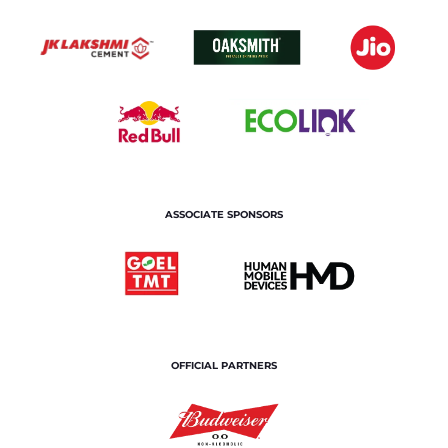
ASSOCIATE SPONSORS
OFFICIAL PARTNERS