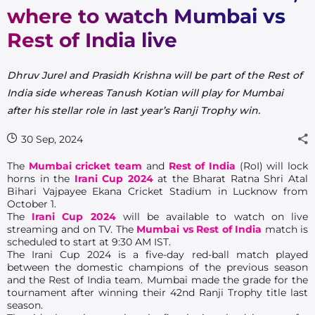
where to watch Mumbai vs
Rest of India live
Dhruv Jurel and Prasidh Krishna will be part of the Rest of
India side whereas Tanush Kotian will play for Mumbai
after his stellar role in last year’s Ranji Trophy win.
30 Sep, 2024
The
Mumbai cricket team
and
Rest of India
(RoI) will lock
horns in the
Irani Cup 2024
at the Bharat Ratna Shri Atal
Bihari Vajpayee Ekana Cricket Stadium in Lucknow from
October 1.
The
Irani Cup 2024
will be available to watch on live
streaming and on TV. The
Mumbai vs Rest of India
match is
scheduled to start at 9:30 AM IST.
The Irani Cup 2024 is a five-day red-ball match played
between the domestic champions of the previous season
and the Rest of India team. Mumbai made the grade for the
tournament after winning their 42nd Ranji Trophy title last
season.