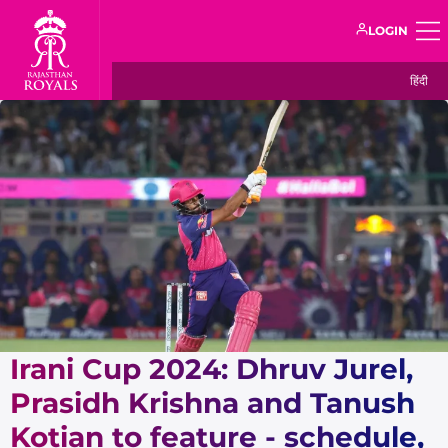
LOGIN
हिंदी
Irani Cup 2024: Dhruv Jurel,
Prasidh Krishna and Tanush
Kotian to feature - schedule,