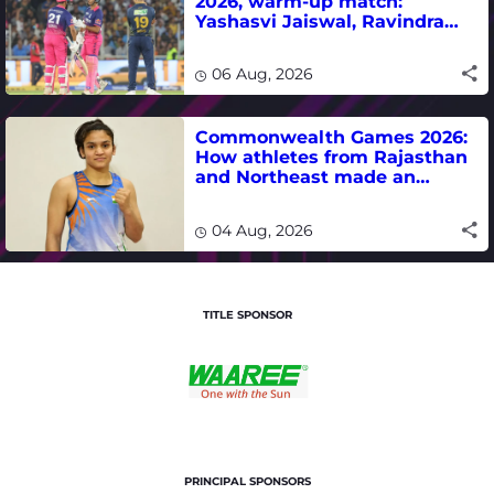
2026, warm-up match:
Yashasvi Jaiswal, Ravindra
Jadeja, Dhruv Jurel in focus -
where to watch live
06 Aug, 2026
Commonwealth Games 2026:
How athletes from Rajasthan
and Northeast made an
impact in India's medal-
winning campaign
04 Aug, 2026
TITLE SPONSOR
PRINCIPAL SPONSORS