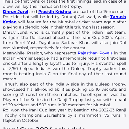
The side that wins or takes the first innings lead, in case of a
draw, will lay their hands on the trophy.
Dhruv Jurel
and
Prasidh Krishna
are part of the 15-member
RoI side that will be led by Ruturaj Gaikwad, while
Tanush
Kotian
will feature for the Mumbai cricket team again after
playing a splendid role in their title triumph last season.
Dhruv Jurel, who is currently part of the Indian Test team,
will join the RoI squad ahead of the Irani Cup 2024. Apart
from Jurel, Yash Dayal and Sarfaraz Khan will also join RoI
and Mumbai, respectively for the contest.
Meanwhile, Prasidh, who represents
Rajasthan Royals
in the
Indian Premier League, had a memorable return to first-class
cricket after a lengthy layoff due to injury. His eventful spell
of 3/50 helped India A win the Duleep Trophy earlier this
month beating India C on the final day of their last-round
match.
Tanush, also part of the India A side in the Duleep Trophy,
showcased his all-round abilities picking up 10 wickets and
scoring 121 runs from three matches. The off-spinner was the
Player of the Series in the Ranji Trophy last year with a haul
of 29 wickets and 502 runs in 10 matches for Mumbai.
RoI won the Irani Cup last year by beating the 2022-23 Ranji
Trophy champions Saurashtra by a mammoth 175 runs in
Rajkot in October.