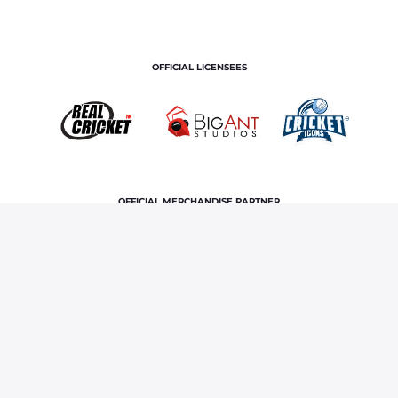
OFFICIAL LICENSEES
OFFICIAL MERCHANDISE PARTNER
Home
News & Features
Irani Cup 2024, Mumbai vs
Rest of India: Know where to watch live streaming and telecast