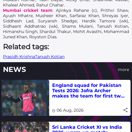
Khaleel Ahmed, Rahul Chahar.
Mumbai cricket team
: Ajinkya Rahane (c), Prithvi Shaw,
Ayush Mhatre, Musheer Khan, Sarfaraz Khan, Shreyas Iyer,
Siddhesh Lad, Suryansh Shedge, Hardik Tamore (wk),
Sidhaant Addhatrao (wk), Shams Mulani, Tanush Kotian,
Himanshu Singh, Shardul Thakur, Mohit Avasthi, Mohammad
Juned Khan, Royston Dias.
Related tags:
Prasidh Krishna
Tanush Kotian
NEWS
more
England squad for Pakistan
Tests 2026: Jofra Archer
makes the team for first two
matches
06 Aug, 2026
Sri Lanka Cricket XI vs India