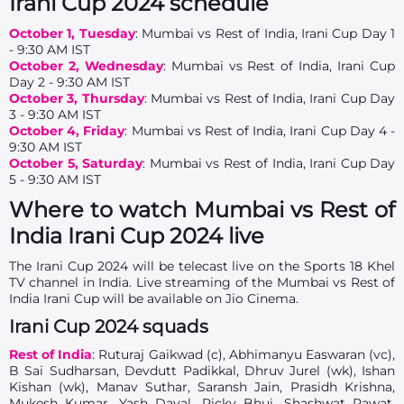
Irani Cup 2024 schedule
October 1, Tuesday
: Mumbai vs Rest of India, Irani Cup Day 1
- 9:30 AM IST
October 2, Wednesday
: Mumbai vs Rest of India, Irani Cup
Day 2 - 9:30 AM IST
October 3, Thursday
: Mumbai vs Rest of India, Irani Cup Day
3 - 9:30 AM IST
October 4, Friday
: Mumbai vs Rest of India, Irani Cup Day 4 -
9:30 AM IST
October 5, Saturday
: Mumbai vs Rest of India, Irani Cup Day
5 - 9:30 AM IST
Where to watch Mumbai vs Rest of
India Irani Cup 2024 live
The Irani Cup 2024 will be telecast live on the Sports 18 Khel
TV channel in India. Live streaming of the Mumbai vs Rest of
India Irani Cup will be available on Jio Cinema.
Irani Cup 2024 squads
Rest of India
: Ruturaj Gaikwad (c), Abhimanyu Easwaran (vc),
B Sai Sudharsan, Devdutt Padikkal, Dhruv Jurel (wk), Ishan
Kishan (wk), Manav Suthar, Saransh Jain, Prasidh Krishna,
Mukesh Kumar, Yash Dayal, Ricky Bhui, Shashwat Rawat,