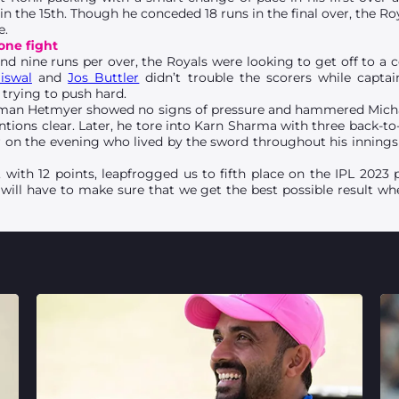
n the 15th. Though he conceded 18 runs in the final over, the Ro
e.
one fight
nd nine runs per over, the Royals were looking to get off to a c
iswal
and
Jos Buttler
didn’t trouble the scorers while capta
trying to push hard.
itman Hetmyer showed no signs of pressure and hammered Michae
ntions clear. Later, he tore into Karn Sharma with three back-
er on the evening who lived by the sword throughout his inning
with 12 points, leapfrogged us to fifth place on the IPL 2023 
ill have to make sure that we get the best possible result w