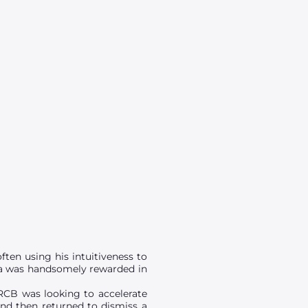
ften using his intuitiveness to
ampa was handsomely rewarded in
n RCB was looking to accelerate
 and then returned to dismiss a