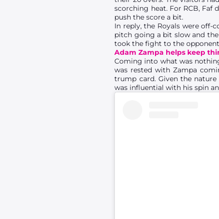
scorching heat. For RCB, Faf d
push the score a bit.
In reply, the Royals were off-
pitch going a bit slow and th
took the fight to the opponent
Adam Zampa helps keep thin
Coming into what was nothin
was rested with Zampa coming
trump card. Given the nature 
was influential with his spin a