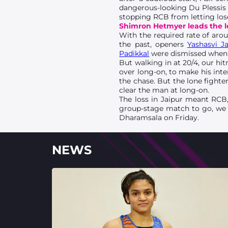
dangerous-looking Du Plessis i
stopping RCB from letting los
Shimron Hetmyer leads the l
With the required rate of arou
the past, openers
Yashasvi Ja
Padikkal
were dismissed when 
But walking in at 20/4, our h
over long-on, to make his inte
the chase. But the lone fight
clear the man at long-on.
The loss in Jaipur meant RCB, 
group-stage match to go, we w
Dharamsala on Friday.
NEWS