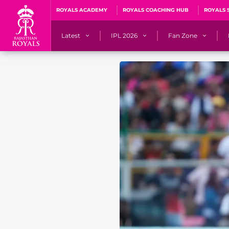
ROYALS ACADEMY
ROYALS COACHING HUB
ROYALS 
Latest
IPL 2026
Fan Zone
News
Matches
Fan Blog
Videos
Stats
Predicto
Photos
Squad
QuizzeR
Press Releases
Points Table
PoweRR Potential 
Newsletters
IPL Auction 2026
Fan Hall of Fa