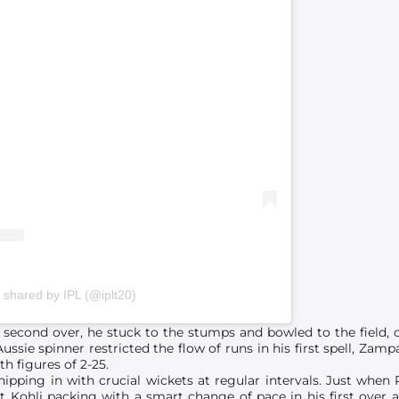
 shared by IPL (@iplt20)
second over, he stuck to the stumps and bowled to the field, o
Aussie spinner restricted the flow of runs in his first spell, Z
h figures of 2-25.
hipping in with crucial wickets at regular intervals. Just whe
ent Kohli packing with a smart change of pace in his first over