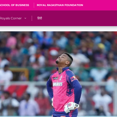
SCHOOL OF BUSINESS
ROYAL RAJASTHAN FOUNDATION
Royals Corner
हिंदी
s
Sawai Mansingh Stadium, Jaipur
r
ACA Stadium, Guwahati
R
🎶 Halla Bol
CalculatoRR
Cricket Ka Ticket
me 2026
Cricket Cup
Careers
Pink Thread
Royals Hunarr Manch 2026
RR vs GT, IPL 2026, #PinkPromise Match