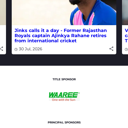
Jinks calls it a day - Former Rajasthan
V
Royals captain Ajinkya Rahane retires
c
from international cricket
T
30 Jul, 2026
TITLE SPONSOR
PRINCIPAL SPONSORS