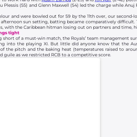
u Plessis (55) and Glenn Maxwell (54) led the charge while Anuj 
colour and were bowled out for 59 by the 11th over, our second-lo
e afternoon sun setting, batting became comparatively difficult
s, with the Caribbean hitman losing out on partners and time, his
gs tight
g short of a must-win match, the Royals’ team management s
 into the playing XI. But little did anyone know that the Au
of the pitch and the baking heat (temperatures raised to aro
nd guile as we restricted RCB to a competitive score.