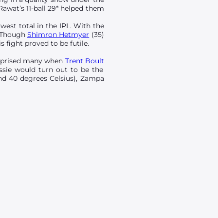
Rawat’s 11-ball 29* helped them
west total in the IPL. With the
. Though
Shimron Hetmyer
(35)
 fight proved to be futile.
urprised many when
Trent Boult
ssie would turn out to be the
und 40 degrees Celsius), Zampa