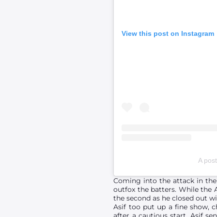
View this post on Instagram
A post
Coming into the attack in the 
outfox the batters. While the 
the second as he closed out wit
Asif too put up a fine show, c
after a cautious start, Asif s