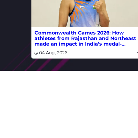
Commonwealth Games 2026: How
athletes from Rajasthan and Northeast
made an impact in India's medal-
winning campaign
04 Aug, 2026