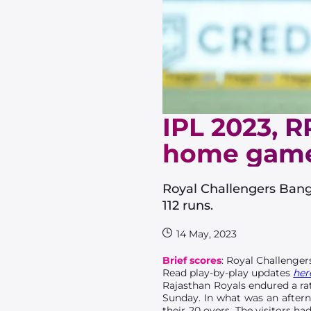
IPL 2023, R
home gam
Royal Challengers Bangal
112 runs.
14 May, 2023
Brief scores
: Royal Challengers
Read play-by-play updates
her
Rajasthan Royals endured a rat
Sunday. In what was an aftern
their 20 overs. The visitors h