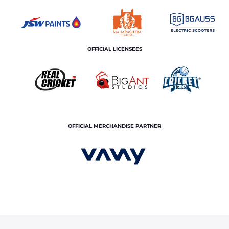
OFFICIAL LICENSEES
OFFICIAL MERCHANDISE PARTNER