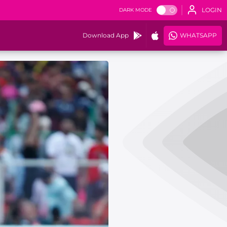
LOGIN
DARK MODE
Download App
WHATSAPP