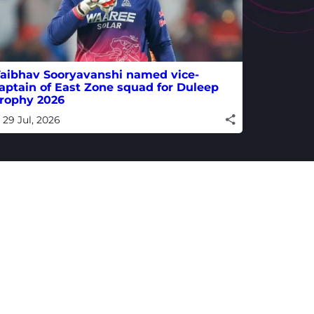
aibhav Sooryavanshi named vice-
aptain of East Zone squad for Duleep
rophy 2026
29 Jul, 2026