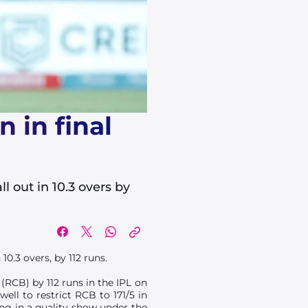
 in final
l out in 10.3 overs by
10.3 overs, by 112 runs.
(RCB) by 112 runs in the IPL on
ll to restrict RCB to 171/5 in
ing in a quality show under the