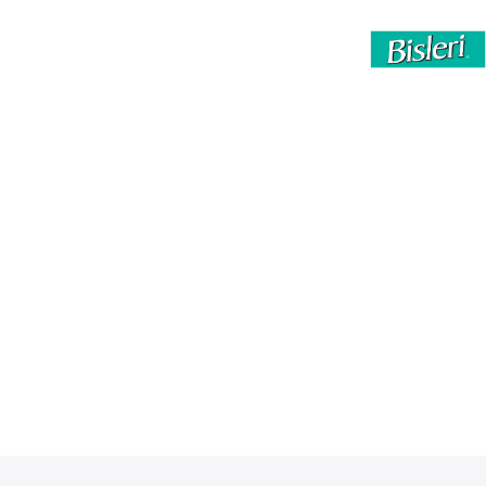
By clicking “Accept All Cookies”, you agree to the
storing of cookies on your device to enhance site
navigation, analyze site usage, and assist in our
marketing efforts.
Privacy Policy
Accept All Cookies
Reject All
Cookies Settings