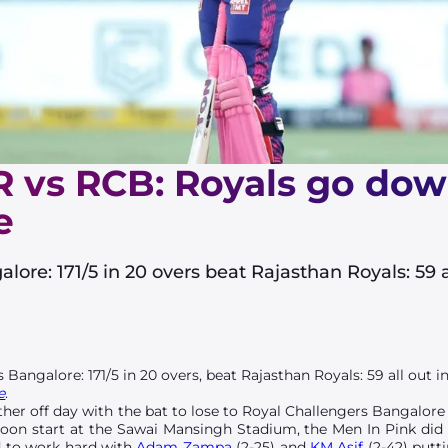
R vs RCB: Royals go down
e
ore: 171/5 in 20 overs beat Rajasthan Royals: 59 al
 Bangalore: 171/5 in 20 overs, beat Rajasthan Royals: 59 all out in 
e
.
her off day with the bat to lose to Royal Challengers Bangalore 
oon start at the Sawai Mansingh Stadium, the Men In Pink did we
ad to work hard with
Adam Zampa
(2-25) and
KM Asif
(2-42) putt