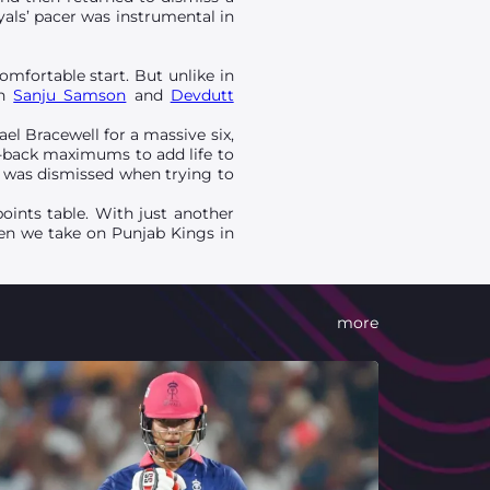
yals’ pacer was instrumental in
omfortable start. But unlike in
in
Sanju Samson
and
Devdutt
l Bracewell for a massive six,
to-back maximums to add life to
s was dismissed when trying to
points table. With just another
hen we take on Punjab Kings in
more