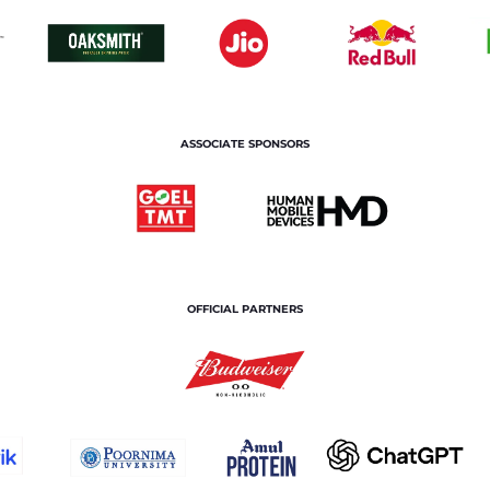
ASSOCIATE SPONSORS
OFFICIAL PARTNERS