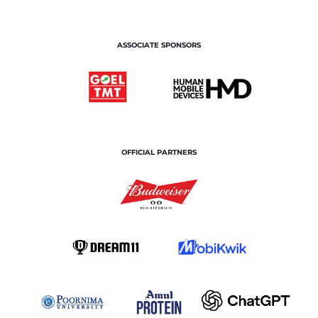
ASSOCIATE SPONSORS
OFFICIAL PARTNERS