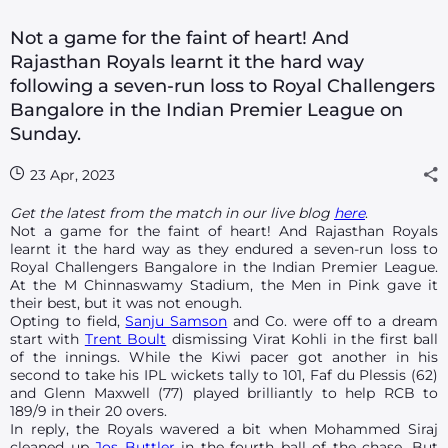
Not a game for the faint of heart! And
Rajasthan Royals learnt it the hard way
following a seven-run loss to Royal Challengers
Bangalore in the Indian Premier League on
Sunday.
23 Apr, 2023
Get the latest from the match in our live blog
here
.
Not a game for the faint of heart! And Rajasthan Royals
learnt it the hard way as they endured a seven-run loss to
Royal Challengers Bangalore in the Indian Premier League.
At the M Chinnaswamy Stadium, the Men in Pink gave it
their best, but it was not enough.
Opting to field,
Sanju Samson
and Co. were off to a dream
start with
Trent Boult
dismissing Virat Kohli in the first ball
of the innings. While the Kiwi pacer got another in his
second to take his IPL wickets tally to 101, Faf du Plessis (62)
and Glenn Maxwell (77) played brilliantly to help RCB to
189/9 in their 20 overs.
In reply, the Royals wavered a bit when Mohammed Siraj
cleaned up
Jos Buttler
in the fourth ball of the chase. But