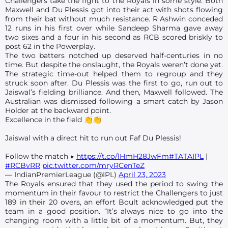
Challengers take the fight to the Royals in some style. Both
Maxwell and Du Plessis got into their act with shots flowing
from their bat without much resistance. R Ashwin conceded
12 runs in his first over while Sandeep Sharma gave away
two sixes and a four in his second as RCB scored briskly to
post 62 in the Powerplay.
The two batters notched up deserved half-centuries in no
time. But despite the onslaught, the Royals weren’t done yet.
The strategic time-out helped them to regroup and they
struck soon after. Du Plessis was the first to go, run out to
Jaiswal’s fielding brilliance. And then, Maxwell followed. The
Australian was dismissed following a smart catch by Jason
Holder at the backward point.
Excellence in the field 👏👏
Jaiswal with a direct hit to run out Faf Du Plessis!
Follow the match ▶️
https://t.co/lHmH28JwFm
#TATAIPL
|
#RCBvRR
pic.twitter.com/mryRCenTeZ
— IndianPremierLeague (@IPL)
April 23, 2023
The Royals ensured that they used the period to swing the
momentum in their favour to restrict the Challengers to just
189 in their 20 overs, an effort Boult acknowledged put the
team in a good position. “It’s always nice to go into the
changing room with a little bit of a momentum. But, they