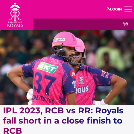
LOGIN
हिंदी
IPL 2023, RCB vs RR: Royals
fall short in a close finish to
RCB