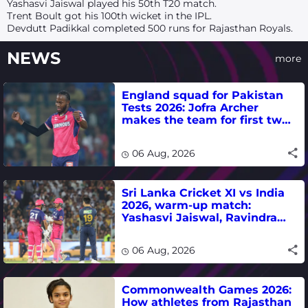
Yashasvi Jaiswal played his 50th T20 match.
Trent Boult got his 100th wicket in the IPL.
Devdutt Padikkal completed 500 runs for Rajasthan Royals.
NEWS
more
England squad for Pakistan
Tests 2026: Jofra Archer
makes the team for first two
matches
06 Aug, 2026
Sri Lanka Cricket XI vs India
2026, warm-up match:
Yashasvi Jaiswal, Ravindra
Jadeja, Dhruv Jurel in focus -
where to watch live
06 Aug, 2026
Commonwealth Games 2026:
How athletes from Rajasthan