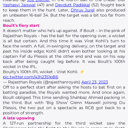
Yashasvi Jaiswal
(47) and
Devdutt Padikkal
(52) fought back
to keep them in the hunt. Later,
Dhruv Jurel
also produced
an unbeaten 16-ball 34. But the target was a bit too far from
reach.
Boult’s fiery start
It doesn’t matter who he’s up against. If Boult – in the pink of
Rajasthan Royals – has the ball for the opening over, a wicket
is all but certain. And this time it was Virat Kohli’s turn to
face the wrath. A full, in-swinging delivery, on the target and
past his inside edge; Kohli didn’t even bother looking at his
captain Faf du Plessis at the other end and was on his way
back after being caught leg before. It was Boult’s 100th
wicket in the IPL.
Boulty's 100th IPL wicket - Virat Kohli. ⚡
pic.twitter.com/4Jh2351pB6
— Rajasthan Royals (@rajasthanroyals)
April 23, 2023
Off to a perfect start after asking the hosts to bat first on a
batting paradise, the Royals wanted more. And once again,
Boult obliged. This time sending Shahbaz Ahmed packing in
the third. But with ‘Big Show’ Glenn Maxwell joining Du
Plessis, the two put on a spectacle as RCB got back to a
position of strength.
A late upswing
A 127-run partnership for the third wicket saw the