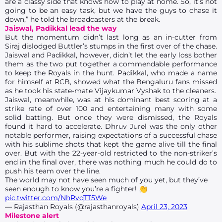
are a classy side that knows how to play at home. So, it's not
going to be an easy task, but we have the guys to chase it
down,” he told the broadcasters at the break.
Jaiswal, Padikkal lead the way
But the momentum didn’t last long as an in-cutter from
Siraj dislodged Buttler’s stumps in the first over of the chase.
Jaiswal and Padikkal, however, didn’t let the early loss bother
them as the two put together a commendable performance
to keep the Royals in the hunt. Padikkal, who made a name
for himself at RCB, showed what the Bengaluru fans missed
as he took his state-mate Vijaykumar Vyshak to the cleaners.
Jaiswal, meanwhile, was at his dominant best scoring at a
strike rate of over 100 and entertaining many with some
solid batting. But once they were dismissed, the Royals
found it hard to accelerate. Dhruv Jurel was the only other
notable performer, raising expectations of a successful chase
with his sublime shots that kept the game alive till the final
over. But with the 22-year-old restricted to the non-striker’s
end in the final over, there was nothing much he could do to
push his team over the line.
The world may not have seen much of you yet, but they’ve
seen enough to know you’re a fighter! 👏
pic.twitter.com/NhRvqTT5We
— Rajasthan Royals (@rajasthanroyals)
April 23, 2023
Milestone alert