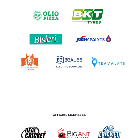
OFFICIAL LICENSEES