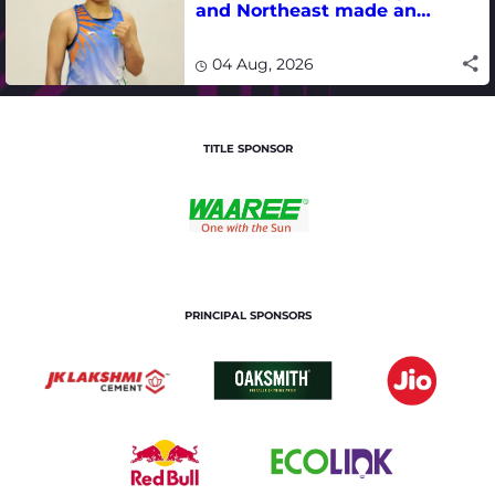
and Northeast made an
impact in India's medal-
winning campaign
04 Aug, 2026
TITLE SPONSOR
PRINCIPAL SPONSORS