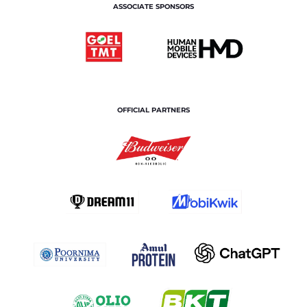
ASSOCIATE SPONSORS
OFFICIAL PARTNERS