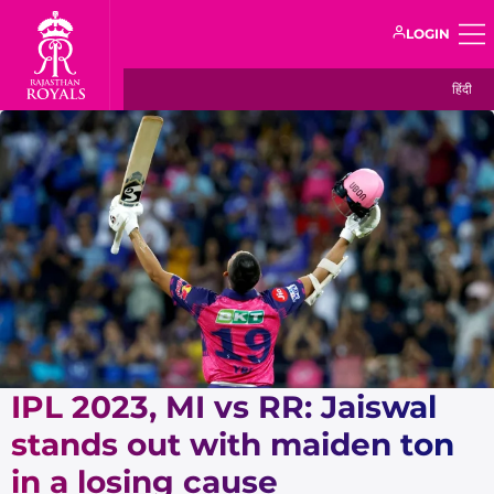
LOGIN
हिंदी
IPL 2023, MI vs RR: Jaiswal
stands out with maiden ton
in a losing cause