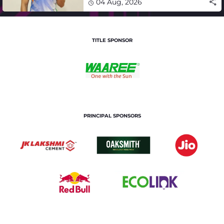
04 Aug, 2026
TITLE SPONSOR
PRINCIPAL SPONSORS