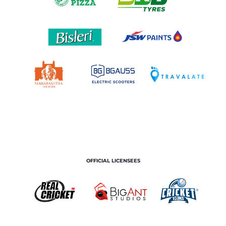
OFFICIAL LICENSEES