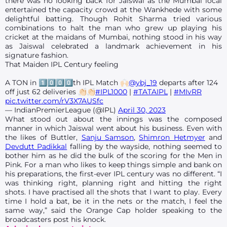
there was no looking back for Jaiswal as the Mumbai local
entertained the capacity crowd at the Wankhede with some
delightful batting. Though Rohit Sharma tried various
combinations to halt the man who grew up playing his
cricket at the maidans of Mumbai, nothing stood in his way
as Jaiswal celebrated a landmark achievement in his
signature fashion.
That Maiden IPL Century feeling
A TON in 1️⃣0️⃣0️⃣0️⃣th IPL Match 🙌🏻
@ybj_19
departs after 124
off just 62 deliveries 👏🏻👏🏻
#IPL1000
|
#TATAIPL
|
#MIvRR
pic.twitter.com/rV3X7AUSfc
— IndianPremierLeague (@IPL)
April 30, 2023
What stood out about the innings was the composed
manner in which Jaiswal went about his business. Even with
the likes of Buttler,
Sanju Samson
,
Shimron Hetmyer
and
Devdutt Padikkal
falling by the wayside, nothing seemed to
bother him as he did the bulk of the scoring for the Men in
Pink. For a man who likes to keep things simple and bank on
his preparations, the first-ever IPL century was no different. “I
was thinking right, planning right and hitting the right
shots. I have practised all the shots that I want to play. Every
time I hold a bat, be it in the nets or the match, I feel the
same way,” said the Orange Cap holder speaking to the
broadcasters post his knock.