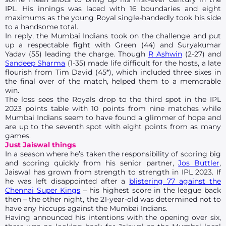
IPL. His innings was laced with 16 boundaries and eight
maximums as the young Royal single-handedly took his side
to a handsome total.
In reply, the Mumbai Indians took on the challenge and put
up a respectable fight with Green (44) and Suryakumar
Yadav (55) leading the charge. Though
R Ashwin
(2-27) and
Sandeep Sharma
(1-35) made life difficult for the hosts, a late
flourish from Tim David (45*), which included three sixes in
the final over of the match, helped them to a memorable
win.
The loss sees the Royals drop to the third spot in the IPL
2023 points table with 10 points from nine matches while
Mumbai Indians seem to have found a glimmer of hope and
are up to the seventh spot with eight points from as many
games.
Just Jaiswal things
In a season where he’s taken the responsibility of scoring big
and scoring quickly from his senior partner,
Jos Buttler
,
Jaiswal has grown from strength to strength in IPL 2023. If
he was left disappointed after a
blistering 77 against the
Chennai Super Kings
– his highest score in the league back
then – the other night, the 21-year-old was determined not to
have any hiccups against the Mumbai Indians.
Having announced his intentions with the opening over six,