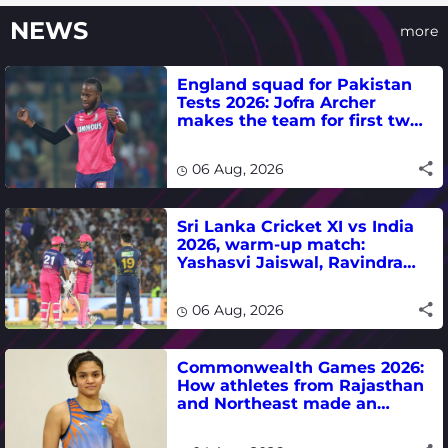
NEWS
more
England squad for Pakistan
Tests 2026: Jofra Archer
makes the team for first two
matches
06 Aug, 2026
Sri Lanka Cricket XI vs India
2026, warm-up match:
Yashasvi Jaiswal, Ravindra
Jadeja, Dhruv Jurel in focus -
where to watch live
06 Aug, 2026
Commonwealth Games 2026:
How athletes from Rajasthan
and Northeast made an
impact in India's medal-
winning campaign