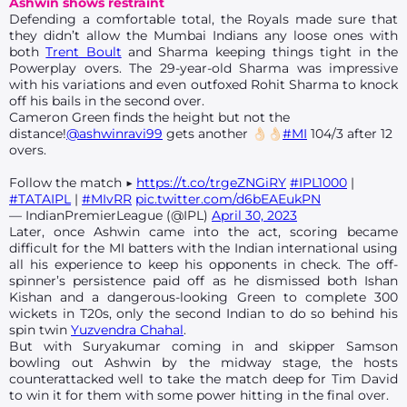
Ashwin shows restraint
Defending a comfortable total, the Royals made sure that
they didn’t allow the Mumbai Indians any loose ones with
both
Trent Boult
and Sharma keeping things tight in the
Powerplay overs. The 29-year-old Sharma was impressive
with his variations and even outfoxed Rohit Sharma to knock
off his bails in the second over.
Cameron Green finds the height but not the
distance!
@ashwinravi99
gets another 👌🏻👌🏻
#MI
104/3 after 12
overs.
Follow the match ▶️
https://t.co/trgeZNGiRY
#IPL1000
|
#TATAIPL
|
#MIvRR
pic.twitter.com/d6bEAEukPN
— IndianPremierLeague (@IPL)
April 30, 2023
Later, once Ashwin came into the act, scoring became
difficult for the MI batters with the Indian international using
all his experience to keep his opponents in check. The off-
spinner’s persistence paid off as he dismissed both Ishan
Kishan and a dangerous-looking Green to complete 300
wickets in T20s, only the second Indian to do so behind his
spin twin
Yuzvendra Chahal
.
But with Suryakumar coming in and skipper Samson
bowling out Ashwin by the midway stage, the hosts
counterattacked well to take the match deep for Tim David
to win it for them with some power hitting in the final over.