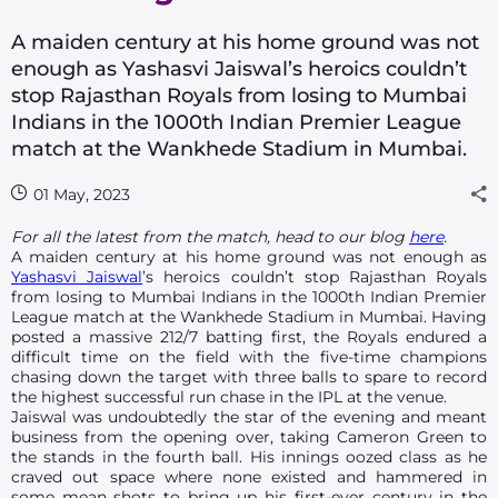
A maiden century at his home ground was not
enough as Yashasvi Jaiswal’s heroics couldn’t
stop Rajasthan Royals from losing to Mumbai
Indians in the 1000th Indian Premier League
match at the Wankhede Stadium in Mumbai.
01 May, 2023
For all the latest from the match, head to our blog
here
.
A maiden century at his home ground was not enough as
Yashasvi Jaiswal
’s heroics couldn’t stop Rajasthan Royals
from losing to Mumbai Indians in the 1000th Indian Premier
League match at the Wankhede Stadium in Mumbai. Having
posted a massive 212/7 batting first, the Royals endured a
difficult time on the field with the five-time champions
chasing down the target with three balls to spare to record
the highest successful run chase in the IPL at the venue.
Jaiswal was undoubtedly the star of the evening and meant
business from the opening over, taking Cameron Green to
the stands in the fourth ball. His innings oozed class as he
craved out space where none existed and hammered in
some mean shots to bring up his first-ever century in the