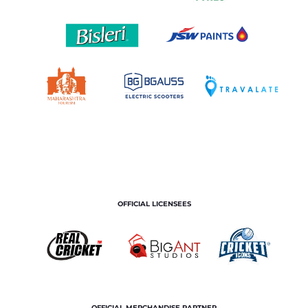
OFFICIAL LICENSEES
OFFICIAL MERCHANDISE PARTNER