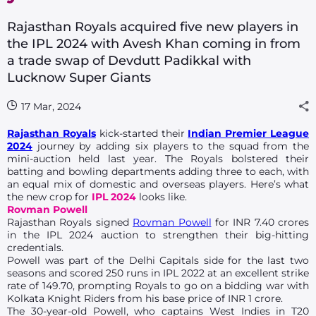
Rajasthan Royals acquired five new players in
the IPL 2024 with Avesh Khan coming in from
a trade swap of Devdutt Padikkal with
Lucknow Super Giants
17 Mar, 2024
Rajasthan Royals
kick-started their
Indian Premier League
2024
journey by adding six players to the squad from the
mini-auction held last year. The Royals bolstered their
batting and bowling departments adding three to each, with
an equal mix of domestic and overseas players. Here’s what
the new crop for
IPL 2024
looks like.
Rovman Powell
Rajasthan Royals signed
Rovman Powell
for INR 7.40 crores
in the IPL 2024 auction to strengthen their big-hitting
credentials.
Powell was part of the Delhi Capitals side for the last two
seasons and scored 250 runs in IPL 2022 at an excellent strike
rate of 149.70, prompting Royals to go on a bidding war with
Kolkata Knight Riders from his base price of INR 1 crore.
The 30-year-old Powell, who captains West Indies in T20