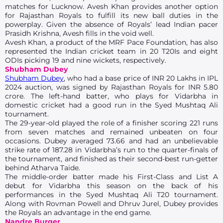
matches for Lucknow. Avesh Khan provides another option
for Rajasthan Royals to fulfill its new ball duties in the
powerplay. Given the absence of Royals’ lead Indian pacer
Prasidh Krishna, Avesh fills in the void well.
Avesh Khan, a product of the MRF Pace Foundation, has also
represented the Indian cricket team in 20 T20Is and eight
ODIs picking 19 and nine wickets, respectively.
Shubham Dubey
Shubham Dubey
, who had a base price of INR 20 Lakhs in IPL
2024 auction, was signed by Rajasthan Royals for INR 5.80
crore. The left-hand batter, who plays for Vidarbha in
domestic cricket had a good run in the Syed Mushtaq Ali
tournament.
The 29-year-old played the role of a finisher scoring 221 runs
from seven matches and remained unbeaten on four
occasions. Dubey averaged 73.66 and had an unbelievable
strike rate of 187.28 in Vidarbha’s run to the quarter-finals of
the tournament, and finished as their second-best run-getter
behind Atharva Taide.
The middle-order batter made his First-Class and List A
debut for Vidarbha this season on the back of his
performances in the Syed Mushtaq Ali T20 tournament.
Along with Rovman Powell and Dhruv Jurel, Dubey provides
the Royals an advantage in the end game.
Nandre Burger