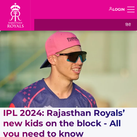
LOGIN
हिंदी
IPL 2024: Rajasthan Royals’
new kids on the block - All
you need to know