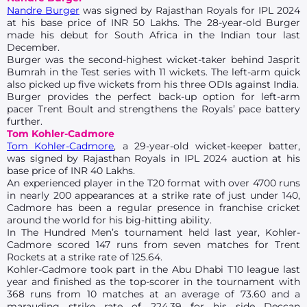
Nandre Burger
was signed by Rajasthan Royals for IPL 2024
at his base price of INR 50 Lakhs. The 28-year-old Burger
made his debut for South Africa in the Indian tour last
December.
Burger was the second-highest wicket-taker behind Jasprit
Bumrah in the Test series with 11 wickets. The left-arm quick
also picked up five wickets from his three ODIs against India.
Burger provides the perfect back-up option for left-arm
pacer Trent Boult and strengthens the Royals’ pace battery
further.
Tom Kohler-Cadmore
Tom Kohler-Cadmore
, a 29-year-old wicket-keeper batter,
was signed by Rajasthan Royals in IPL 2024 auction at his
base price of INR 40 Lakhs.
An experienced player in the T20 format with over 4700 runs
in nearly 200 appearances at a strike rate of just under 140,
Cadmore has been a regular presence in franchise cricket
around the world for his big-hitting ability.
In The Hundred Men’s tournament held last year, Kohler-
Cadmore scored 147 runs from seven matches for Trent
Rockets at a strike rate of 125.64.
Kohler-Cadmore took part in the Abu Dhabi T10 league last
year and finished as the top-scorer in the tournament with
368 runs from 10 matches at an average of 73.60 and a
marauding strike rate of 224.39 for his side Deccan