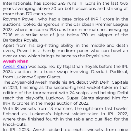
Internationals, has scored 245 runs in T20I’s in the last two
years averaging above 30 on both occasions and striking at
more than 170 each year.
Rovman Powell, who had a base price of INR 1 crore in the
auctions, looked dangerous in the Caribbean Premier League
2023, where he scored 193 runs from nine matches averaging
32.16 at a strike rate of just below 170, as skipper of the
Barbados Royals.
Apart from his big-hitting ability in the middle and death
overs, Powell is a handy medium pacer who can bowl an
over or too, which brings balance to the Royals’ side.
Avesh Khan
Avesh Khan
was acquired by Rajasthan Royals before the IPL
2024 auction, in a trade swap involving Devdutt Padikkal,
from Lucknow Super Giants.
The 27-year-old Avesh made his IPL debut with Delhi Capitals
in 2021, finishing as the second-highest wicket-taker in that
edition of the tournament with 24 scalps, and helping Delhi
reach the play-offs. Lucknow Super Giants signed him for
INR 10 crores in the mega auction of 2022.
With 18 wickets from 13 matches, the right-arm fast bowler
finished as Lucknow’s highest wicket-taker in IPL 2022,
where they finished fourth in the table and qualified for the
knock-outs.
In IPL 2023, Avesh picked up eight wickets from nine