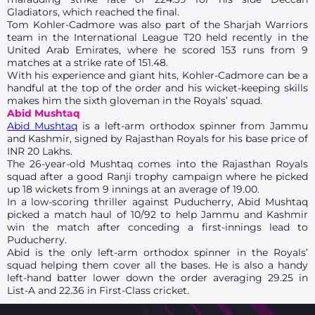
Gladiators, which reached the final.
Tom Kohler-Cadmore was also part of the Sharjah Warriors
team in the International League T20 held recently in the
United Arab Emirates, where he scored 153 runs from 9
matches at a strike rate of 151.48.
With his experience and giant hits, Kohler-Cadmore can be a
handful at the top of the order and his wicket-keeping skills
makes him the sixth gloveman in the Royals’ squad.
Abid Mushtaq
Abid Mushtaq
is a left-arm orthodox spinner from Jammu
and Kashmir, signed by Rajasthan Royals for his base price of
INR 20 Lakhs.
The 26-year-old Mushtaq comes into the Rajasthan Royals
squad after a good Ranji trophy campaign where he picked
up 18 wickets from 9 innings at an average of 19.00.
In a low-scoring thriller against Puducherry, Abid Mushtaq
picked a match haul of 10/92 to help Jammu and Kashmir
win the match after conceding a first-innings lead to
Puducherry.
Abid is the only left-arm orthodox spinner in the Royals’
squad helping them cover all the bases. He is also a handy
left-hand batter lower down the order averaging 29.25 in
List-A and 22.36 in First-Class cricket.