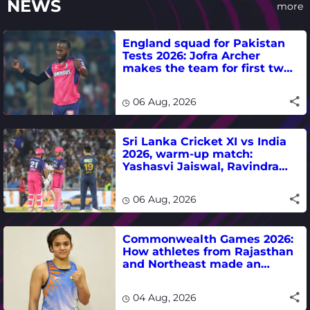
NEWS
more
England squad for Pakistan
Tests 2026: Jofra Archer
makes the team for first two
matches
06 Aug, 2026
Sri Lanka Cricket XI vs India
2026, warm-up match:
Yashasvi Jaiswal, Ravindra
Jadeja, Dhruv Jurel in focus -
where to watch live
06 Aug, 2026
Commonwealth Games 2026:
How athletes from Rajasthan
and Northeast made an
impact in India's medal-
winning campaign
04 Aug, 2026