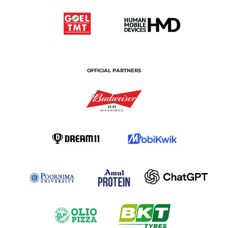
OFFICIAL PARTNERS