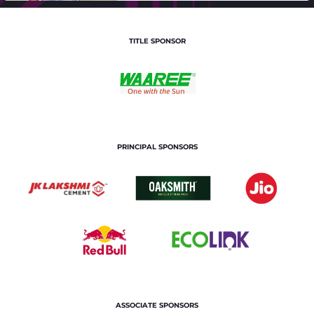
TITLE SPONSOR
PRINCIPAL SPONSORS
ASSOCIATE SPONSORS