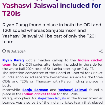
Yashasvi Jaiswal included for
T20Is
Riyan Parag found a place in both the ODI and
T20I squad whereas Sanju Samson and
Yashasvi Jaiswal will be part of only the T20I
team.
18 Jul, 2024
Riyan Parag
got a maiden call-up to the
Indian cricket
team
for the ODI series after being included in the side for
the white-ball 2024 tour of Sri Lanka starting on July 27.
The selection committee of the Board of Control for Cricket
in India announced separate 15-member squads for the three
ODIs and T20Is on Thursday with Parag finding a place in
both.
Meanwhile,
Sanju Samson
and
Yashasvi Jaiswal
found a
place in the
Indian cricket team
for the T20Is.
Parag, who plays for
Rajasthan Royals
in the Indian Premier
League, was also part of the Indian cricket team that played