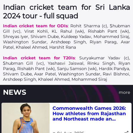
Indian cricket team for Sri Lanka
2024 tour - full squad
Indian cricket team for ODIs
: Rohit Sharma (c), Ꮪhubman
Gill (vc), Virat Kohli, KL Rahul (wk), Rishabh Pant (wk),
Shreyas Iyer, Shivam Dube, Kuldeep Yadav, Mohammed Siraj,
Washington Sundar, Arshdeep Singh, Riyan Parag, Axar
Patel, Khaleel Ahmed, Harshit Rana
Indian cricket team for T20Is
: Suryakumar Yadav (c),
Ꮪhubman Gill (vc), Yashasvi Jaiswal, Rinku Singh, Riyan
Parag, Rishabh Pant (wk), Sanju Samson (wk), Hardik Pandya,
Shivam Dube, Axar Patel, Washington Sundar, Ravi Bishnoi,
Arshdeep Singh, Khaleel Ahmed, Mohammed Siraj
NEWS
more
Commonwealth Games 2026:
How athletes from Rajasthan
and Northeast made an
impact in India's medal-
winning campaign