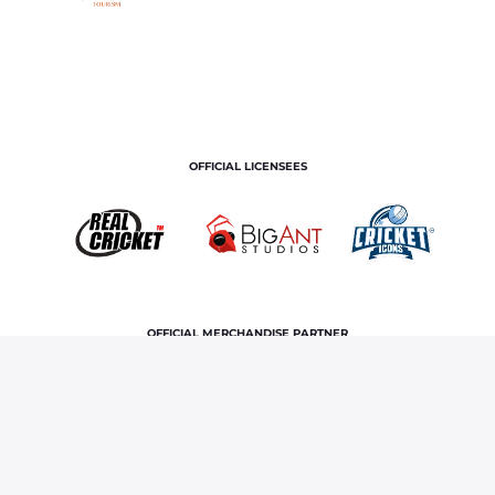
OFFICIAL LICENSEES
OFFICIAL MERCHANDISE PARTNER