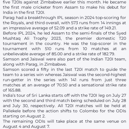
five T20Is against Zimbabwe earlier this month. He became
the first male cricketer from Assam to make his debut for
India in the first T20I.
Parag had a breakthrough IPL season in 2024 top-scoring for
the Royals, and third overall, with 573 runs from 14 innings at
an impressive average of 52.09 and a strike rate of 149.21.
Before IPL 2024, he led Assam to the semi-finals of the Syed
Mushtaq Ali Trophy 2023, the premier domestic T20
tournament in the country. He was the top-scorer in the
tournament with 510 runs from 10 matches at an
unbelievable average of 85.00 and a strike rate of 182.79.
Samson and Jaiswal were also part of the Indian T20I team,
along with Parag, in Zimbabwe.
Samson scored a fifty in the last T20I match to guide the
team to a series win whereas Jaiswal was the second-highest
run-getter in the series with 141 runs from just three
matches at an average of 70.50 and a sensational strike rate
of 165.88.
India’s tour of Sri Lanka starts off with the T20I leg on July 27
with the second and third match being scheduled on July 28
and July 30, respectively. All T20I matches will be held at
Pallekele before the action shifts to Colombo for the ODIs
starting on August 2.
The remaining ODIs will take place at the same venue on
August 4 and August 7.