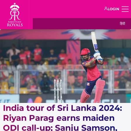
LOGIN
हिंदी
India tour of Sri Lanka 2024:
Riyan Parag earns maiden
ODI call-up; Sanju Samson,