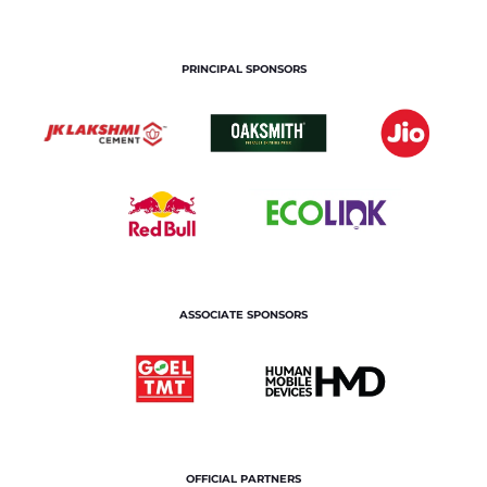
PRINCIPAL SPONSORS
ASSOCIATE SPONSORS
OFFICIAL PARTNERS