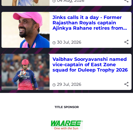
04 Aug, 2026
Jinks calls it a day - Former
Rajasthan Royals captain
Ajinkya Rahane retires from
international cricket
30 Jul, 2026
Vaibhav Sooryavanshi named
vice-captain of East Zone
squad for Duleep Trophy 2026
29 Jul, 2026
TITLE SPONSOR