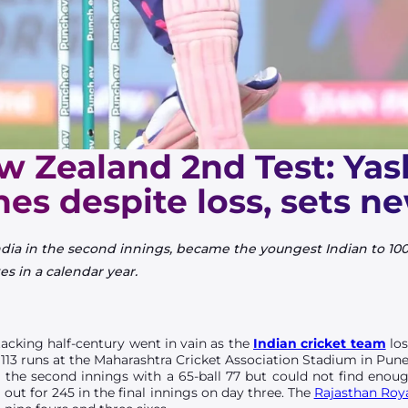
w Zealand 2nd Test: Yas
nes despite loss, sets n
ndia in the second innings, became the youngest Indian to 1000
es in a calendar year.
tacking half-century went in vain as the
Indian cricket team
los
 113 runs at the Maharashtra Cricket Association Stadium in Pun
in the second innings with a 65-ball 77 but could not find eno
 out for 245 in the final innings on day three. The
Rajasthan Roy