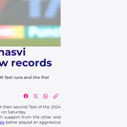
hasvi
ew records
 Test runs and the first
t their second Test of the 2024
e on Saturday.
ugh support from the other end
als
batter played an aggressive