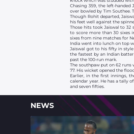
knock which was studded with 
Chasing 359, the left-handed J
over bowled by Tim Southee. T
Though Rohit departed, Jaiswa
his feet well against the spinn
Those hits took Jaiswal to 32 
to score more than 30 sixes i
sixes from nine matches for N
India went into lunch on top w
Jaiswal got to his fifty in sty
the fastest by an Indian batte
past the 100-run mark.
The southpaw put on 62 runs wi
77. His wicket opened the flood
Earlier, in the first innings,
calendar year. He has a tally 
and seven fifties.
NEWS