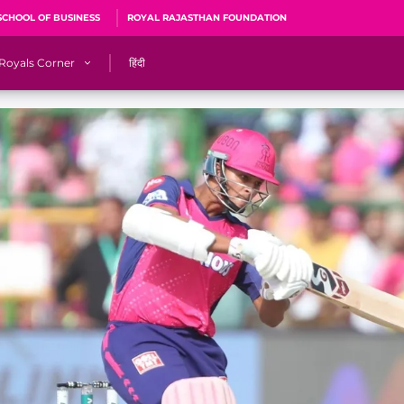
SCHOOL OF BUSINESS
ROYAL RAJASTHAN FOUNDATION
Royals Corner
हिंदी
s
Sawai Mansingh Stadium, Jaipur
r
ACA Stadium, Guwahati
R
🎶 Halla Bol
CalculatoRR
Cricket Ka Ticket
me 2026
Cricket Cup
Careers
Pink Thread
Royals Hunarr Manch 2026
RR vs GT, IPL 2026, #PinkPromise Match