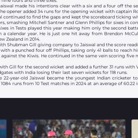
nine fours and three sixes.
aiswal made his intentions clear with a six and a four off the sec
he opener added 34 runs for the opening wicket with captain Ro
l continued to find the gaps and kept the scoreboard ticking wi
ers, smashing Mitchell Santner and Glenn Phillips for sixes in co
sixes in Tests played this year making him only the second batter
n a calendar year. He is just one hit away from Brendon McCu
ew Zealand in 2014.
ith Shubman Gill giving company to Jaiswal and the score readin
le with a punched four off Phillips, taking only 41 balls to reach h
r against the Kiwis. He continued in the same vein scoring five
th Gill for the second wicket and added a further 31 runs with V
gates with India losing their last seven wickets for 118 runs.
 the 22-year-old Jaiswal became the youngest Indian cricketer 
of 1084 runs from 10 Test matches in 2024 at an average of 60.2