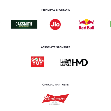
PRINCIPAL SPONSORS
ASSOCIATE SPONSORS
OFFICIAL PARTNERS