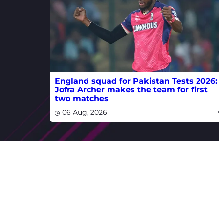
England squad for Pakistan Tests 2026:
Jofra Archer makes the team for first
two matches
06 Aug, 2026