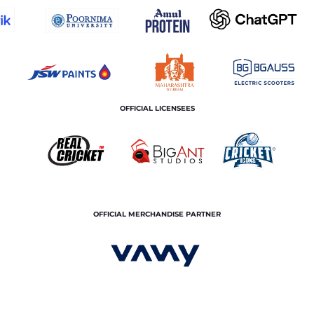
OFFICIAL LICENSEES
OFFICIAL MERCHANDISE PARTNER