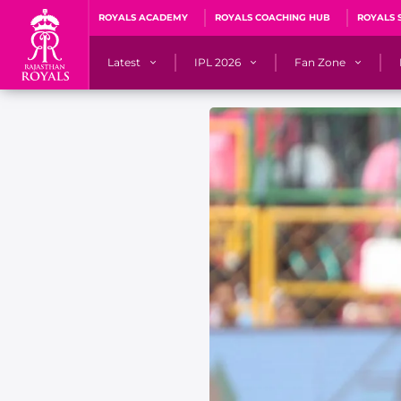
ROYALS ACADEMY
ROYALS COACHING HUB
ROYALS 
Latest
IPL 2026
Fan Zone
News
Matches
Fan Blog
Videos
Stats
Predicto
Photos
Squad
QuizzeR
Press Releases
Points Table
PoweRR Potential 
Newsletters
IPL Auction 2026
Fan Hall of Fa