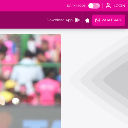
LOGIN
DARK MODE
Download App
WHATSAPP