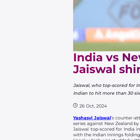
India vs Ne
Jaiswal shi
Jaiswal, who top-scored for I
Indian to hit more than 30 six
26 Oct, 2024
Yashasvi Jaiswal
’s counter-at
series against New Zealand by
Jaiswal top-scored for India 
with the Indian innings folding