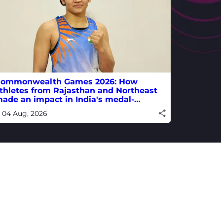
ommonwealth Games 2026: How
thletes from Rajasthan and Northeast
ade an impact in India's medal-
inning campaign
04 Aug, 2026