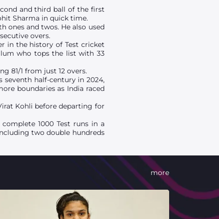
ond and third ball of the first
hit Sharma in quick time.
th ones and twos. He also used
nsecutive overs.
 in the history of Test cricket
llum who tops the list with 33
g 81/1 from just 12 overs.
is seventh half-century in 2024,
 more boundaries as India raced
irat Kohli before departing for
to complete 1000 Test runs in a
2 including two double hundreds
more