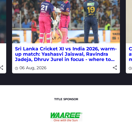
Sri Lanka Cricket XI vs India 2026, warm-
C
up match: Yashasvi Jaiswal, Ravindra
a
Jadeja, Dhruv Jurel in focus - where to
m
watch live
w
06 Aug, 2026
TITLE SPONSOR