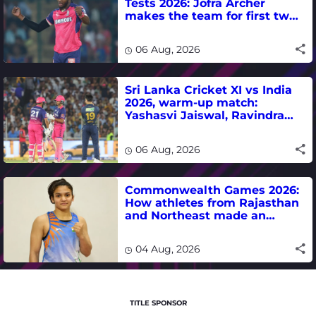
Tests 2026: Jofra Archer
makes the team for first two
matches
06 Aug, 2026
Sri Lanka Cricket XI vs India
2026, warm-up match:
Yashasvi Jaiswal, Ravindra
Jadeja, Dhruv Jurel in focus -
where to watch live
06 Aug, 2026
Commonwealth Games 2026:
How athletes from Rajasthan
and Northeast made an
impact in India's medal-
winning campaign
04 Aug, 2026
TITLE SPONSOR