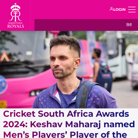
LOGIN
हिंदी
Cricket South Africa Awards
2024: Keshav Maharaj named
Men’s Players’ Player of the