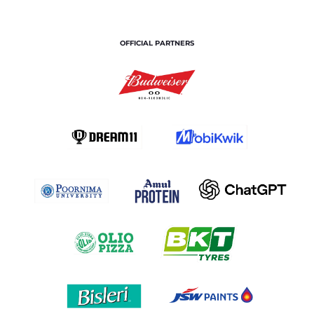
OFFICIAL PARTNERS