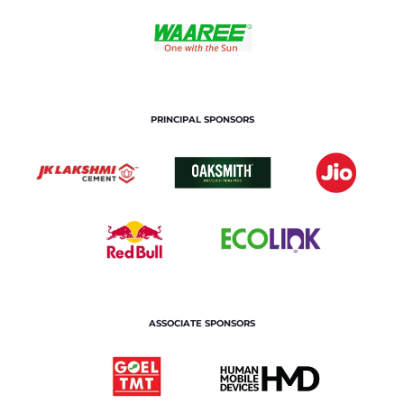
PRINCIPAL SPONSORS
ASSOCIATE SPONSORS