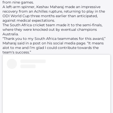
from nine games.
A left-arm spinner, Keshav Maharaj made an impressive
recovery from an Achilles rupture, returning to play in the
ODI World Cup three months earlier than anticipated,
against medical expectations.
The South Africa cricket team made it to the semi-finals,
where they were knocked out by eventual champions
Australia.
“Thank you to my South Africa teammates for this award,”
Maharaj said in a post on his social media page. “It means
alot to me and I’m glad I could contribute towards the
team's success.”