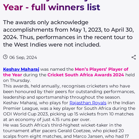
Year - full winners list
The awards only acknowledge
accomplishments from May 1, 2023, to April 30,
2024. Thus, performances in the recent tour to
the West Indies were not included.
06 Sep, 2024
Keshav Maharaj
was named the
Men’s Players’ Player of
the Year
during the
Cricket South Africa Awards 2024
held
on Thursday.
This awards, held annually, recognises cricketers who have
been honoured by their peers for outstanding performances,
leadership and sportsmanship throughout the season.
Keshav Maharaj, who plays for
Rajasthan Royals
in the Indian
Premier League, was a key player for South Africa during the
ODI World Cup 2023, picking up 15 wickets from 10 matches
at an economy of just 4.15 runs per over.
He was South Africa’s third-highest wicket-taker in the
tournament after pacers Gerald Coetzee, who picked 20
scalps from eight matches, and Marco Jansen, who had 17