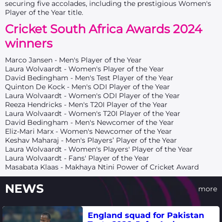
securing five accolades, including the prestigious Women's
Player of the Year title.
Cricket South Africa Awards 2024
winners
Marco Jansen - Men's Player of the Year
Laura Wolvaardt - Women's Player of the Year
David Bedingham - Men's Test Player of the Year
Quinton De Kock - Men's ODI Player of the Year
Laura Wolvaardt - Women's ODI Player of the Year
Reeza Hendricks - Men's T20I Player of the Year
Laura Wolvaardt - Women's T20I Player of the Year
David Bedingham - Men's Newcomer of the Year
Eliz-Mari Marx - Women's Newcomer of the Year
Keshav Maharaj - Men's Players’ Player of the Year
Laura Wolvaardt - Women's Players' Player of the Year
Laura Wolvaardt - Fans' Player of the Year
Masabata Klaas - Makhaya Ntini Power of Cricket Award
NEWS
more
England squad for Pakistan