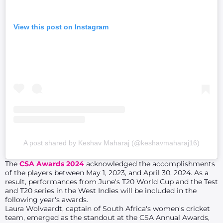
View this post on Instagram
A post shared by Keshav Maharaj (@keshavmaharaj16)
The
CSA Awards 2024
acknowledged the accomplishments
of the players between May 1, 2023, and April 30, 2024. As a
result, performances from June's T20 World Cup and the Test
and T20 series in the West Indies will be included in the
following year's awards.
Laura Wolvaardt, captain of South Africa's women's cricket
team, emerged as the standout at the CSA Annual Awards,