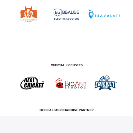
OFFICIAL LICENSEES
OFFICIAL MERCHANDISE PARTNER