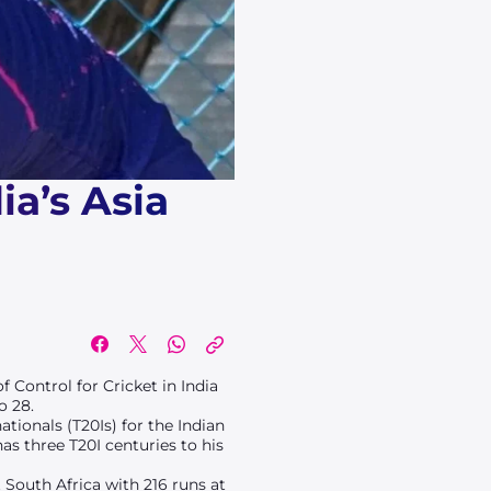
a’s Asia
of Control for Cricket in India
o 28.
tionals (T20Is) for the Indian
has three T20I centuries to his
 South Africa with 216 runs at