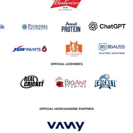
OFFICIAL LICENSEES
OFFICIAL MERCHANDISE PARTNER