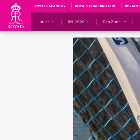
ROYALS ACADEMY
ROYALS COACHING HUB
ROYALS 
Latest
IPL 2026
Fan Zone
News
Matches
Fan Blog
Videos
Stats
Predicto
Photos
Squad
QuizzeR
Press Releases
Points Table
PoweRR Potential 
Newsletters
IPL Auction 2026
Fan Hall of Fa