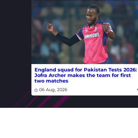
England squad for Pakistan Tests 2026:
Jofra Archer makes the team for first
two matches
06 Aug, 2026