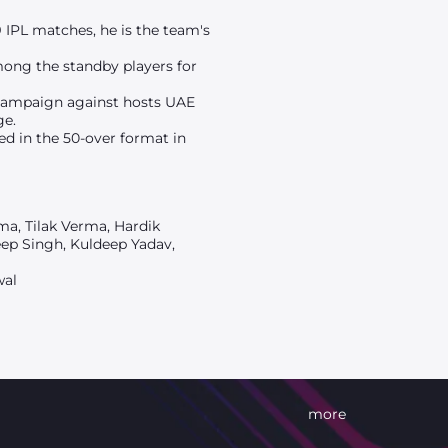
 IPL matches, he is the team's
mong the standby players for
r campaign against hosts UAE
ge.
yed in the 50-over format in
ma, Tilak Verma, Hardik
eep Singh, Kuldeep Yadav,
wal
more