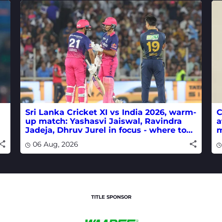
Sri Lanka Cricket XI vs India 2026, warm-
C
up match: Yashasvi Jaiswal, Ravindra
a
Jadeja, Dhruv Jurel in focus - where to
m
watch live
w
06 Aug, 2026
TITLE SPONSOR