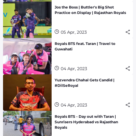
Jos the Boss | Buttler's Big Shot
Practice on Display | Rajasthan Royals
05 Apr, 2023
Royals BTS feat. Taran | Travel to
Guwahati
04 Apr, 2023
Yuzvendra Chahal Gets Candid |
#DilSeRoyal
04 Apr, 2023
Royals BTS - Day out with Taran |
Sunrisers Hyderabad vs Rajasthan
Royals