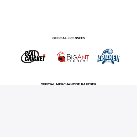
OFFICIAL LICENSEES
OFFICIAL MERCHANDISE PARTNER