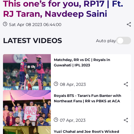
This one’s for you, RP17 | Ft.
RJ Taran, Navdeep Saini
Sat Apr 08 2023 06:44:00
LATEST VIDEOS
Auto play
Matchday, RR vs DC | Royals in
Guwahati | IPL 2023
08 Apr, 2023
Royals BTS - Taran's Fun Banter with
Northeast Fans | RR vs PBKS at ACA
07 Apr, 2023
Yuzi Chahal and Joe Root's Wicked