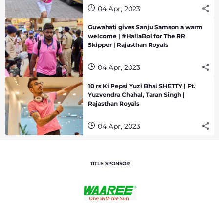
04 Apr, 2023
Guwahati gives Sanju Samson a warm
welcome | #HallaBol for The RR
Skipper | Rajasthan Royals
04 Apr, 2023
10 rs Ki Pepsi Yuzi Bhai SHETTY | Ft.
Yuzvendra Chahal, Taran Singh |
Rajasthan Royals
04 Apr, 2023
TITLE SPONSOR