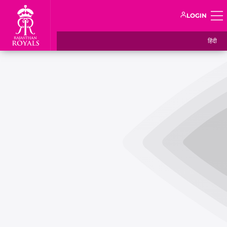
LOGIN
हिंदी