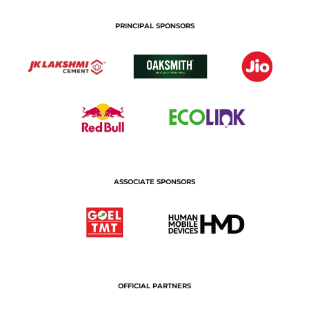
PRINCIPAL SPONSORS
ASSOCIATE SPONSORS
OFFICIAL PARTNERS