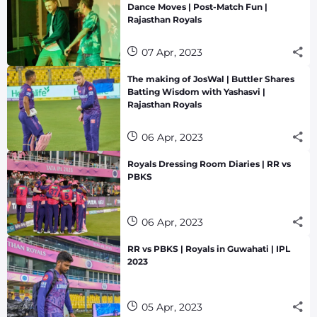
Dance Moves | Post-Match Fun |
Rajasthan Royals
07 Apr, 2023
The making of JosWal | Buttler Shares
Batting Wisdom with Yashasvi |
Rajasthan Royals
06 Apr, 2023
Royals Dressing Room Diaries | RR vs
PBKS
06 Apr, 2023
RR vs PBKS | Royals in Guwahati | IPL
2023
05 Apr, 2023