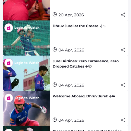
20 Apr, 2026
Dhruv Jurel at the Crease 🏏✨
04 Apr, 2026
Jurel Airlines: Zero Turbulence, Zero
Dropped Catches ✈️😤
04 Apr, 2026
Welcome Aboard, Dhruv Jurel! ✈️👑
04 Apr, 2026