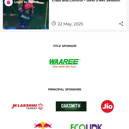
Class and Control – Jurel’s Net Session
22 May, 2025
TITLE SPONSOR
PRINCIPAL SPONSORS