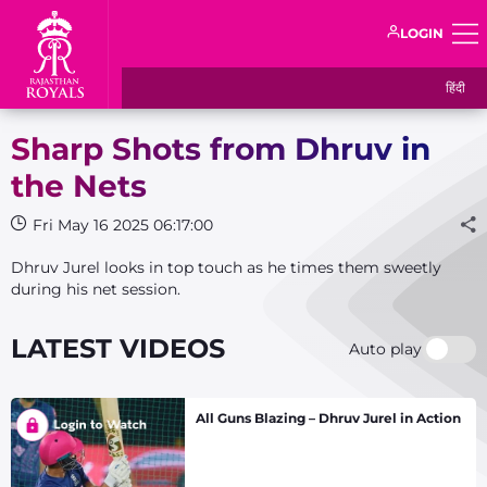
LOGIN
हिंदी
Sharp Shots from Dhruv in
the Nets
Fri May 16 2025 06:17:00
Dhruv Jurel looks in top touch as he times them sweetly
during his net session.
LATEST VIDEOS
Auto play
All Guns Blazing – Dhruv Jurel in Action