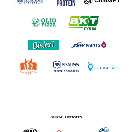
OFFICIAL LICENSEES