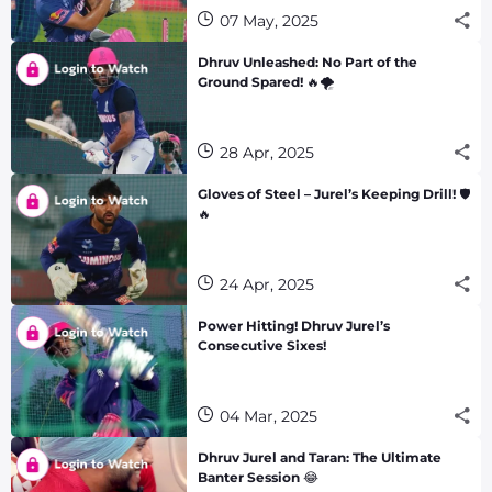
07 May, 2025
Dhruv Unleashed: No Part of the
Ground Spared! 🔥🌪️
28 Apr, 2025
Gloves of Steel – Jurel’s Keeping Drill! 🛡️
🔥
24 Apr, 2025
Power Hitting! Dhruv Jurel’s
Consecutive Sixes!
04 Mar, 2025
Dhruv Jurel and Taran: The Ultimate
Banter Session 😂