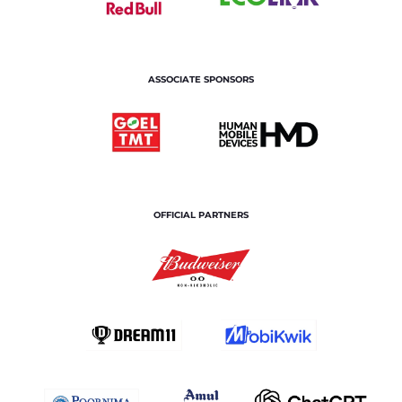
ASSOCIATE SPONSORS
OFFICIAL PARTNERS