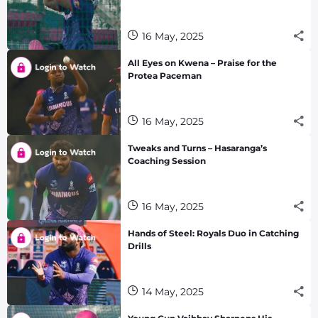
16 May, 2025
All Eyes on Kwena – Praise for the
Protea Paceman
16 May, 2025
Tweaks and Turns – Hasaranga’s
Coaching Session
16 May, 2025
Hands of Steel: Royals Duo in Catching
Drills
14 May, 2025