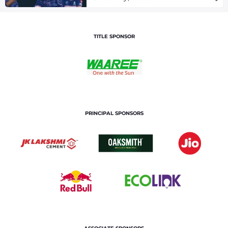
TITLE SPONSOR
PRINCIPAL SPONSORS