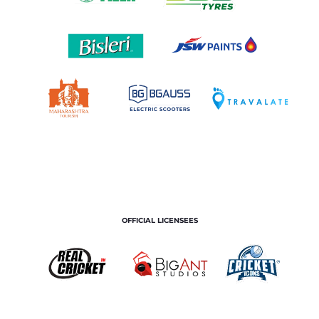
OFFICIAL LICENSEES