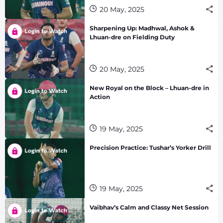
20 May, 2025
Sharpening Up: Madhwal, Ashok &
Lhuan-dre on Fielding Duty
20 May, 2025
New Royal on the Block – Lhuan-dre in
Action
19 May, 2025
Precision Practice: Tushar’s Yorker Drill
19 May, 2025
Vaibhav’s Calm and Classy Net Session