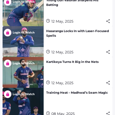
Young Gun Vaibhav Sharpens His
Batting
12 May, 2025
Hasaranga Locks In with Laser-Focused
Spells
12 May, 2025
Kartikeya Turns It Big in the Nets
12 May, 2025
Training Heat – Madhwal’s Seam Magic
08 May, 2025