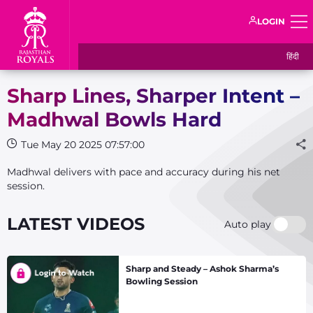
LOGIN
हिंदी
Sharp Lines, Sharper Intent –
Madhwal Bowls Hard
Tue May 20 2025 07:57:00
Madhwal delivers with pace and accuracy during his net
session.
LATEST VIDEOS
Auto play
Sharp and Steady – Ashok Sharma’s
Bowling Session