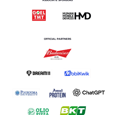
ASSOCIATE SPONSORS
OFFICIAL PARTNERS