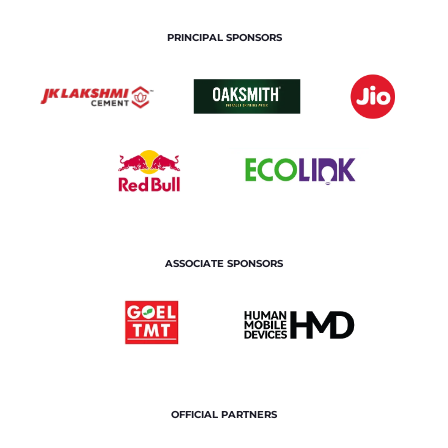
PRINCIPAL SPONSORS
ASSOCIATE SPONSORS
OFFICIAL PARTNERS