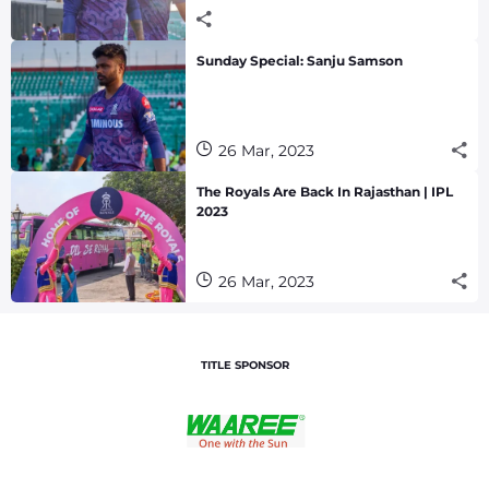
Sunday Special: Sanju Samson
26 Mar, 2023
The Royals Are Back In Rajasthan | IPL
2023
26 Mar, 2023
TITLE SPONSOR