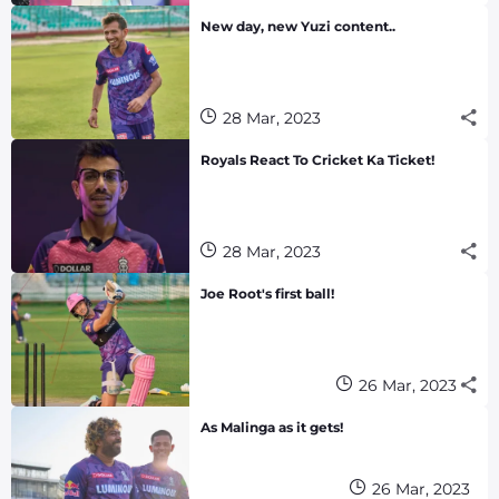
New day, new Yuzi content..
28 Mar, 2023
Royals React To Cricket Ka Ticket!
28 Mar, 2023
Joe Root's first ball!
26 Mar, 2023
As Malinga as it gets!
26 Mar, 2023