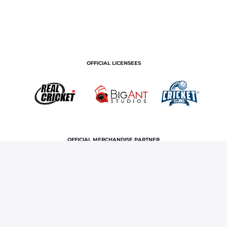
OFFICIAL LICENSEES
OFFICIAL MERCHANDISE PARTNER