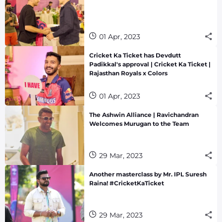
01 Apr, 2023
Cricket Ka Ticket has Devdutt
Padikkal's approval | Cricket Ka Ticket |
Rajasthan Royals x Colors
01 Apr, 2023
The Ashwin Alliance | Ravichandran
Welcomes Murugan to the Team
29 Mar, 2023
Another masterclass by Mr. IPL Suresh
Raina! #CricketKaTicket
29 Mar, 2023