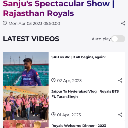
Sanju's Spectacular Show |
Rajasthan Royals
Mon Apr 03 2023 05:50:00
LATEST VIDEOS
Auto play
SRH vs RR | It all begins, again!
02 Apr, 2023
Jaipur To Hyderabad Vlog | Royals BTS
Ft. Taran Singh
01 Apr, 2023
Royals Welcome Dinner - 2023