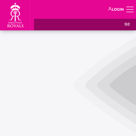
LOGIN
हिंदी