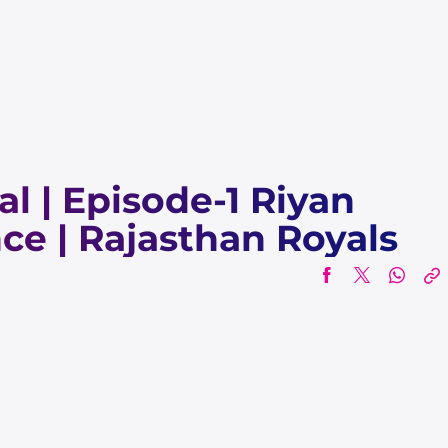
al | Episode-1 Riyan
ce | Rajasthan Royals