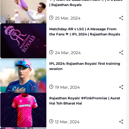
| Rajasthan Royals
25 Mar, 2024
Matchday: RR v LSG | A Message From
the Fans 💗 | IPL 2024 | Rajasthan Royals
24 Mar, 2024
IPL 2024: Rajasthan Royals' first training
session
19 Mar, 2024
Rajasthan Royals' #PinkPromise | Aurat
Hai Toh Bharat Hai
12 Mar, 2024