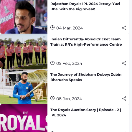
Rajasthan Royals IPL 2024 Jersey: Yuzi
Bhai with the big reveal!
04 Mar, 2024
Indian Differently-Abled Cricket Team
Train at RR's High-Performance Centre
05 Feb, 2024
The Journey of Shubham Dubey: Zubin
Bharucha Speaks
08 Jan, 2024
The Royals Auction Story | Episode - 2 |
IPL 2024