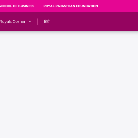
SCHOOL OF BUSINESS
ROYAL RAJASTHAN FOUNDATION
Royals Corner
हिंदी
s
Sawai Mansingh Stadium, Jaipur
r
ACA Stadium, Guwahati
R
🎶 Halla Bol
CalculatoRR
Cricket Ka Ticket
me 2026
Cricket Cup
Careers
Pink Thread
Royals Hunarr Manch 2026
RR vs GT, IPL 2026, #PinkPromise Match