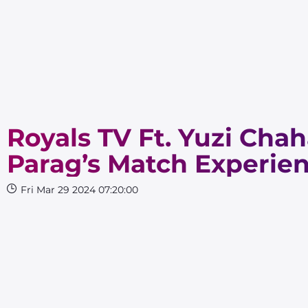
Royals TV Ft. Yuzi Chah
Parag’s Match Experien
Fri Mar 29 2024 07:20:00