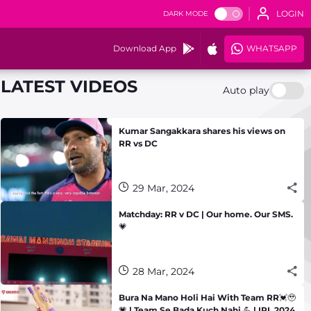
LOGIN
DARK MODE
Download App
WHATSAPP
LATEST VIDEOS
Auto play
Kumar Sangakkara shares his views on
RR vs DC
29 Mar, 2024
Matchday: RR v DC | Our home. Our SMS.
💗
28 Mar, 2024
Bura Na Mano Holi Hai With Team RR💓🥹
💗 | Team Se Bada Kuch Nahi 💪 | IPL 2024