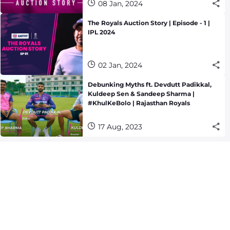
08 Jan, 2024
The Royals Auction Story | Episode - 1 |
IPL 2024
02 Jan, 2024
Debunking Myths ft. Devdutt Padikkal,
Kuldeep Sen & Sandeep Sharma |
#KhulKeBolo | Rajasthan Royals
17 Aug, 2023