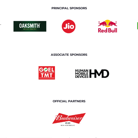
PRINCIPAL SPONSORS
ASSOCIATE SPONSORS
OFFICIAL PARTNERS