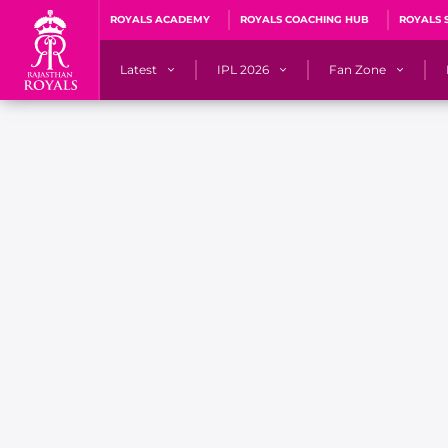
ROYALS ACADEMY
ROYALS COACHING HUB
ROYALS 
Latest
IPL 2026
Fan Zone
News
Matches
Fan Blog
Videos
Stats
Predicto
Photos
Squad
QuizzeR
Press Releases
Points Table
PoweRR Potential 
Newsletters
IPL Auction 2026
Fan Hall of Fa