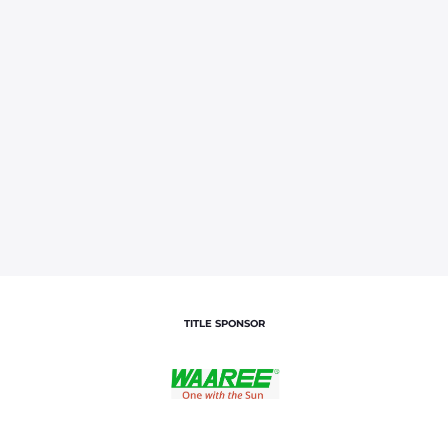
TITLE SPONSOR