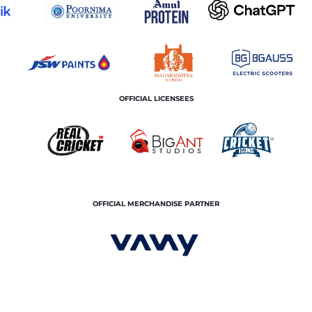
OFFICIAL LICENSEES
OFFICIAL MERCHANDISE PARTNER