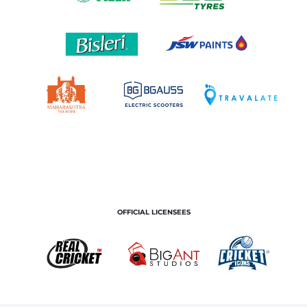
OFFICIAL LICENSEES