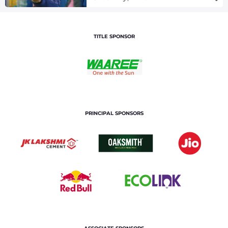
TITLE SPONSOR
PRINCIPAL SPONSORS