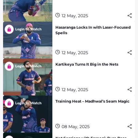
12 May, 2025
Hasaranga Locks In with Laser-Focused
Spells
12 May, 2025
Kartikeya Turns It Big in the Nets
12 May, 2025
Training Heat – Madhwal’s Seam Magic
08 May, 2025