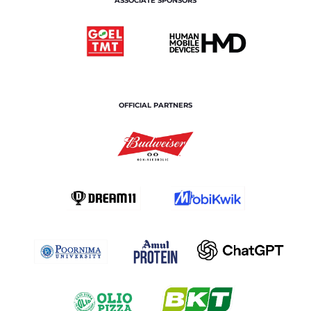
ASSOCIATE SPONSORS
OFFICIAL PARTNERS