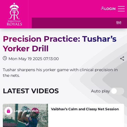
LOGIN
हिंदी
Precision Practice: Tushar’s
Yorker Drill
Mon May 19 2025 07:13:00
Tushar sharpens his yorker game with clinical precision in
the nets.
LATEST VIDEOS
Auto play
Vaibhav’s Calm and Classy Net Session