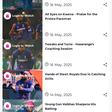
16 May, 2025
All Eyes on Kwena – Praise for the
Protea Paceman
16 May, 2025
Tweaks and Turns – Hasaranga’s
Coaching Session
16 May, 2025
Hands of Steel: Royals Duo in Catching
Drills
14 May, 2025
Young Gun Vaibhav Sharpens His
Batting