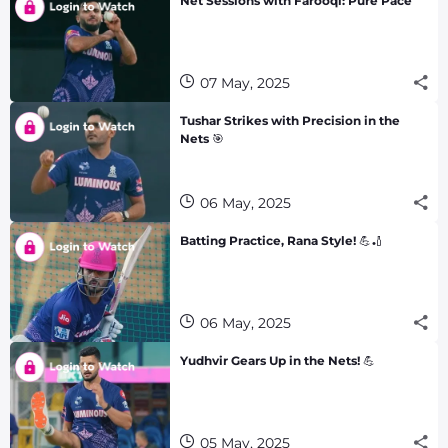
Net Sessions with Farooqi: Pure Pace
07 May, 2025
Tushar Strikes with Precision in the
Nets 🎯
06 May, 2025
Batting Practice, Rana Style! 💪🏏
06 May, 2025
Yudhvir Gears Up in the Nets! 💪
05 May, 2025