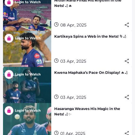
Nitish Rana Finds His Rhythm in the
Nets! 🏏🔥
08 Apr, 2025
Kartikeya Spins a Web in the Nets! 🌀🏏
03 Apr, 2025
Kwena Maphaka’s Pace On Display! 🔥🏏
03 Apr, 2025
Hasaranga Weaves His Magic in the
Nets! 🏏✨
01 Apr, 2025