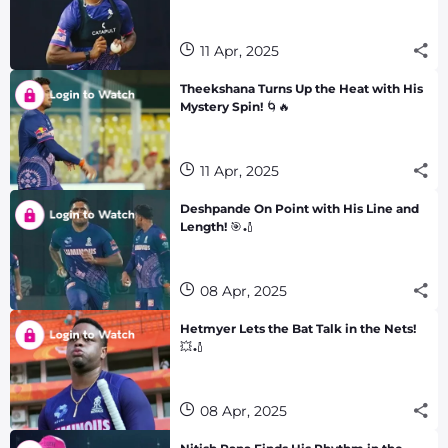
11 Apr, 2025
Theekshana Turns Up the Heat with His
Mystery Spin! 🌀🔥
11 Apr, 2025
Deshpande On Point with His Line and
Length! 🎯🏏
08 Apr, 2025
Hetmyer Lets the Bat Talk in the Nets!
💥🏏
08 Apr, 2025