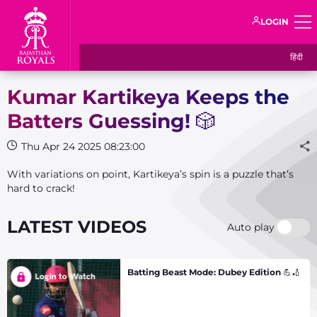
LOGIN
हिंदी
Kumar Kartikeya Keeps the
Batters Guessing! 🎲
Thu Apr 24 2025 08:23:00
With variations on point, Kartikeya’s spin is a puzzle that’s
hard to crack!
LATEST VIDEOS
Auto play
Batting Beast Mode: Dubey Edition 💪🏏