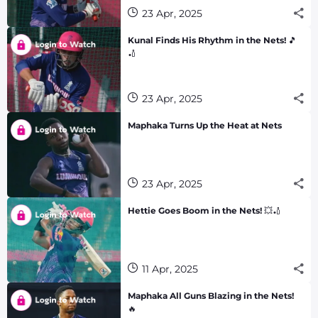
23 Apr, 2025
Kunal Finds His Rhythm in the Nets! 🎵
🏏
23 Apr, 2025
Maphaka Turns Up the Heat at Nets
23 Apr, 2025
Hettie Goes Boom in the Nets! 💥🏏
11 Apr, 2025
Maphaka All Guns Blazing in the Nets!
🔥