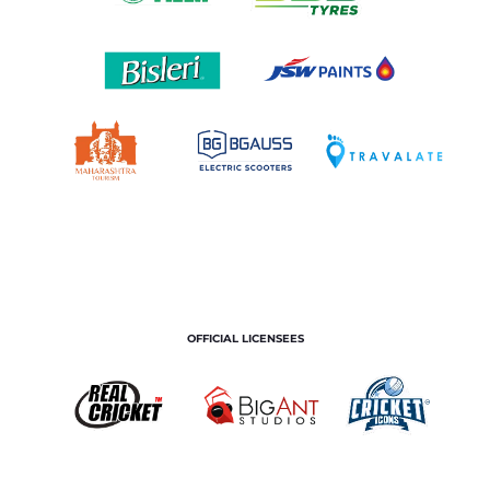
OFFICIAL LICENSEES