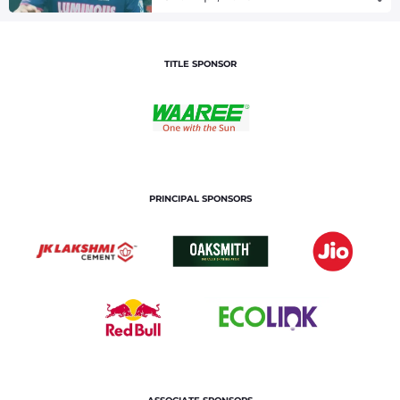
TITLE SPONSOR
PRINCIPAL SPONSORS