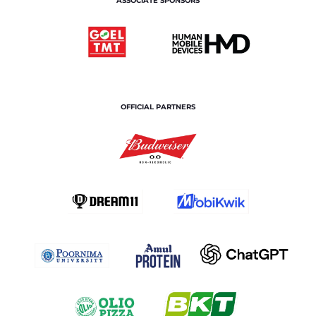
ASSOCIATE SPONSORS
OFFICIAL PARTNERS